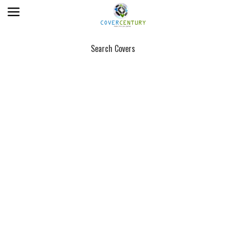
Search Covers