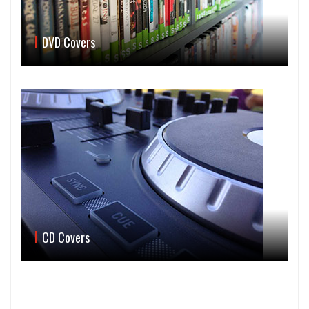
DVD Covers
CD Covers