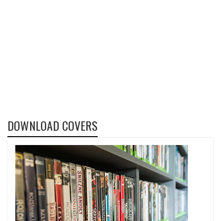
DOWNLOAD COVERS