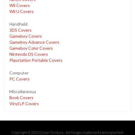
Wii Covers
Wii U Covers
Handheld
3DS Covers
Gameboy Covers
Gameboy Advance Covers
Gameboy Color Covers
Nintendo DS Covers
Playstation Portable Covers
Computer
PC Covers
Miscellaneous
Book Covers
Vinyl LP Covers
Copyright © 2023 Cover Century - All images, trademarks belong to their