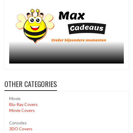
OTHER CATEGORIES
Movie
Blu-Ray Covers
Movie Covers
Consoles
3DO Covers