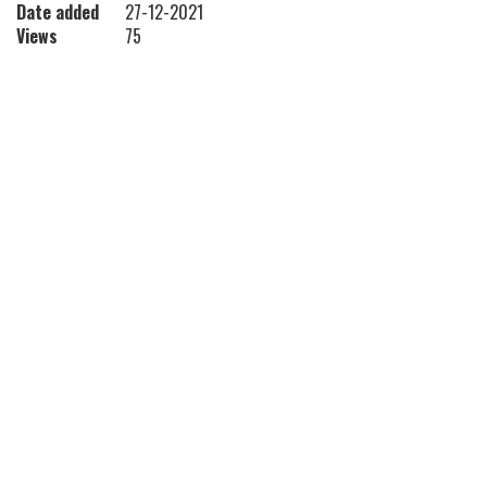
Date added
27-12-2021
Views
75