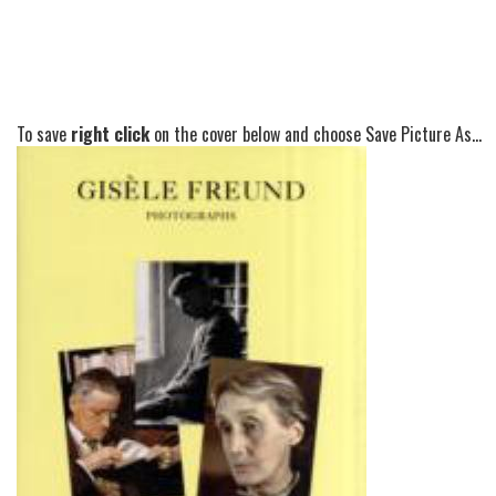
To save
right click
on the cover below and choose Save Picture As...