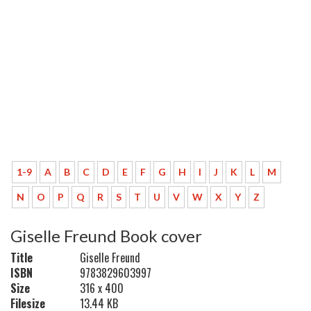
1-9
A
B
C
D
E
F
G
H
I
J
K
L
M
N
O
P
Q
R
S
T
U
V
W
X
Y
Z
Giselle Freund Book cover
Title
Giselle Freund
ISBN
9783829603997
Size
316 x 400
Filesize
13.44 KB