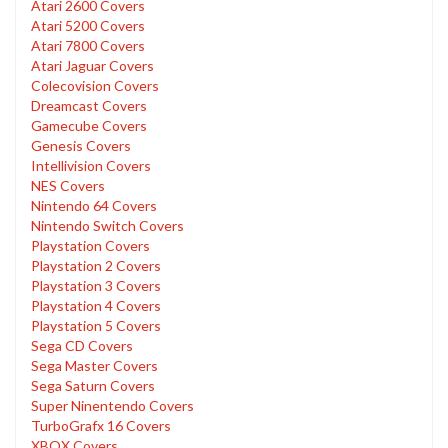
Atari 2600 Covers
Atari 5200 Covers
Atari 7800 Covers
Atari Jaguar Covers
Colecovision Covers
Dreamcast Covers
Gamecube Covers
Genesis Covers
Intellivision Covers
NES Covers
Nintendo 64 Covers
Nintendo Switch Covers
Playstation Covers
Playstation 2 Covers
Playstation 3 Covers
Playstation 4 Covers
Playstation 5 Covers
Sega CD Covers
Sega Master Covers
Sega Saturn Covers
Super Ninentendo Covers
TurboGrafx 16 Covers
XBOX Covers