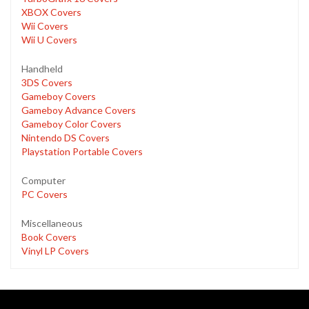
XBOX Covers
Wii Covers
Wii U Covers
Handheld
3DS Covers
Gameboy Covers
Gameboy Advance Covers
Gameboy Color Covers
Nintendo DS Covers
Playstation Portable Covers
Computer
PC Covers
Miscellaneous
Book Covers
Vinyl LP Covers