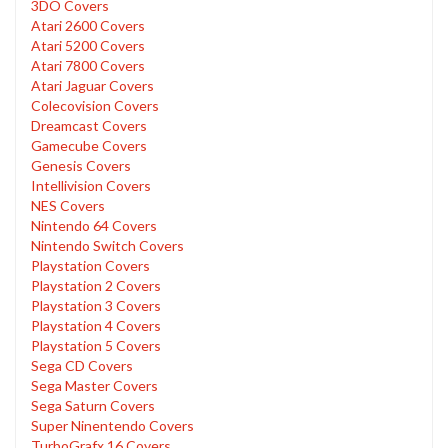
3DO Covers
Atari 2600 Covers
Atari 5200 Covers
Atari 7800 Covers
Atari Jaguar Covers
Colecovision Covers
Dreamcast Covers
Gamecube Covers
Genesis Covers
Intellivision Covers
NES Covers
Nintendo 64 Covers
Nintendo Switch Covers
Playstation Covers
Playstation 2 Covers
Playstation 3 Covers
Playstation 4 Covers
Playstation 5 Covers
Sega CD Covers
Sega Master Covers
Sega Saturn Covers
Super Ninentendo Covers
TurboGrafx 16 Covers