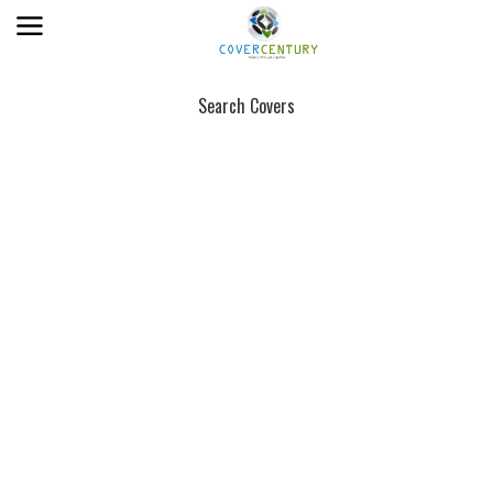
Search Covers