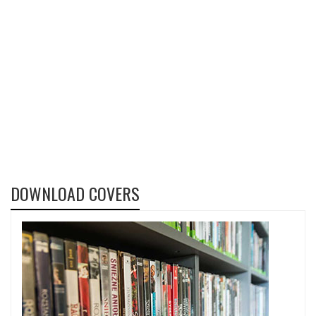
DOWNLOAD COVERS