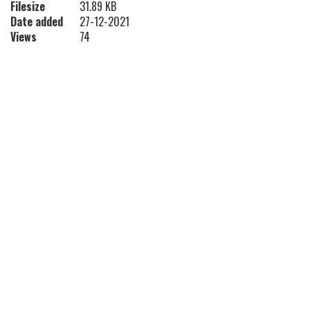
Filesize
31.89 KB
Date added
27-12-2021
Views
74