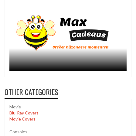
OTHER CATEGORIES
Movie
Blu-Ray Covers
Movie Covers
Consoles