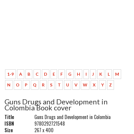
1-9
A
B
C
D
E
F
G
H
I
J
K
L
M
N
O
P
Q
R
S
T
U
V
W
X
Y
Z
Guns Drugs and Development in
Colombia Book cover
Title
Guns Drugs and Development in Colombia
ISBN
9780292721548
Size
267 x 400