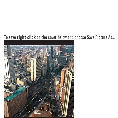
To save
right click
on the cover below and choose Save Picture As...