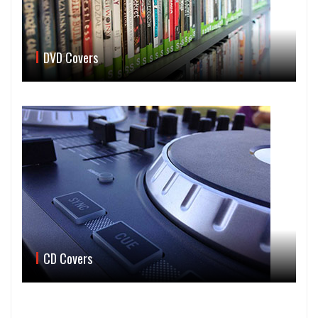
DVD Covers
CD Covers