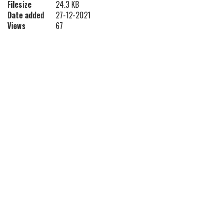
Filesize
24.3 KB
Date added
27-12-2021
Views
67