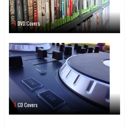
DVD Covers
CD Covers