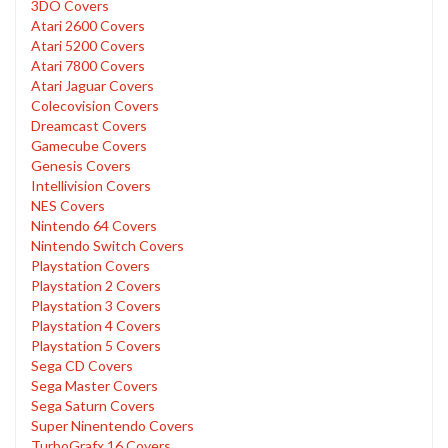
3DO Covers
Atari 2600 Covers
Atari 5200 Covers
Atari 7800 Covers
Atari Jaguar Covers
Colecovision Covers
Dreamcast Covers
Gamecube Covers
Genesis Covers
Intellivision Covers
NES Covers
Nintendo 64 Covers
Nintendo Switch Covers
Playstation Covers
Playstation 2 Covers
Playstation 3 Covers
Playstation 4 Covers
Playstation 5 Covers
Sega CD Covers
Sega Master Covers
Sega Saturn Covers
Super Ninentendo Covers
TurboGrafx 16 Covers