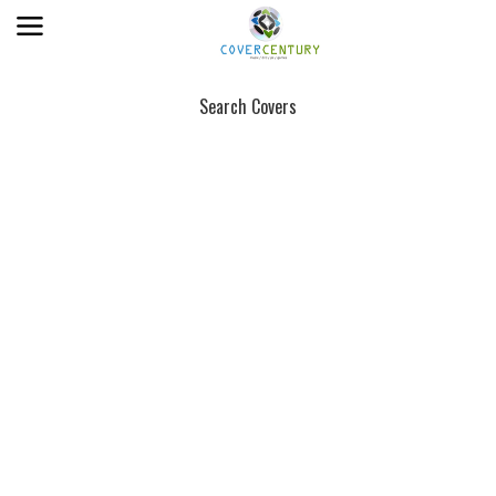
Search Covers