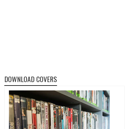
DOWNLOAD COVERS