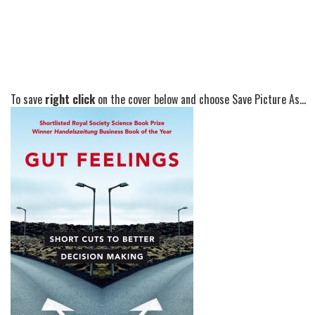
To save
right click
on the cover below and choose Save Picture As...