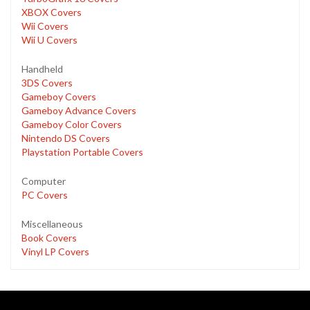
XBOX Covers
Wii Covers
Wii U Covers
Handheld
3DS Covers
Gameboy Covers
Gameboy Advance Covers
Gameboy Color Covers
Nintendo DS Covers
Playstation Portable Covers
Computer
PC Covers
Miscellaneous
Book Covers
Vinyl LP Covers