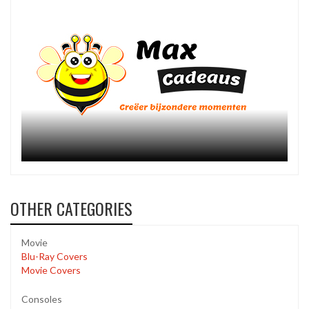
OTHER CATEGORIES
Movie
Blu-Ray Covers
Movie Covers
Consoles