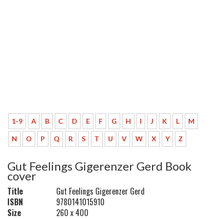
1-9
A
B
C
D
E
F
G
H
I
J
K
L
M
N
O
P
Q
R
S
T
U
V
W
X
Y
Z
Gut Feelings Gigerenzer Gerd Book
cover
Title
Gut Feelings Gigerenzer Gerd
ISBN
9780141015910
Size
260 x 400