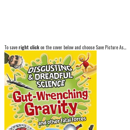
To save
right click
on the cover below and choose Save Picture As...