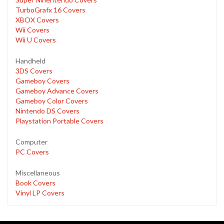
TurboGrafx 16 Covers
XBOX Covers
Wii Covers
Wii U Covers
Handheld
3DS Covers
Gameboy Covers
Gameboy Advance Covers
Gameboy Color Covers
Nintendo DS Covers
Playstation Portable Covers
Computer
PC Covers
Miscellaneous
Book Covers
Vinyl LP Covers