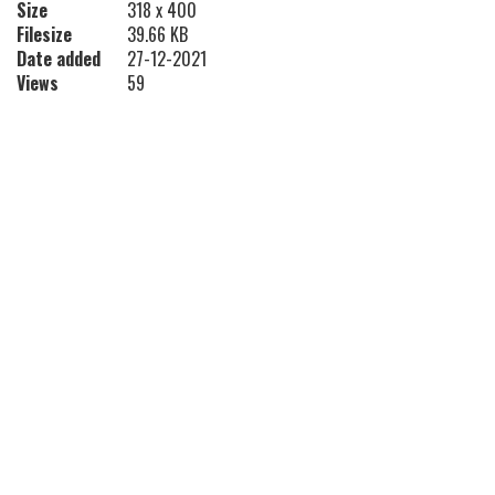
Size
318 x 400
Filesize
39.66 KB
Date added
27-12-2021
Views
59