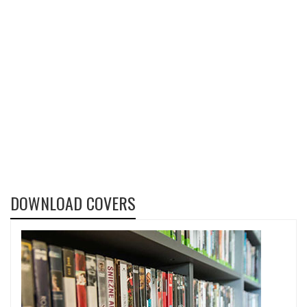
DOWNLOAD COVERS