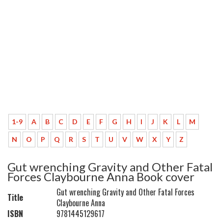
1-9
A
B
C
D
E
F
G
H
I
J
K
L
M
N
O
P
Q
R
S
T
U
V
W
X
Y
Z
Gut wrenching Gravity and Other Fatal
Forces Claybourne Anna Book cover
Gut wrenching Gravity and Other Fatal Forces
Title
Claybourne Anna
ISBN
9781445129617