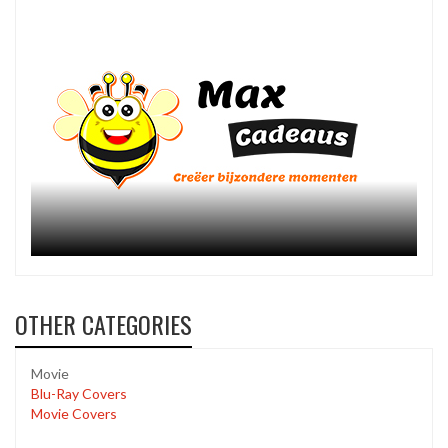
OTHER CATEGORIES
Movie
Blu-Ray Covers
Movie Covers