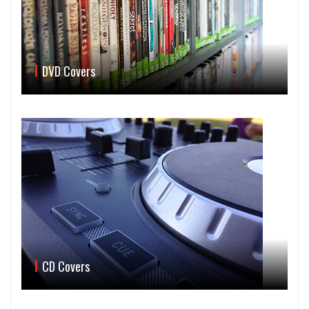
DVD Covers
CD Covers