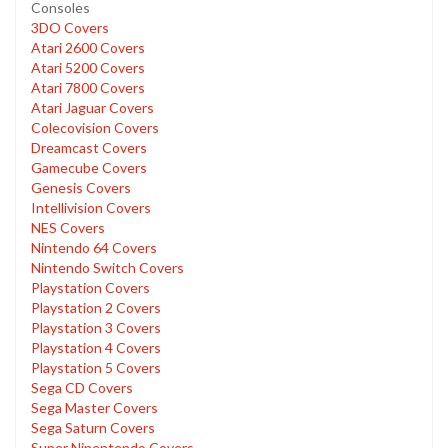
Consoles
3DO Covers
Atari 2600 Covers
Atari 5200 Covers
Atari 7800 Covers
Atari Jaguar Covers
Colecovision Covers
Dreamcast Covers
Gamecube Covers
Genesis Covers
Intellivision Covers
NES Covers
Nintendo 64 Covers
Nintendo Switch Covers
Playstation Covers
Playstation 2 Covers
Playstation 3 Covers
Playstation 4 Covers
Playstation 5 Covers
Sega CD Covers
Sega Master Covers
Sega Saturn Covers
Super Ninentendo Covers