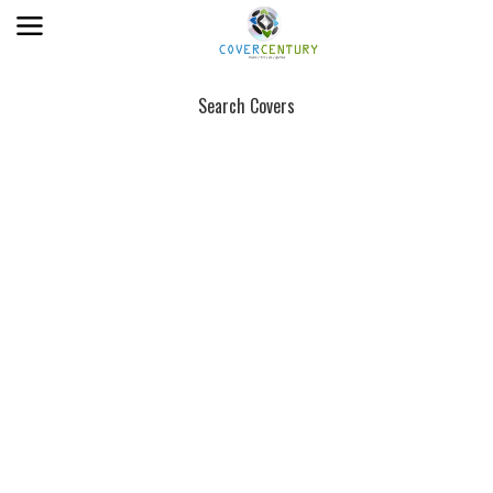
Search Covers