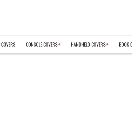
 COVERS
CONSOLE COVERS
HANDHELD COVERS
BOOK 