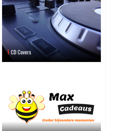
CD Covers