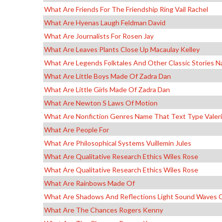
What Are Friends For The Friendship Ring Vail Rachel
What Are Hyenas Laugh Feldman David
What Are Journalists For Rosen Jay
What Are Leaves Plants Close Up Macaulay Kelley
What Are Legends Folktales And Other Classic Stories 
What Are Little Boys Made Of Zadra Dan
What Are Little Girls Made Of Zadra Dan
What Are Newton S Laws Of Motion
What Are Nonfiction Genres Name That Text Type Valer
What Are People For
What Are Philosophical Systems Vuillemin Jules
What Are Qualitative Research Ethics Wiles Rose
What Are Qualitative Research Ethics Wiles Rose
What Are Rainbows Made Of
What Are Shadows And Reflections Light Sound Waves 
What Are The Chances Rogers Kenny