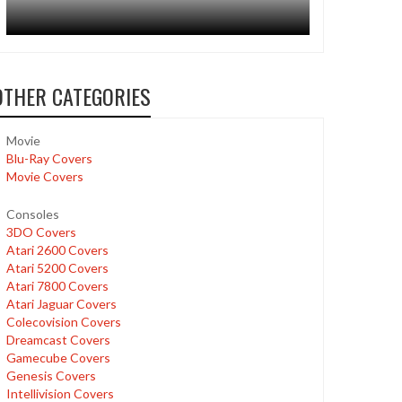
OTHER CATEGORIES
Movie
Blu-Ray Covers
Movie Covers
Consoles
3DO Covers
Atari 2600 Covers
Atari 5200 Covers
Atari 7800 Covers
Atari Jaguar Covers
Colecovision Covers
Dreamcast Covers
Gamecube Covers
Genesis Covers
Intellivision Covers