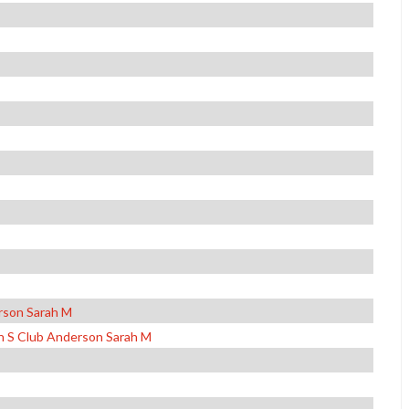
rson Sarah M
n S Club Anderson Sarah M