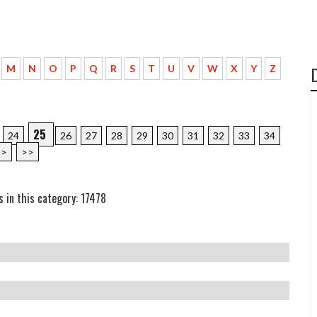
M
N
O
P
Q
R
S
T
U
V
W
X
Y
Z
25
24
26
27
28
29
30
31
32
33
34
>
>>
s in this category: 17478