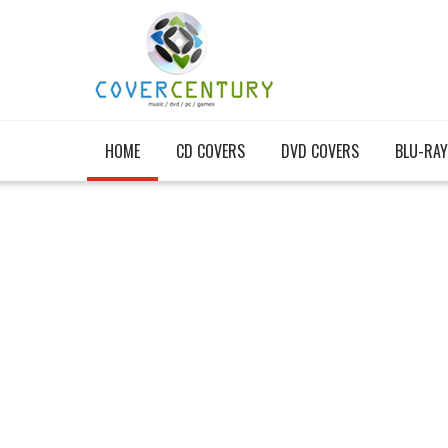
HOME
CD COVERS
DVD COVERS
BLU-RAY