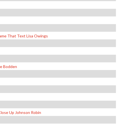
Name That Text Lisa Owings
ie Bodden
Close Up Johnson Robin