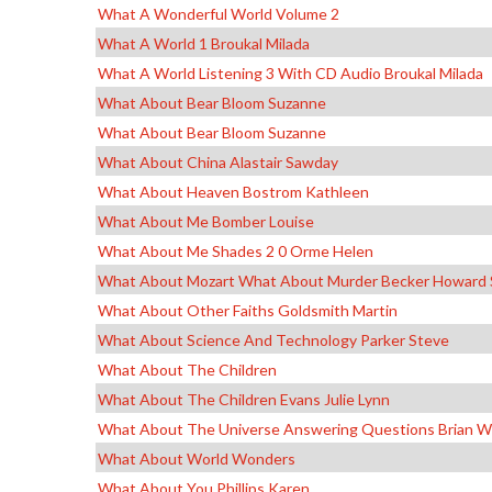
What A Wonderful World Volume 2
What A World 1 Broukal Milada
What A World Listening 3 With CD Audio Broukal Milada
What About Bear Bloom Suzanne
What About Bear Bloom Suzanne
What About China Alastair Sawday
What About Heaven Bostrom Kathleen
What About Me Bomber Louise
What About Me Shades 2 0 Orme Helen
What About Mozart What About Murder Becker Howard 
What About Other Faiths Goldsmith Martin
What About Science And Technology Parker Steve
What About The Children
What About The Children Evans Julie Lynn
What About The Universe Answering Questions Brian Wi
What About World Wonders
What About You Phillips Karen