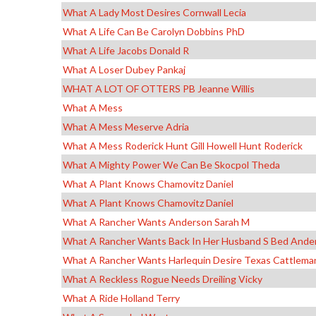
What A Lady Most Desires Cornwall Lecia
What A Life Can Be Carolyn Dobbins PhD
What A Life Jacobs Donald R
What A Loser Dubey Pankaj
WHAT A LOT OF OTTERS PB Jeanne Willis
What A Mess
What A Mess Meserve Adria
What A Mess Roderick Hunt Gill Howell Hunt Roderick
What A Mighty Power We Can Be Skocpol Theda
What A Plant Knows Chamovitz Daniel
What A Plant Knows Chamovitz Daniel
What A Rancher Wants Anderson Sarah M
What A Rancher Wants Back In Her Husband S Bed Ande
What A Rancher Wants Harlequin Desire Texas Cattlema
What A Reckless Rogue Needs Dreiling Vicky
What A Ride Holland Terry