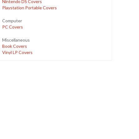
Nintendo DS Covers
Playstation Portable Covers
Computer
PC Covers
Miscellaneous
Book Covers
Vinyl LP Covers