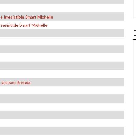
 Irresistible Smart Michelle
resistible Smart Michelle
 Jackson Brenda