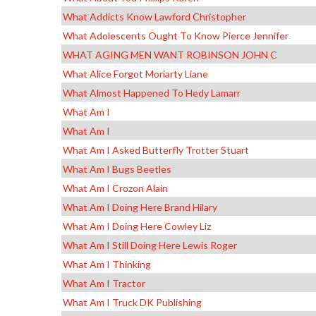
What Addicts Know Lawford Christopher
What Adolescents Ought To Know Pierce Jennifer
WHAT AGING MEN WANT ROBINSON JOHN C
What Alice Forgot Moriarty Liane
What Almost Happened To Hedy Lamarr
What Am I
What Am I
What Am I Asked Butterfly Trotter Stuart
What Am I Bugs Beetles
What Am I Crozon Alain
What Am I Doing Here Brand Hilary
What Am I Doing Here Cowley Liz
What Am I Still Doing Here Lewis Roger
What Am I Thinking
What Am I Tractor
What Am I Truck DK Publishing