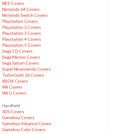
NES Covers
Nintendo 64 Covers
Nintendo Switch Covers
Playstation Covers
Playstation 2 Covers
Playstation 3 Covers
Playstation 4 Covers
Playstation 5 Covers
Sega CD Covers
Sega Master Covers
Sega Saturn Covers
Super Ninentendo Covers
TurboGrafx 16 Covers
XBOX Covers
Wii Covers
Wii U Covers
Handheld
3DS Covers
Gameboy Covers
Gameboy Advance Covers
Gameboy Color Covers