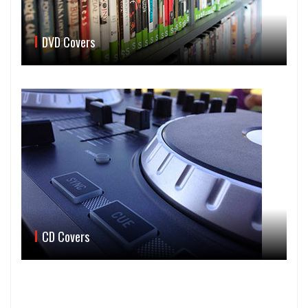
DVD Covers
CD Covers