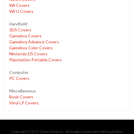
Wii Covers
Wii U Covers
Handheld
3DS Covers
Gameboy Covers
Gameboy Advance Covers
Gameboy Color Covers
Nintendo DS Covers
Playstation Portable Covers
Computer
PC Covers
Miscellaneous
Book Covers
Vinyl LP Covers
Copyright © 2023 Cover Century - All images, trademarks belong to their