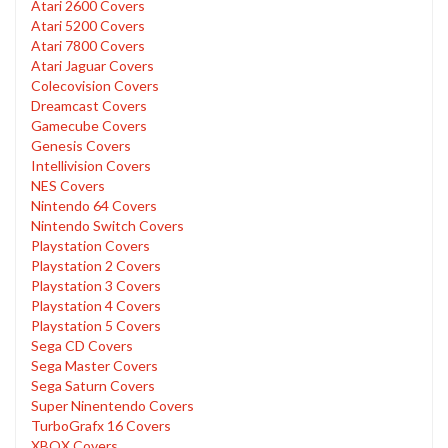
Atari 2600 Covers
Atari 5200 Covers
Atari 7800 Covers
Atari Jaguar Covers
Colecovision Covers
Dreamcast Covers
Gamecube Covers
Genesis Covers
Intellivision Covers
NES Covers
Nintendo 64 Covers
Nintendo Switch Covers
Playstation Covers
Playstation 2 Covers
Playstation 3 Covers
Playstation 4 Covers
Playstation 5 Covers
Sega CD Covers
Sega Master Covers
Sega Saturn Covers
Super Ninentendo Covers
TurboGrafx 16 Covers
XBOX Covers