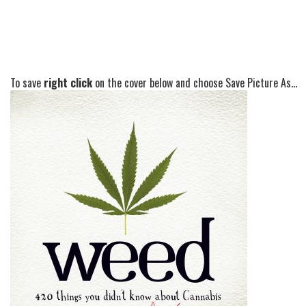
To save
right click
on the cover below and choose Save Picture As...