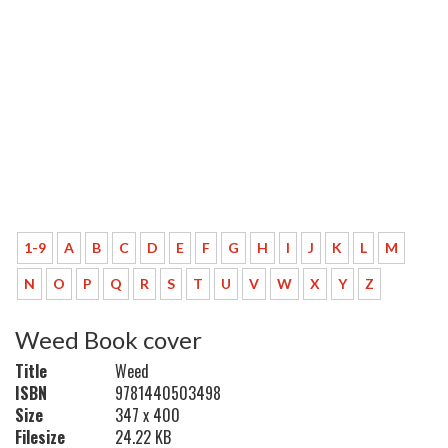
1-9
A
B
C
D
E
F
G
H
I
J
K
L
M
N
O
P
Q
R
S
T
U
V
W
X
Y
Z
Weed Book cover
Title
Weed
ISBN
9781440503498
Size
347 x 400
Filesize
24.22 KB