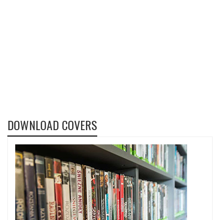
DOWNLOAD COVERS