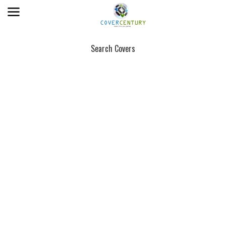
Search Covers