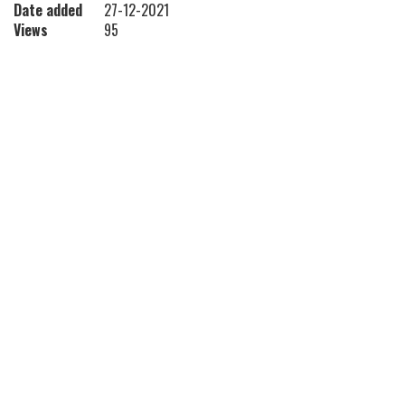
Date added
27-12-2021
Views
95