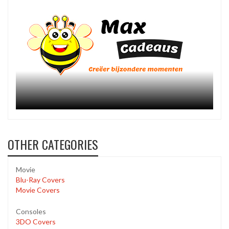
OTHER CATEGORIES
Movie
Blu-Ray Covers
Movie Covers
Consoles
3DO Covers