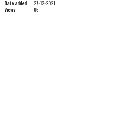
Date added
27-12-2021
Views
66