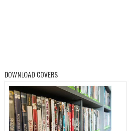
DOWNLOAD COVERS