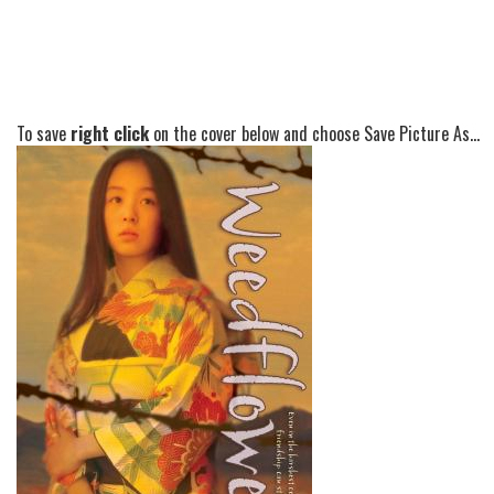
To save
right click
on the cover below and choose Save Picture As...