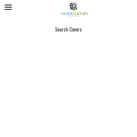
Search Covers