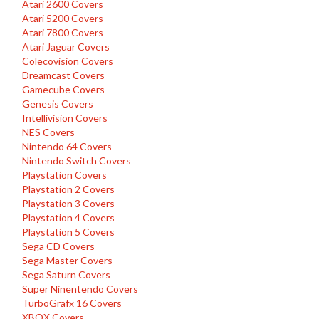
Atari 2600 Covers
Atari 5200 Covers
Atari 7800 Covers
Atari Jaguar Covers
Colecovision Covers
Dreamcast Covers
Gamecube Covers
Genesis Covers
Intellivision Covers
NES Covers
Nintendo 64 Covers
Nintendo Switch Covers
Playstation Covers
Playstation 2 Covers
Playstation 3 Covers
Playstation 4 Covers
Playstation 5 Covers
Sega CD Covers
Sega Master Covers
Sega Saturn Covers
Super Ninentendo Covers
TurboGrafx 16 Covers
XBOX Covers