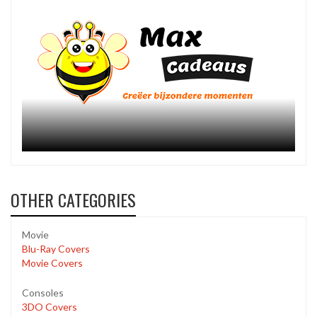
OTHER CATEGORIES
Movie
Blu-Ray Covers
Movie Covers
Consoles
3DO Covers