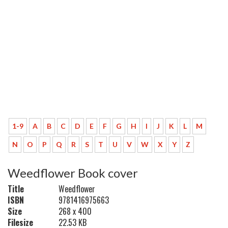
1-9
A
B
C
D
E
F
G
H
I
J
K
L
M
N
O
P
Q
R
S
T
U
V
W
X
Y
Z
Weedflower Book cover
Title
Weedflower
ISBN
9781416975663
Size
268 x 400
Filesize
22.53 KB