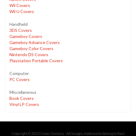
Wii Covers
Wii U Covers
Handheld
3DS Covers
Gameboy Covers
Gameboy Advance Covers
Gameboy Color Covers
Nintendo DS Covers
Playstation Portable Covers
Computer
PC Covers
Miscellaneous
Book Covers
Vinyl LP Covers
Copyright © 2023 Cover Century - All images, trademarks belong to their