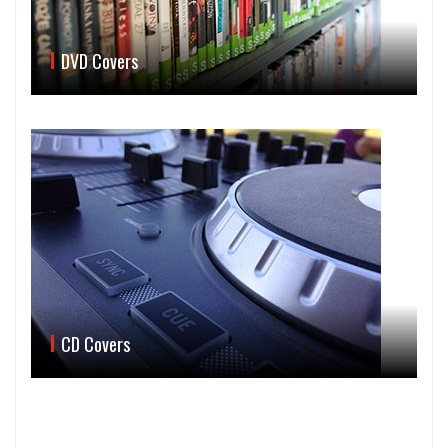
DVD Covers
CD Covers