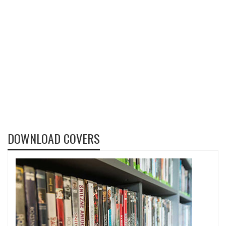
DOWNLOAD COVERS