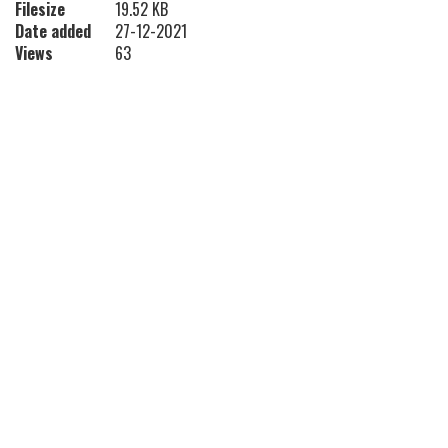
Filesize
19.52 KB
Date added
27-12-2021
Views
63