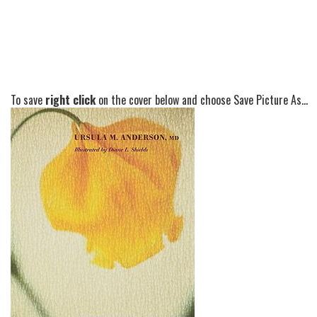
To save
right click
on the cover below and choose Save Picture As...