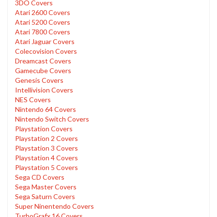
3DO Covers
Atari 2600 Covers
Atari 5200 Covers
Atari 7800 Covers
Atari Jaguar Covers
Colecovision Covers
Dreamcast Covers
Gamecube Covers
Genesis Covers
Intellivision Covers
NES Covers
Nintendo 64 Covers
Nintendo Switch Covers
Playstation Covers
Playstation 2 Covers
Playstation 3 Covers
Playstation 4 Covers
Playstation 5 Covers
Sega CD Covers
Sega Master Covers
Sega Saturn Covers
Super Ninentendo Covers
TurboGrafx 16 Covers