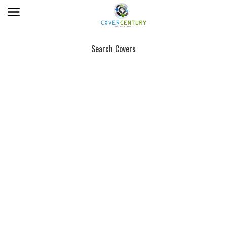
Search Covers