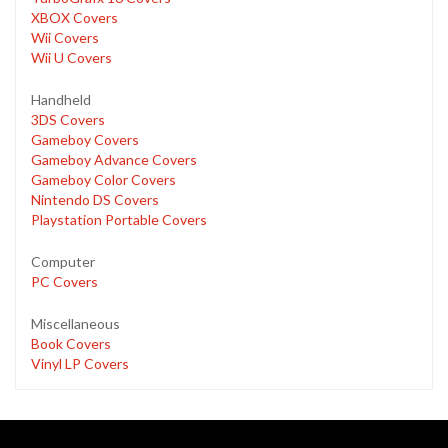
XBOX Covers
Wii Covers
Wii U Covers
Handheld
3DS Covers
Gameboy Covers
Gameboy Advance Covers
Gameboy Color Covers
Nintendo DS Covers
Playstation Portable Covers
Computer
PC Covers
Miscellaneous
Book Covers
Vinyl LP Covers