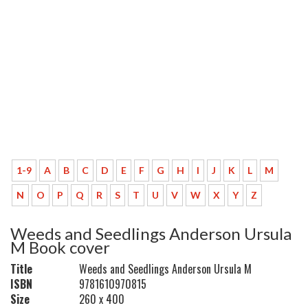
1-9
A
B
C
D
E
F
G
H
I
J
K
L
M
N
O
P
Q
R
S
T
U
V
W
X
Y
Z
Weeds and Seedlings Anderson Ursula
M Book cover
Title
Weeds and Seedlings Anderson Ursula M
ISBN
9781610970815
Size
260 x 400