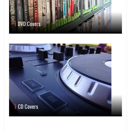
DVD Covers
CD Covers