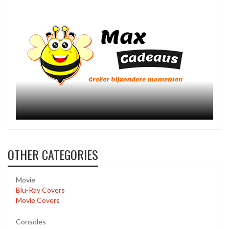
OTHER CATEGORIES
Movie
Blu-Ray Covers
Movie Covers
Consoles