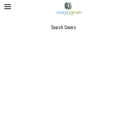
Search Covers