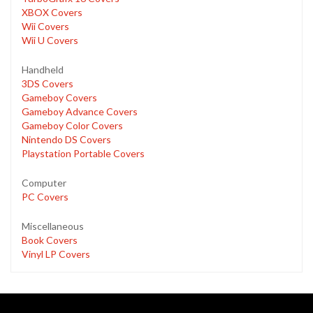
XBOX Covers
Wii Covers
Wii U Covers
Handheld
3DS Covers
Gameboy Covers
Gameboy Advance Covers
Gameboy Color Covers
Nintendo DS Covers
Playstation Portable Covers
Computer
PC Covers
Miscellaneous
Book Covers
Vinyl LP Covers