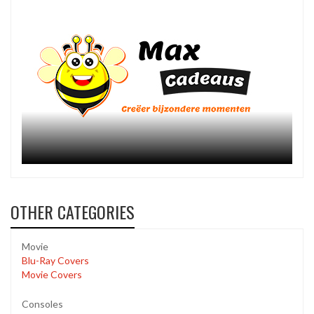
OTHER CATEGORIES
Movie
Blu-Ray Covers
Movie Covers
Consoles