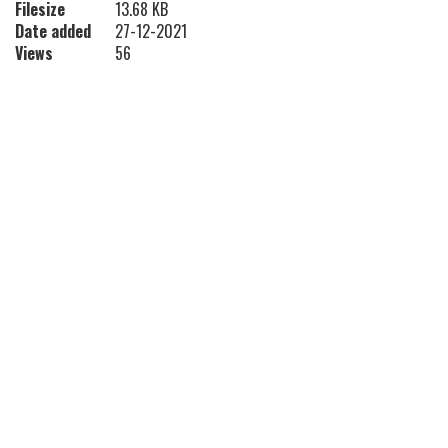
Filesize
13.68 KB
Date added
27-12-2021
Views
56