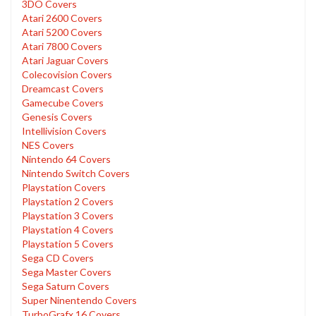
3DO Covers
Atari 2600 Covers
Atari 5200 Covers
Atari 7800 Covers
Atari Jaguar Covers
Colecovision Covers
Dreamcast Covers
Gamecube Covers
Genesis Covers
Intellivision Covers
NES Covers
Nintendo 64 Covers
Nintendo Switch Covers
Playstation Covers
Playstation 2 Covers
Playstation 3 Covers
Playstation 4 Covers
Playstation 5 Covers
Sega CD Covers
Sega Master Covers
Sega Saturn Covers
Super Ninentendo Covers
TurboGrafx 16 Covers