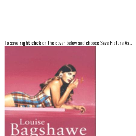
To save
right click
on the cover below and choose Save Picture As...