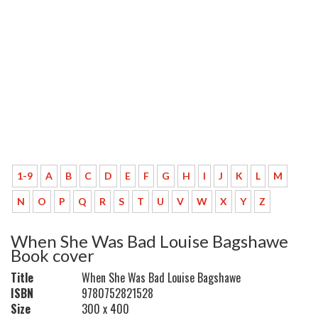
1-9
A
B
C
D
E
F
G
H
I
J
K
L
M
N
O
P
Q
R
S
T
U
V
W
X
Y
Z
When She Was Bad Louise Bagshawe
Book cover
Title
When She Was Bad Louise Bagshawe
ISBN
9780752821528
Size
300 x 400