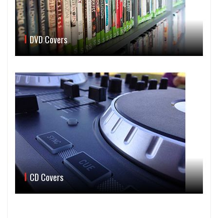
DVD Covers
CD Covers