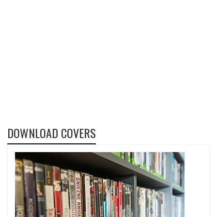
DOWNLOAD COVERS