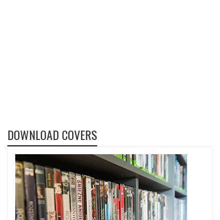
DOWNLOAD COVERS