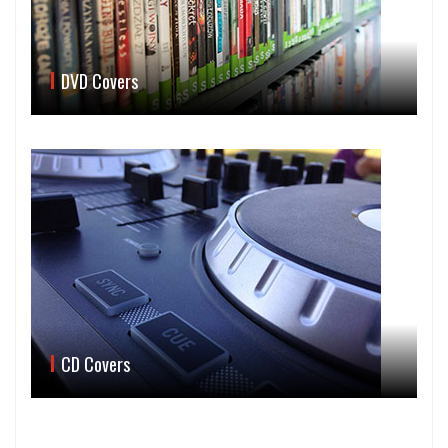
DVD Covers
CD Covers