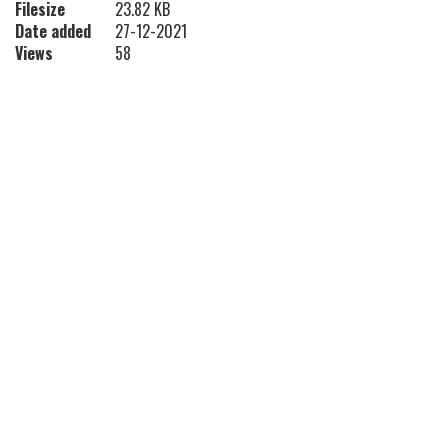
Filesize
23.82 KB
Date added
27-12-2021
Views
58