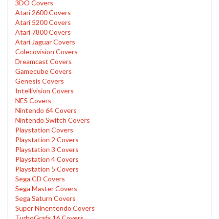
3DO Covers
Atari 2600 Covers
Atari 5200 Covers
Atari 7800 Covers
Atari Jaguar Covers
Colecovision Covers
Dreamcast Covers
Gamecube Covers
Genesis Covers
Intellivision Covers
NES Covers
Nintendo 64 Covers
Nintendo Switch Covers
Playstation Covers
Playstation 2 Covers
Playstation 3 Covers
Playstation 4 Covers
Playstation 5 Covers
Sega CD Covers
Sega Master Covers
Sega Saturn Covers
Super Ninentendo Covers
TurboGrafx 16 Covers