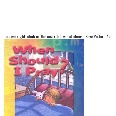
To save
right click
on the cover below and choose Save Picture As...