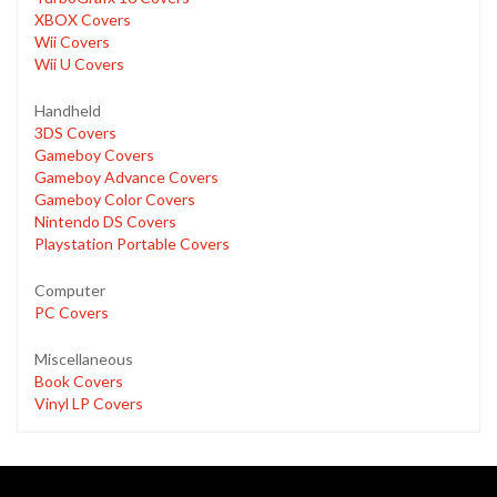
XBOX Covers
Wii Covers
Wii U Covers
Handheld
3DS Covers
Gameboy Covers
Gameboy Advance Covers
Gameboy Color Covers
Nintendo DS Covers
Playstation Portable Covers
Computer
PC Covers
Miscellaneous
Book Covers
Vinyl LP Covers