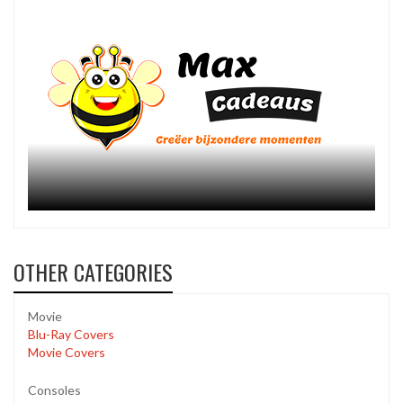
OTHER CATEGORIES
Movie
Blu-Ray Covers
Movie Covers
Consoles