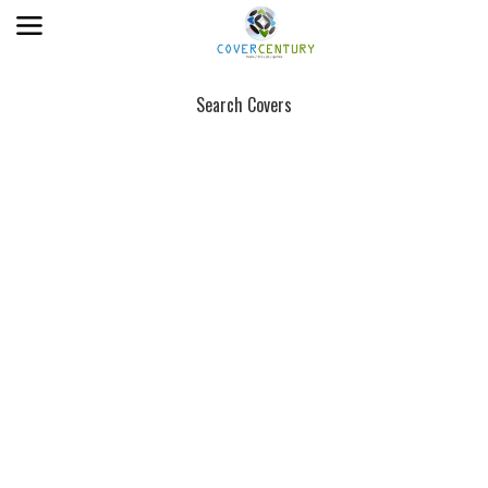
Search Covers