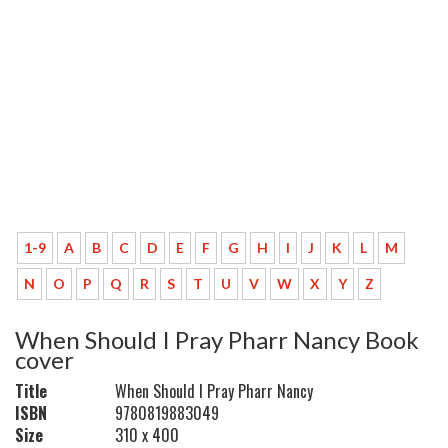
1-9
A
B
C
D
E
F
G
H
I
J
K
L
M
N
O
P
Q
R
S
T
U
V
W
X
Y
Z
When Should I Pray Pharr Nancy Book
cover
Title
When Should I Pray Pharr Nancy
ISBN
9780819883049
Size
310 x 400