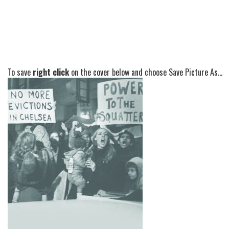
To save
right click
on the cover below and choose Save Picture As...