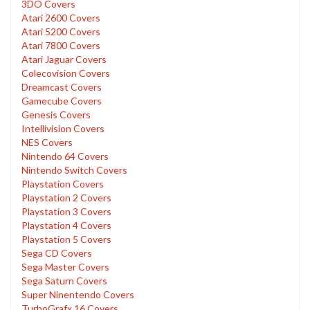
3DO Covers
Atari 2600 Covers
Atari 5200 Covers
Atari 7800 Covers
Atari Jaguar Covers
Colecovision Covers
Dreamcast Covers
Gamecube Covers
Genesis Covers
Intellivision Covers
NES Covers
Nintendo 64 Covers
Nintendo Switch Covers
Playstation Covers
Playstation 2 Covers
Playstation 3 Covers
Playstation 4 Covers
Playstation 5 Covers
Sega CD Covers
Sega Master Covers
Sega Saturn Covers
Super Ninentendo Covers
TurboGrafx 16 Covers