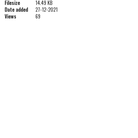
Filesize
14.49 KB
Date added
27-12-2021
Views
69