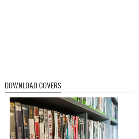
DOWNLOAD COVERS