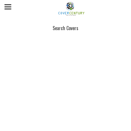
Search Covers