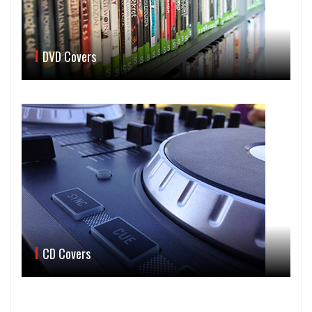
DVD Covers
CD Covers