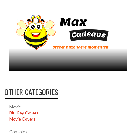
OTHER CATEGORIES
Movie
Blu-Ray Covers
Movie Covers
Consoles