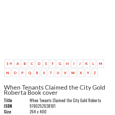
1-9
A
B
C
D
E
F
G
H
I
J
K
L
M
N
O
P
Q
R
S
T
U
V
W
X
Y
Z
When Tenants Claimed the City Gold
Roberta Book cover
Title
When Tenants Claimed the City Gold Roberta
ISBN
9780252038181
Size
264 x 400