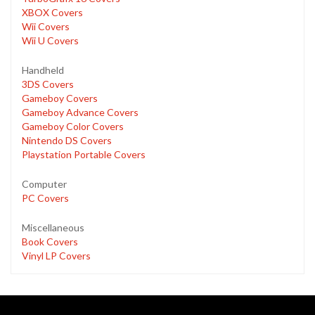
XBOX Covers
Wii Covers
Wii U Covers
Handheld
3DS Covers
Gameboy Covers
Gameboy Advance Covers
Gameboy Color Covers
Nintendo DS Covers
Playstation Portable Covers
Computer
PC Covers
Miscellaneous
Book Covers
Vinyl LP Covers