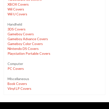
XBOX Covers
Wii Covers
Wii U Covers
Handheld
3DS Covers
Gameboy Covers
Gameboy Advance Covers
Gameboy Color Covers
Nintendo DS Covers
Playstation Portable Covers
Computer
PC Covers
Miscellaneous
Book Covers
Vinyl LP Covers