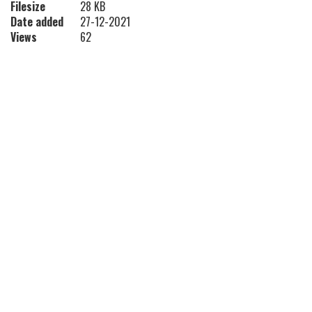
Filesize
28 KB
Date added
27-12-2021
Views
62