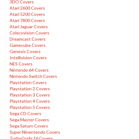
3DO Covers
Atari 2600 Covers
Atari 5200 Covers
Atari 7800 Covers
Atari Jaguar Covers
Colecovision Covers
Dreamcast Covers
Gamecube Covers
Genesis Covers
Intellivision Covers
NES Covers
Nintendo 64 Covers
Nintendo Switch Covers
Playstation Covers
Playstation 2 Covers
Playstation 3 Covers
Playstation 4 Covers
Playstation 5 Covers
Sega CD Covers
Sega Master Covers
Sega Saturn Covers
Super Ninentendo Covers
TurboGrafx 16 Covers