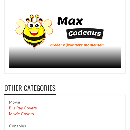
OTHER CATEGORIES
Movie
Blu-Ray Covers
Movie Covers
Consoles