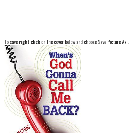
To save
right click
on the cover below and choose Save Picture As...