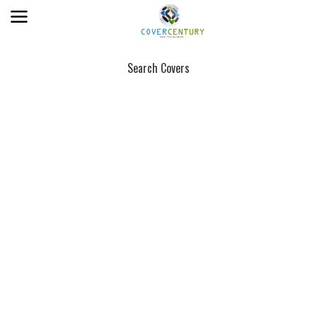
Search Covers