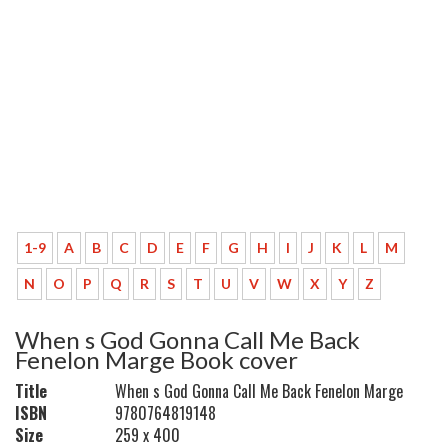
1-9
A
B
C
D
E
F
G
H
I
J
K
L
M
N
O
P
Q
R
S
T
U
V
W
X
Y
Z
When s God Gonna Call Me Back
Fenelon Marge Book cover
Title
When s God Gonna Call Me Back Fenelon Marge
ISBN
9780764819148
Size
259 x 400