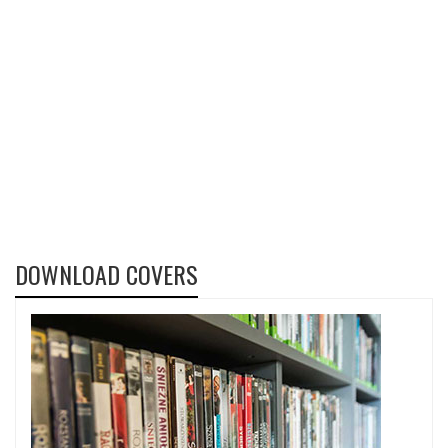
DOWNLOAD COVERS