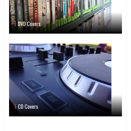
DVD Covers
CD Covers