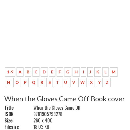
1-9
A
B
C
D
E
F
G
H
I
J
K
L
M
N
O
P
Q
R
S
T
U
V
W
X
Y
Z
When the Gloves Came Off Book cover
Title
When the Gloves Came Off
ISBN
9781905798278
Size
260 x 400
Filesize
18.03 KB