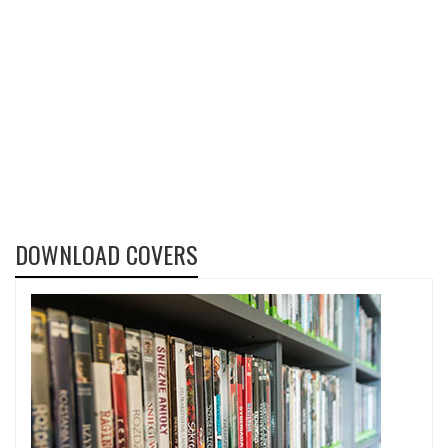
DOWNLOAD COVERS