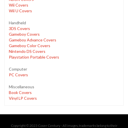
Wii Covers
Wii U Covers
Handheld
3DS Covers
Gameboy Covers
Gameboy Advance Covers
Gameboy Color Covers
Nintendo DS Covers
Playstation Portable Covers
Computer
PC Covers
Miscellaneous
Book Covers
Vinyl LP Covers
Copyright © 2023 Cover Century - All images, trademarks belong to their