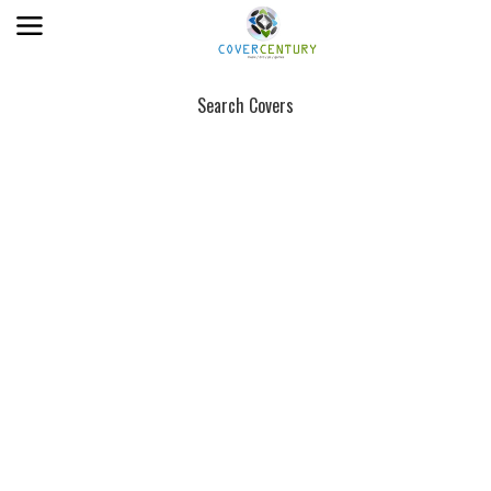
Search Covers