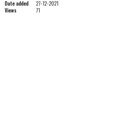
Date added
27-12-2021
Views
71