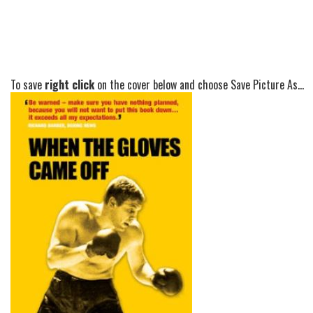
To save
right click
on the cover below and choose Save Picture As...