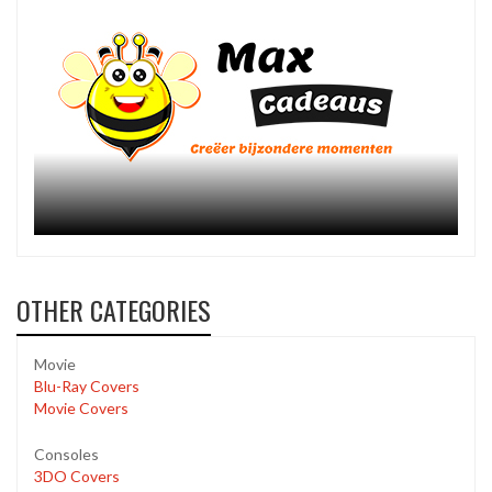
OTHER CATEGORIES
Movie
Blu-Ray Covers
Movie Covers
Consoles
3DO Covers