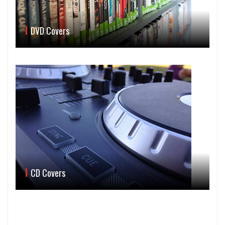
DVD Covers
CD Covers