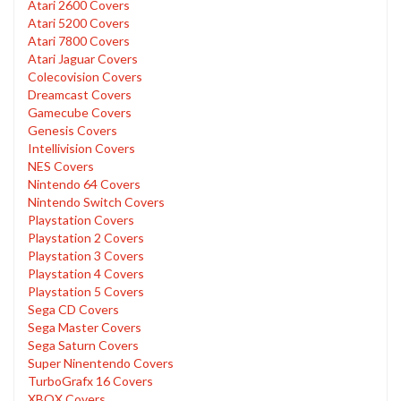
Atari 2600 Covers
Atari 5200 Covers
Atari 7800 Covers
Atari Jaguar Covers
Colecovision Covers
Dreamcast Covers
Gamecube Covers
Genesis Covers
Intellivision Covers
NES Covers
Nintendo 64 Covers
Nintendo Switch Covers
Playstation Covers
Playstation 2 Covers
Playstation 3 Covers
Playstation 4 Covers
Playstation 5 Covers
Sega CD Covers
Sega Master Covers
Sega Saturn Covers
Super Ninentendo Covers
TurboGrafx 16 Covers
XBOX Covers