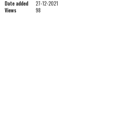
Date added
27-12-2021
Views
98