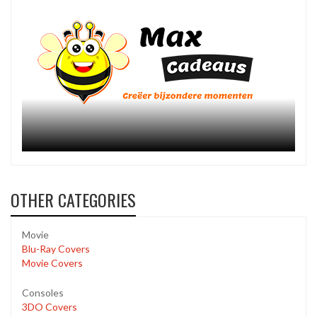
OTHER CATEGORIES
Movie
Blu-Ray Covers
Movie Covers
Consoles
3DO Covers