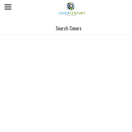
Search Covers