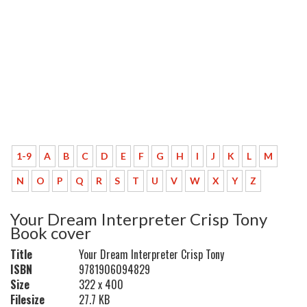
1-9
A
B
C
D
E
F
G
H
I
J
K
L
M
N
O
P
Q
R
S
T
U
V
W
X
Y
Z
Your Dream Interpreter Crisp Tony
Book cover
Title
Your Dream Interpreter Crisp Tony
ISBN
9781906094829
Size
322 x 400
Filesize
27.7 KB