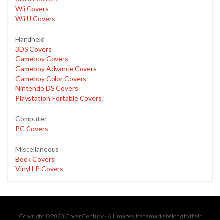
Wii Covers
Wii U Covers
Handheld
3DS Covers
Gameboy Covers
Gameboy Advance Covers
Gameboy Color Covers
Nintendo DS Covers
Playstation Portable Covers
Computer
PC Covers
Miscellaneous
Book Covers
Vinyl LP Covers
Copyright © 2023 Cover Century - All images, trademarks belong to their