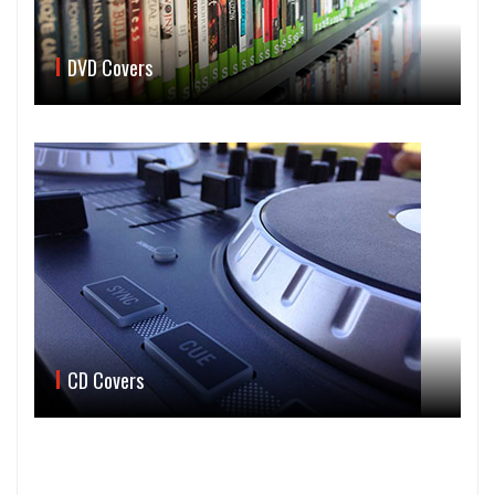
DVD Covers
CD Covers