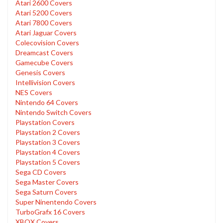
Atari 2600 Covers
Atari 5200 Covers
Atari 7800 Covers
Atari Jaguar Covers
Colecovision Covers
Dreamcast Covers
Gamecube Covers
Genesis Covers
Intellivision Covers
NES Covers
Nintendo 64 Covers
Nintendo Switch Covers
Playstation Covers
Playstation 2 Covers
Playstation 3 Covers
Playstation 4 Covers
Playstation 5 Covers
Sega CD Covers
Sega Master Covers
Sega Saturn Covers
Super Ninentendo Covers
TurboGrafx 16 Covers
XBOX Covers