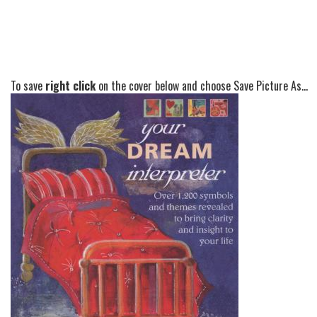
To save
right click
on the cover below and choose Save Picture As...