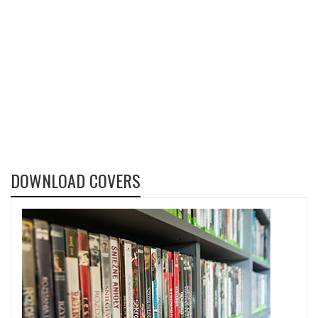
DOWNLOAD COVERS