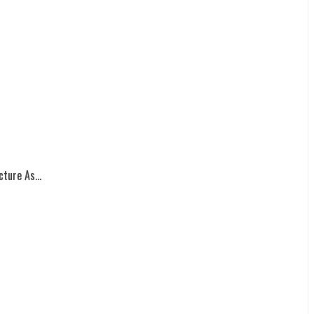
ture As...