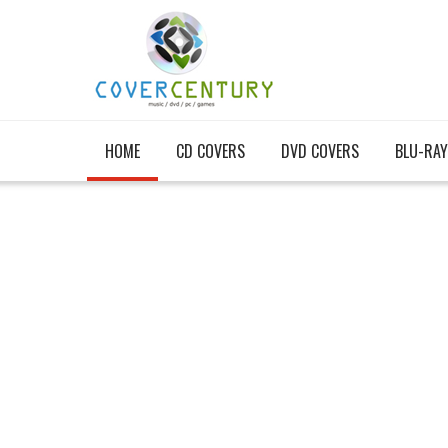
HOME
CD COVERS
DVD COVERS
BLU-RAY