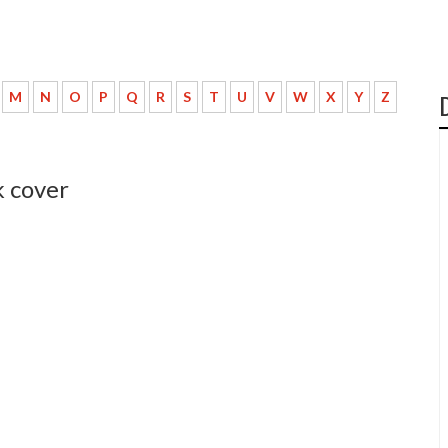
M
N
O
P
Q
R
S
T
U
V
W
X
Y
Z
 cover