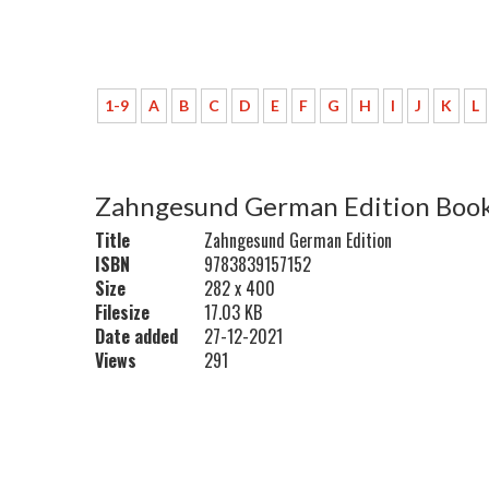
1-9
A
B
C
D
E
F
G
H
I
J
K
L
Zahngesund German Edition Book
Title
Zahngesund German Edition
ISBN
9783839157152
Size
282 x 400
Filesize
17.03 KB
Date added
27-12-2021
Views
291