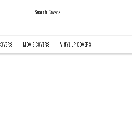
Search Covers
COVERS
MOVIE COVERS
VINYL LP COVERS