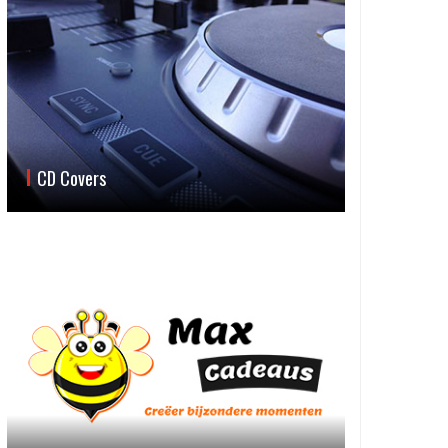
CD Covers