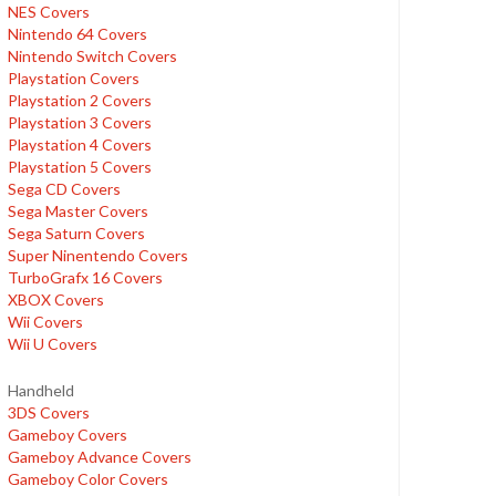
NES Covers
Nintendo 64 Covers
Nintendo Switch Covers
Playstation Covers
Playstation 2 Covers
Playstation 3 Covers
Playstation 4 Covers
Playstation 5 Covers
Sega CD Covers
Sega Master Covers
Sega Saturn Covers
Super Ninentendo Covers
TurboGrafx 16 Covers
XBOX Covers
Wii Covers
Wii U Covers
Handheld
3DS Covers
Gameboy Covers
Gameboy Advance Covers
Gameboy Color Covers