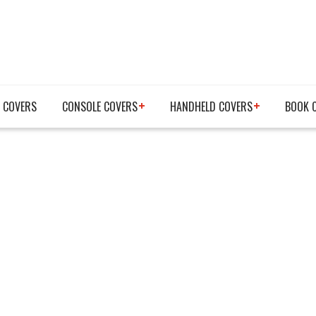
 COVERS
CONSOLE COVERS
HANDHELD COVERS
BOOK 