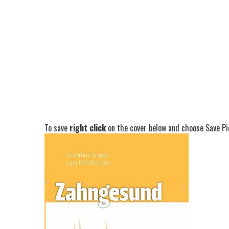
To save
right click
on the cover below and choose Save Pic