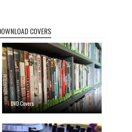
DOWNLOAD COVERS
DVD Covers