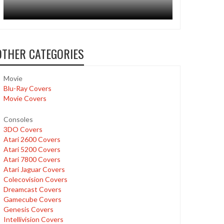
OTHER CATEGORIES
Movie
Blu-Ray Covers
Movie Covers
Consoles
3DO Covers
Atari 2600 Covers
Atari 5200 Covers
Atari 7800 Covers
Atari Jaguar Covers
Colecovision Covers
Dreamcast Covers
Gamecube Covers
Genesis Covers
Intellivision Covers