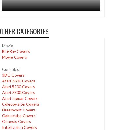
OTHER CATEGORIES
Movie
Blu-Ray Covers
Movie Covers
Consoles
3DO Covers
Atari 2600 Covers
Atari 5200 Covers
Atari 7800 Covers
Atari Jaguar Covers
Colecovision Covers
Dreamcast Covers
Gamecube Covers
Genesis Covers
Intellivision Covers