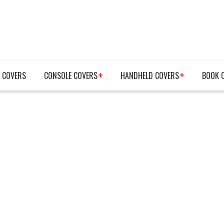
 COVERS
CONSOLE COVERS
HANDHELD COVERS
BOOK 