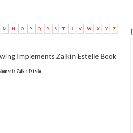
M
N
O
P
Q
R
S
T
U
V
W
X
Y
Z
wing Implements Zalkin Estelle Book
lements Zalkin Estelle