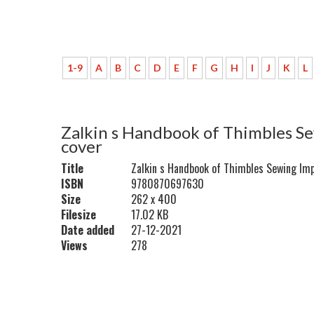
1-9
A
B
C
D
E
F
G
H
I
J
K
L
Zalkin s Handbook of Thimbles Se
cover
Title
Zalkin s Handbook of Thimbles Sewing Imp
ISBN
9780870697630
Size
262 x 400
Filesize
17.02 KB
Date added
27-12-2021
Views
278