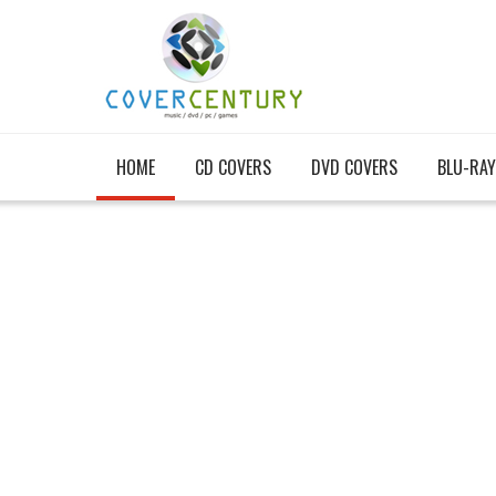
HOME
CD COVERS
DVD COVERS
BLU-RAY