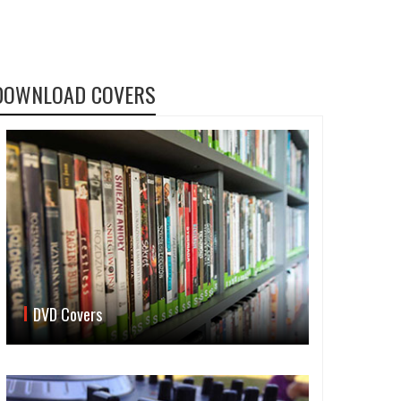
DOWNLOAD COVERS
DVD Covers