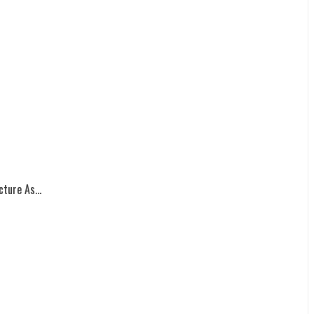
ture As...