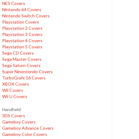
NES Covers
Nintendo 64 Covers
Nintendo Switch Covers
Playstation Covers
Playstation 2 Covers
Playstation 3 Covers
Playstation 4 Covers
Playstation 5 Covers
Sega CD Covers
Sega Master Covers
Sega Saturn Covers
Super Ninentendo Covers
TurboGrafx 16 Covers
XBOX Covers
Wii Covers
Wii U Covers
Handheld
3DS Covers
Gameboy Covers
Gameboy Advance Covers
Gameboy Color Covers