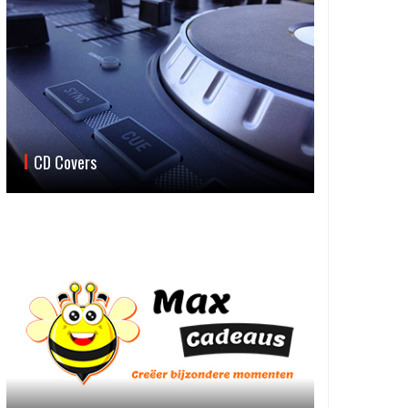
CD Covers