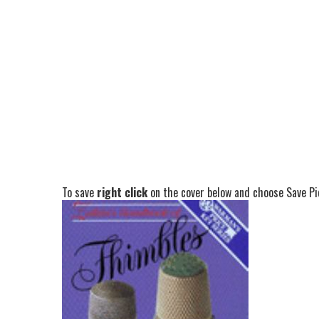
To save
right click
on the cover below and choose Save Pic