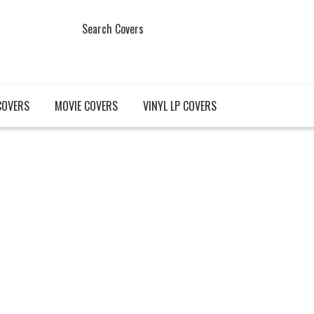
Search Covers
COVERS
MOVIE COVERS
VINYL LP COVERS