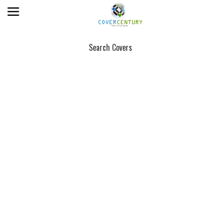
Search Covers