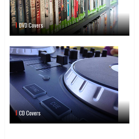
DVD Covers
CD Covers