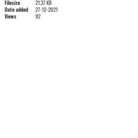
Filesize
21.37 KB
Date added
27-12-2021
Views
92