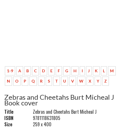
1-9
A
B
C
D
E
F
G
H
I
J
K
L
M
N
O
P
Q
R
S
T
U
V
W
X
Y
Z
Zebras and Cheetahs Burt Micheal J
Book cover
Title
Zebras and Cheetahs Burt Micheal J
ISBN
9781118631805
Size
259 x 400