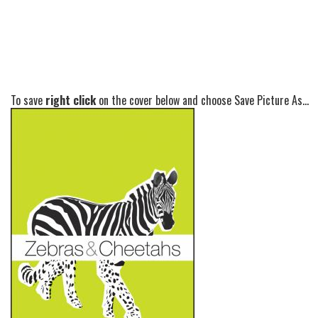
To save
right click
on the cover below and choose Save Picture As...