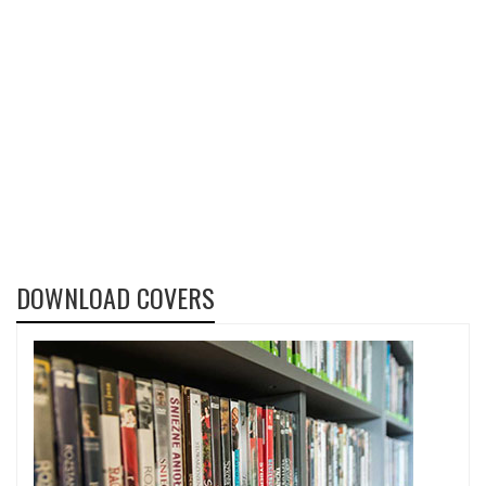
DOWNLOAD COVERS