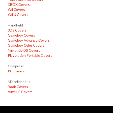
XBOX Covers
Wii Covers
Wii U Covers
Handheld
3DS Covers
Gameboy Covers
Gameboy Advance Covers
Gameboy Color Covers
Nintendo DS Covers
Playstation Portable Covers
Computer
PC Covers
Miscellaneous
Book Covers
Vinyl LP Covers