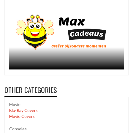
OTHER CATEGORIES
Movie
Blu-Ray Covers
Movie Covers
Consoles