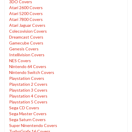
3DO Covers
Atari 2600 Covers
Atari 5200 Covers
Atari 7800 Covers
Atari Jaguar Covers
Colecovision Covers
Dreamcast Covers
Gamecube Covers
Genesis Covers
Intellivision Covers
NES Covers
Nintendo 64 Covers
Nintendo Switch Covers
Playstation Covers
Playstation 2 Covers
Playstation 3 Covers
Playstation 4 Covers
Playstation 5 Covers
Sega CD Covers
Sega Master Covers
Sega Saturn Covers
Super Ninentendo Covers
TurboGrafx 16 Covers