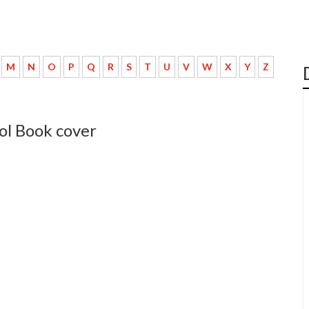
M
N
O
P
Q
R
S
T
U
V
W
X
Y
Z
ol Book cover