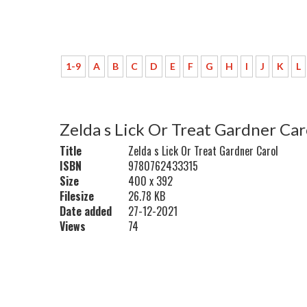
1-9
A
B
C
D
E
F
G
H
I
J
K
L
Zelda s Lick Or Treat Gardner Car
Title
Zelda s Lick Or Treat Gardner Carol
ISBN
9780762433315
Size
400 x 392
Filesize
26.78 KB
Date added
27-12-2021
Views
74