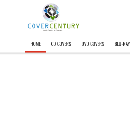
HOME
CD COVERS
DVD COVERS
BLU-RAY