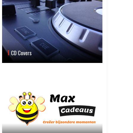
CD Covers