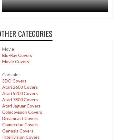
OTHER CATEGORIES
Movie
Blu-Ray Covers
Movie Covers
Consoles
3DO Covers
Atari 2600 Covers
Atari 5200 Covers
Atari 7800 Covers
Atari Jaguar Covers
Colecovision Covers
Dreamcast Covers
Gamecube Covers
Genesis Covers
Intellivision Covers