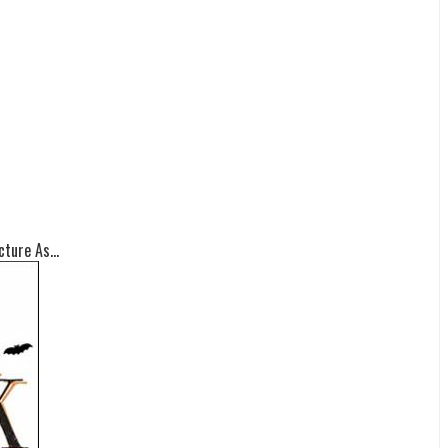
ture As...