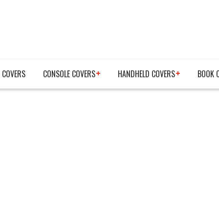
 COVERS
CONSOLE COVERS
HANDHELD COVERS
BOOK 