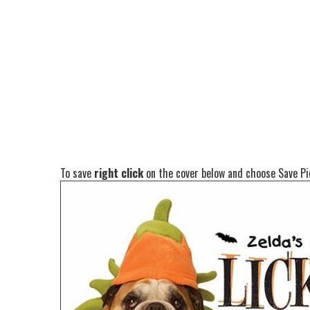
To save
right click
on the cover below and choose Save Pic