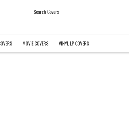
Search Covers
COVERS
MOVIE COVERS
VINYL LP COVERS