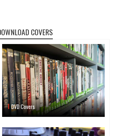
DOWNLOAD COVERS
DVD Covers