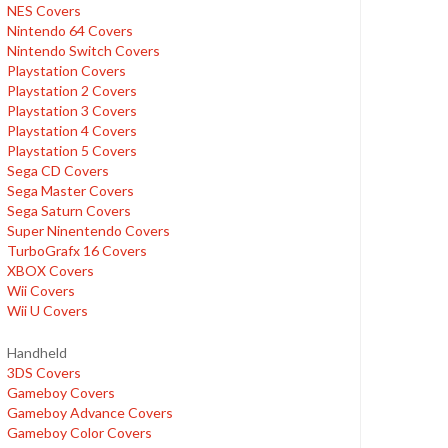
NES Covers
Nintendo 64 Covers
Nintendo Switch Covers
Playstation Covers
Playstation 2 Covers
Playstation 3 Covers
Playstation 4 Covers
Playstation 5 Covers
Sega CD Covers
Sega Master Covers
Sega Saturn Covers
Super Ninentendo Covers
TurboGrafx 16 Covers
XBOX Covers
Wii Covers
Wii U Covers
Handheld
3DS Covers
Gameboy Covers
Gameboy Advance Covers
Gameboy Color Covers