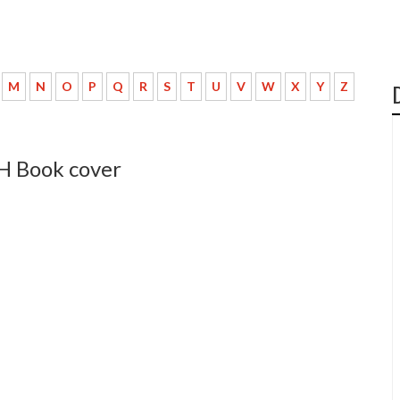
M
N
O
P
Q
R
S
T
U
V
W
X
Y
Z
 H Book cover