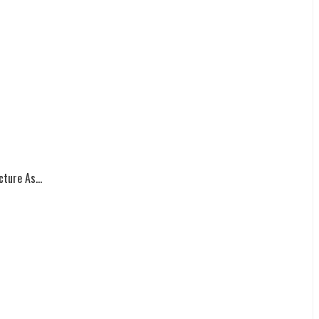
ture As...