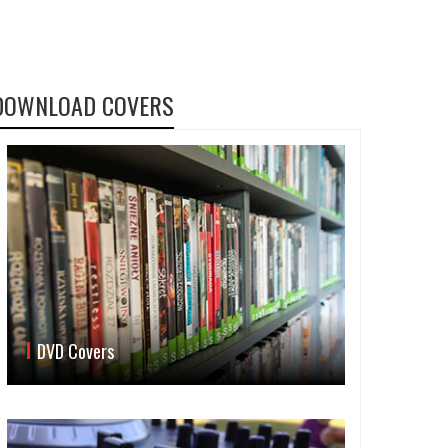
DOWNLOAD COVERS
DVD Covers