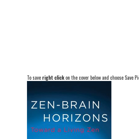
To save
right click
on the cover below and choose Save Pic