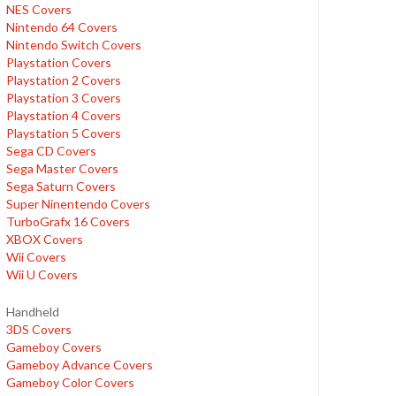
NES Covers
Nintendo 64 Covers
Nintendo Switch Covers
Playstation Covers
Playstation 2 Covers
Playstation 3 Covers
Playstation 4 Covers
Playstation 5 Covers
Sega CD Covers
Sega Master Covers
Sega Saturn Covers
Super Ninentendo Covers
TurboGrafx 16 Covers
XBOX Covers
Wii Covers
Wii U Covers
Handheld
3DS Covers
Gameboy Covers
Gameboy Advance Covers
Gameboy Color Covers