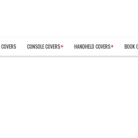
 COVERS
CONSOLE COVERS
HANDHELD COVERS
BOOK 