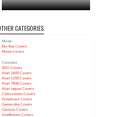
OTHER CATEGORIES
Movie
Blu-Ray Covers
Movie Covers
Consoles
3DO Covers
Atari 2600 Covers
Atari 5200 Covers
Atari 7800 Covers
Atari Jaguar Covers
Colecovision Covers
Dreamcast Covers
Gamecube Covers
Genesis Covers
Intellivision Covers