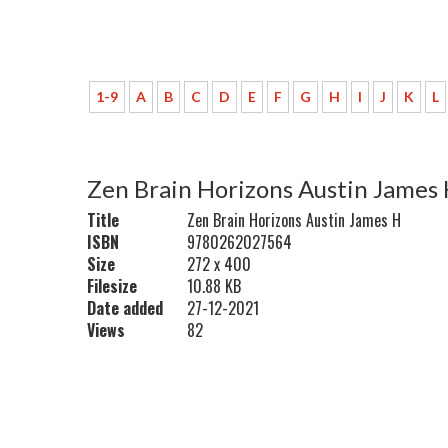
1-9
A
B
C
D
E
F
G
H
I
J
K
L
Zen Brain Horizons Austin James
Title
Zen Brain Horizons Austin James H
ISBN
9780262027564
Size
272 x 400
Filesize
10.88 KB
Date added
27-12-2021
Views
82