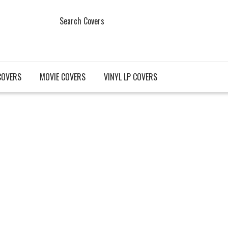
Search Covers
COVERS
MOVIE COVERS
VINYL LP COVERS