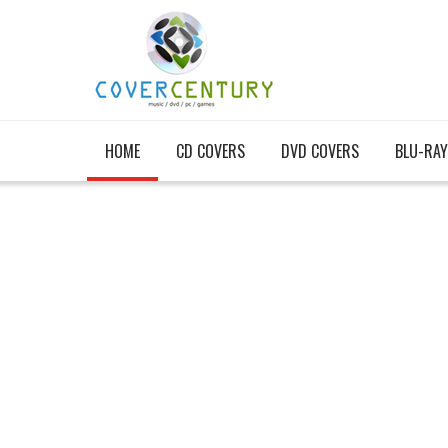
HOME
CD COVERS
DVD COVERS
BLU-RAY