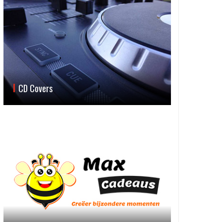
CD Covers