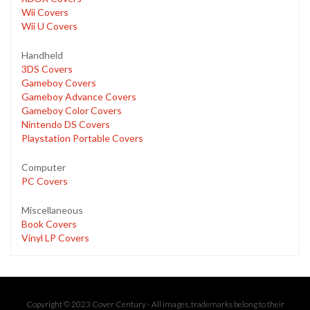
Wii Covers
Wii U Covers
Handheld
3DS Covers
Gameboy Covers
Gameboy Advance Covers
Gameboy Color Covers
Nintendo DS Covers
Playstation Portable Covers
Computer
PC Covers
Miscellaneous
Book Covers
Vinyl LP Covers
Copyright © 2023 Cover Century - All images, trademarks belong to their