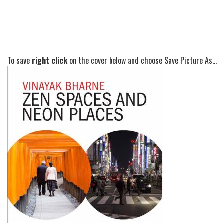
To save
right click
on the cover below and choose Save Picture As...