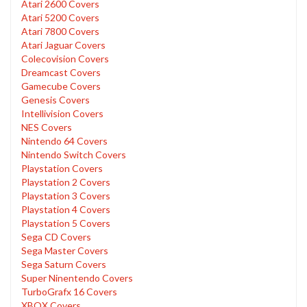
Atari 2600 Covers
Atari 5200 Covers
Atari 7800 Covers
Atari Jaguar Covers
Colecovision Covers
Dreamcast Covers
Gamecube Covers
Genesis Covers
Intellivision Covers
NES Covers
Nintendo 64 Covers
Nintendo Switch Covers
Playstation Covers
Playstation 2 Covers
Playstation 3 Covers
Playstation 4 Covers
Playstation 5 Covers
Sega CD Covers
Sega Master Covers
Sega Saturn Covers
Super Ninentendo Covers
TurboGrafx 16 Covers
XBOX Covers