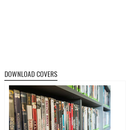
DOWNLOAD COVERS