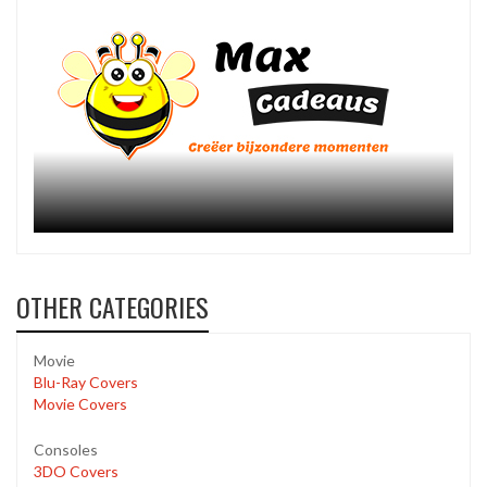
OTHER CATEGORIES
Movie
Blu-Ray Covers
Movie Covers
Consoles
3DO Covers