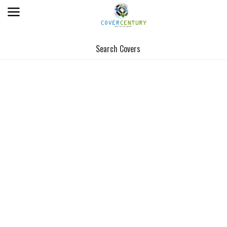
Search Covers