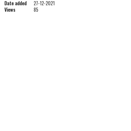
Date added
27-12-2021
Views
85