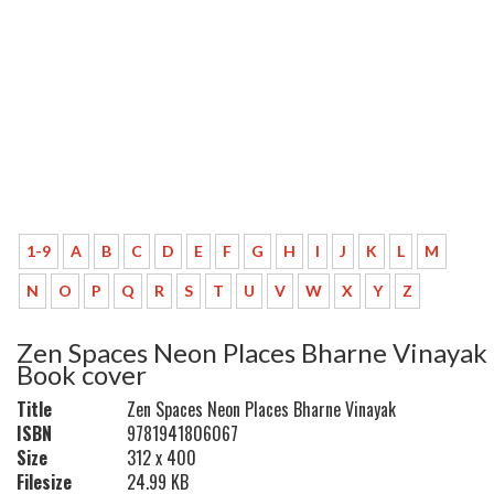
1-9
A
B
C
D
E
F
G
H
I
J
K
L
M
N
O
P
Q
R
S
T
U
V
W
X
Y
Z
Zen Spaces Neon Places Bharne Vinayak
Book cover
Title
Zen Spaces Neon Places Bharne Vinayak
ISBN
9781941806067
Size
312 x 400
Filesize
24.99 KB