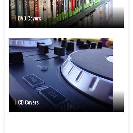
DVD Covers
CD Covers