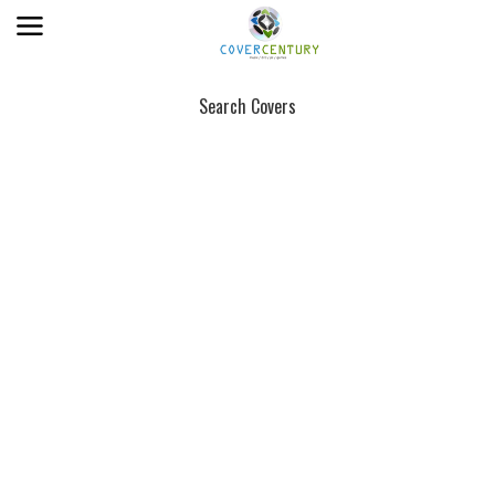
Search Covers