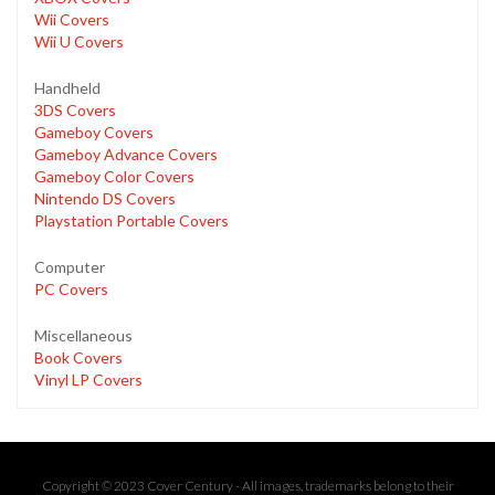
Wii Covers
Wii U Covers
Handheld
3DS Covers
Gameboy Covers
Gameboy Advance Covers
Gameboy Color Covers
Nintendo DS Covers
Playstation Portable Covers
Computer
PC Covers
Miscellaneous
Book Covers
Vinyl LP Covers
Copyright © 2023 Cover Century - All images, trademarks belong to their