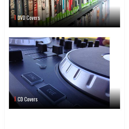
DVD Covers
CD Covers