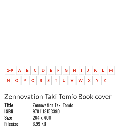
1-9
A
B
C
D
E
F
G
H
I
J
K
L
M
N
O
P
Q
R
S
T
U
V
W
X
Y
Z
Zennovation Taki Tomio Book cover
Title
Zennovation Taki Tomio
ISBN
9781118153390
Size
264 x 400
Filesize
8.99 KB