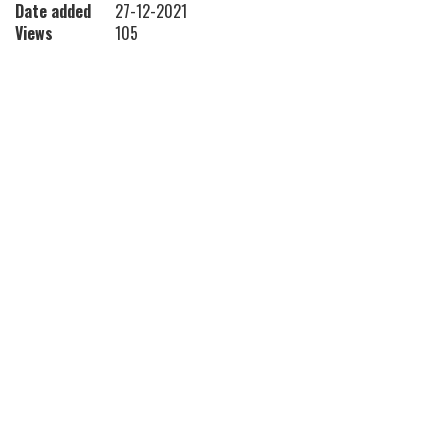
Date added
27-12-2021
Views
105