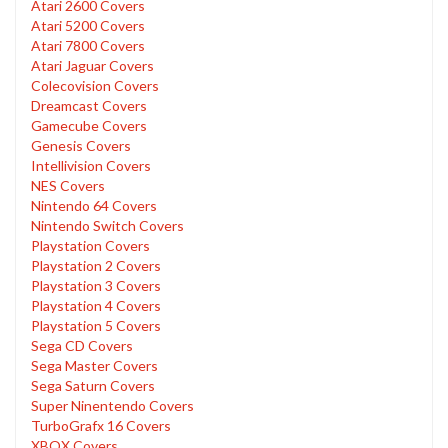
Atari 2600 Covers
Atari 5200 Covers
Atari 7800 Covers
Atari Jaguar Covers
Colecovision Covers
Dreamcast Covers
Gamecube Covers
Genesis Covers
Intellivision Covers
NES Covers
Nintendo 64 Covers
Nintendo Switch Covers
Playstation Covers
Playstation 2 Covers
Playstation 3 Covers
Playstation 4 Covers
Playstation 5 Covers
Sega CD Covers
Sega Master Covers
Sega Saturn Covers
Super Ninentendo Covers
TurboGrafx 16 Covers
XBOX Covers