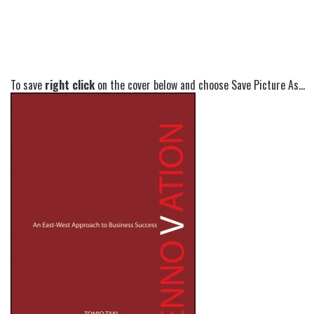
To save
right click
on the cover below and choose Save Picture As...