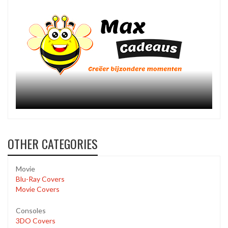
OTHER CATEGORIES
Movie
Blu-Ray Covers
Movie Covers
Consoles
3DO Covers