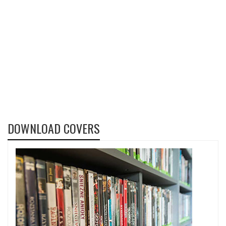
DOWNLOAD COVERS