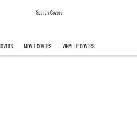
Search Covers
COVERS
MOVIE COVERS
VINYL LP COVERS