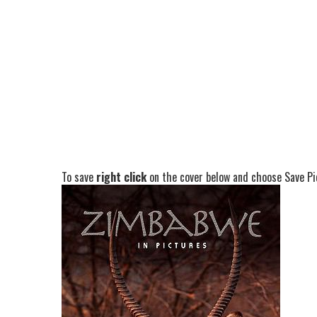
To save
right click
on the cover below and choose Save Pic