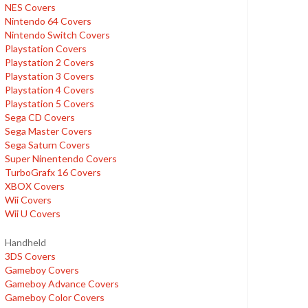
NES Covers
Nintendo 64 Covers
Nintendo Switch Covers
Playstation Covers
Playstation 2 Covers
Playstation 3 Covers
Playstation 4 Covers
Playstation 5 Covers
Sega CD Covers
Sega Master Covers
Sega Saturn Covers
Super Ninentendo Covers
TurboGrafx 16 Covers
XBOX Covers
Wii Covers
Wii U Covers
Handheld
3DS Covers
Gameboy Covers
Gameboy Advance Covers
Gameboy Color Covers