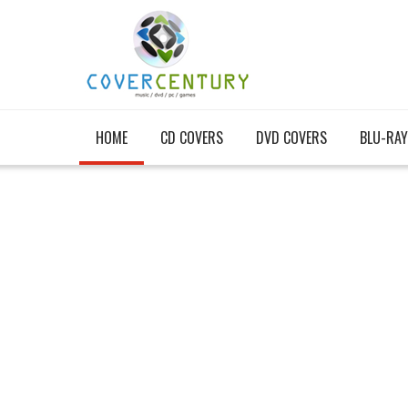
HOME
CD COVERS
DVD COVERS
BLU-RAY