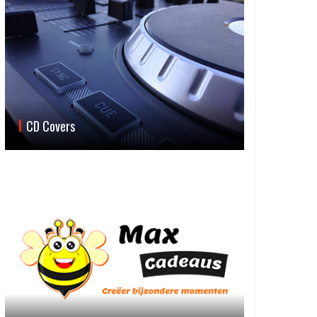
CD Covers