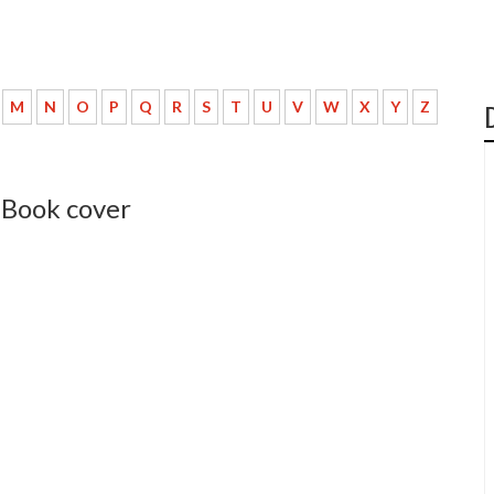
M
N
O
P
Q
R
S
T
U
V
W
X
Y
Z
 Book cover