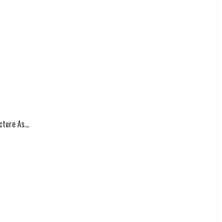
ture As...