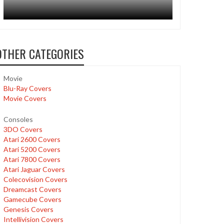
OTHER CATEGORIES
Movie
Blu-Ray Covers
Movie Covers
Consoles
3DO Covers
Atari 2600 Covers
Atari 5200 Covers
Atari 7800 Covers
Atari Jaguar Covers
Colecovision Covers
Dreamcast Covers
Gamecube Covers
Genesis Covers
Intellivision Covers