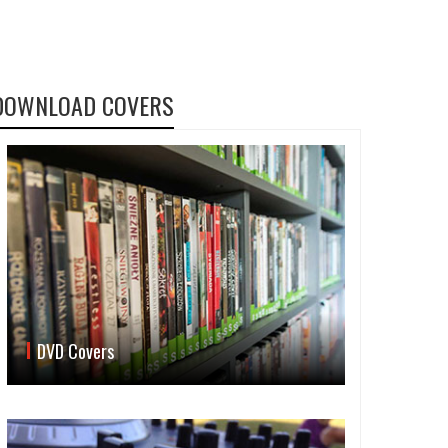
DOWNLOAD COVERS
DVD Covers