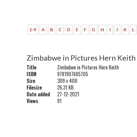
1-9
A
B
C
D
E
F
G
H
I
J
K
L
Zimbabwe in Pictures Hern Keith
Title
Zimbabwe in Pictures Hern Keith
ISBN
9781907685705
Size
309 x 400
Filesize
26.31 KB
Date added
27-12-2021
Views
91