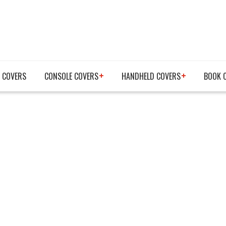
 COVERS
CONSOLE COVERS
HANDHELD COVERS
BOOK 