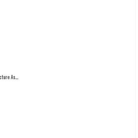
ture As...