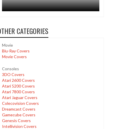
OTHER CATEGORIES
Movie
Blu-Ray Covers
Movie Covers
Consoles
3DO Covers
Atari 2600 Covers
Atari 5200 Covers
Atari 7800 Covers
Atari Jaguar Covers
Colecovision Covers
Dreamcast Covers
Gamecube Covers
Genesis Covers
Intellivision Covers