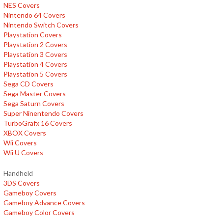
NES Covers
Nintendo 64 Covers
Nintendo Switch Covers
Playstation Covers
Playstation 2 Covers
Playstation 3 Covers
Playstation 4 Covers
Playstation 5 Covers
Sega CD Covers
Sega Master Covers
Sega Saturn Covers
Super Ninentendo Covers
TurboGrafx 16 Covers
XBOX Covers
Wii Covers
Wii U Covers
Handheld
3DS Covers
Gameboy Covers
Gameboy Advance Covers
Gameboy Color Covers