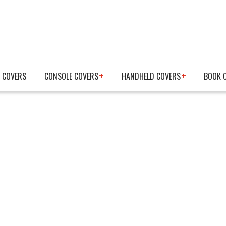
 COVERS
CONSOLE COVERS
HANDHELD COVERS
BOOK 