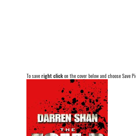
To save
right click
on the cover below and choose Save Pic