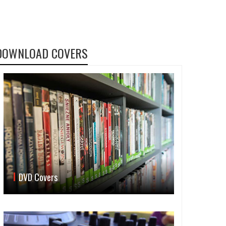
DOWNLOAD COVERS
DVD Covers