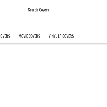
Search Covers
COVERS
MOVIE COVERS
VINYL LP COVERS