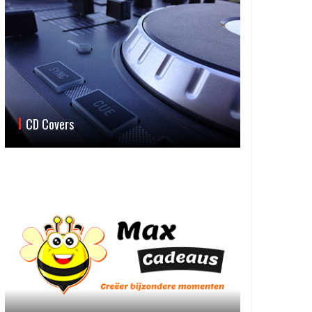
CD Covers