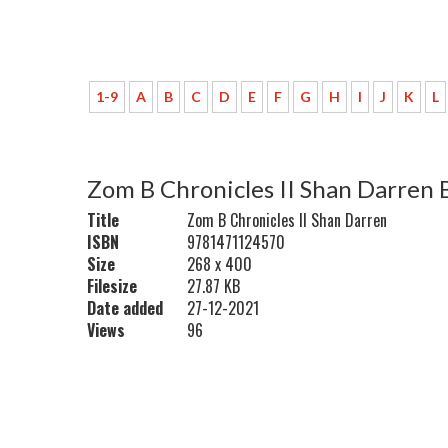
1-9
A
B
C
D
E
F
G
H
I
J
K
L
Zom B Chronicles II Shan Darren 
Title
Zom B Chronicles II Shan Darren
ISBN
9781471124570
Size
268 x 400
Filesize
27.87 KB
Date added
27-12-2021
Views
96