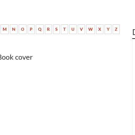
M
N
O
P
Q
R
S
T
U
V
W
X
Y
Z
Book cover