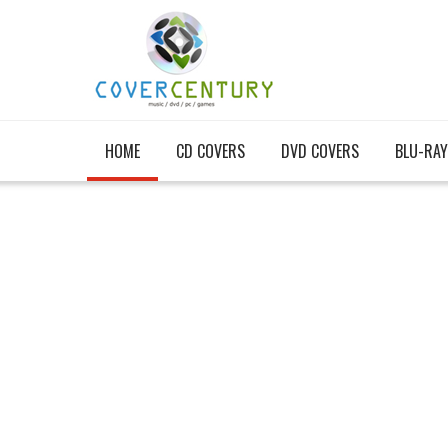
HOME
CD COVERS
DVD COVERS
BLU-RAY