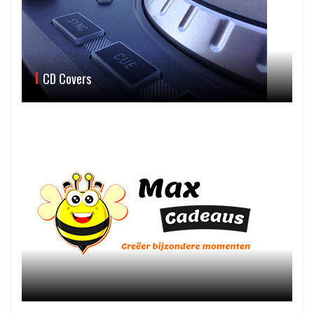
CD Covers