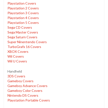
Playstation Covers
Playstation 2 Covers
Playstation 3 Covers
Playstation 4 Covers
Playstation 5 Covers
Sega CD Covers
Sega Master Covers
Sega Saturn Covers
Super Ninentendo Covers
TurboGrafx 16 Covers
XBOX Covers
Wii Covers
Wii U Covers
Handheld
3DS Covers
Gameboy Covers
Gameboy Advance Covers
Gameboy Color Covers
Nintendo DS Covers
Playstation Portable Covers