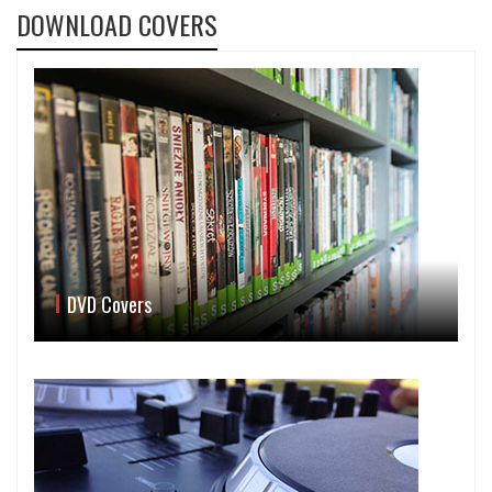
DOWNLOAD COVERS
DVD Covers