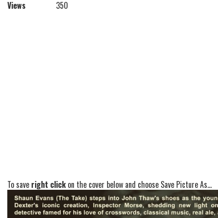
Views
350
To save
right click
on the cover below and choose Save Picture As...