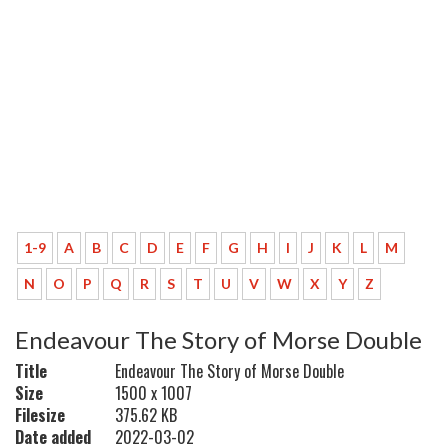
1-9
A
B
C
D
E
F
G
H
I
J
K
L
M
N
O
P
Q
R
S
T
U
V
W
X
Y
Z
Endeavour The Story of Morse Double
Title
Endeavour The Story of Morse Double
Size
1500 x 1007
Filesize
375.62 KB
Date added
2022-03-02