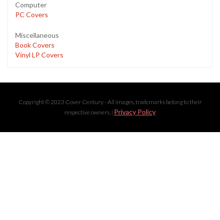
Computer
PC Covers
Miscellaneous
Book Covers
Vinyl LP Covers
Copyright © 2023 Cover Century - All images, trademarks belong to their
Privacy Policy
respective owners. |