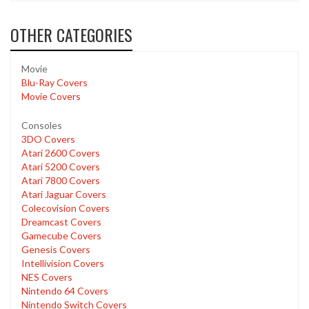
OTHER CATEGORIES
Movie
Blu-Ray Covers
Movie Covers
Consoles
3DO Covers
Atari 2600 Covers
Atari 5200 Covers
Atari 7800 Covers
Atari Jaguar Covers
Colecovision Covers
Dreamcast Covers
Gamecube Covers
Genesis Covers
Intellivision Covers
NES Covers
Nintendo 64 Covers
Nintendo Switch Covers