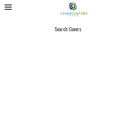
Search Covers