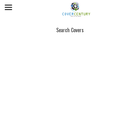
Search Covers