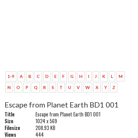
1-9
A
B
C
D
E
F
G
H
I
J
K
L
M
N
O
P
Q
R
S
T
U
V
W
X
Y
Z
Escape from Planet Earth BD1 001
Title
Escape from Planet Earth BD1 001
Size
1024 x 569
Filesize
208.93 KB
Views
444