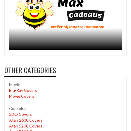
OTHER CATEGORIES
Movie
Blu-Ray Covers
Movie Covers
Consoles
3DO Covers
Atari 2600 Covers
Atari 5200 Covers