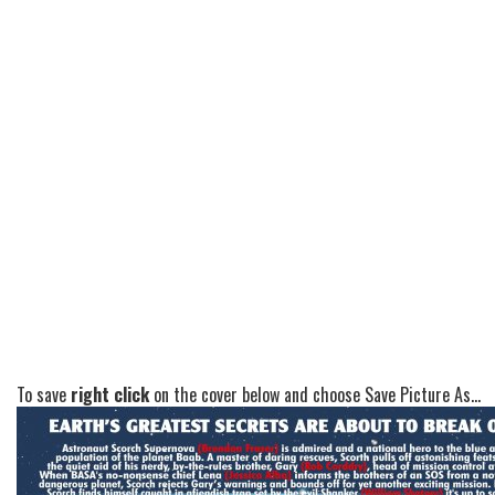
To save
right click
on the cover below and choose Save Picture As...