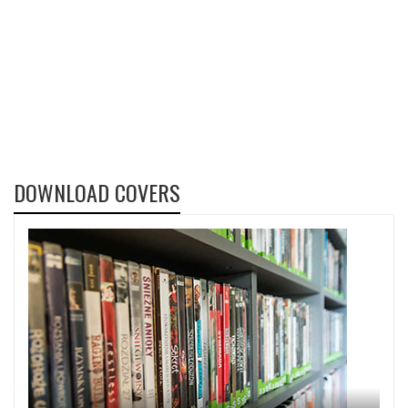
DOWNLOAD COVERS