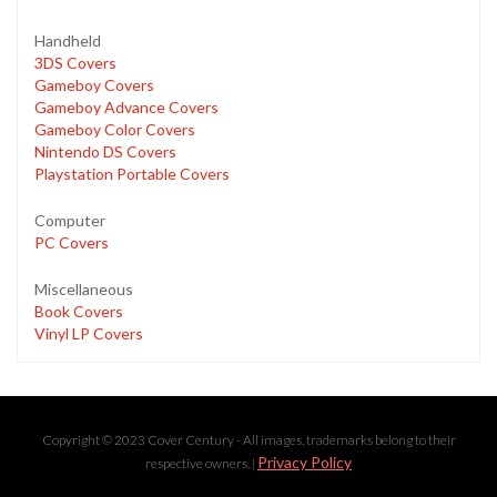
Handheld
3DS Covers
Gameboy Covers
Gameboy Advance Covers
Gameboy Color Covers
Nintendo DS Covers
Playstation Portable Covers
Computer
PC Covers
Miscellaneous
Book Covers
Vinyl LP Covers
Copyright © 2023 Cover Century - All images, trademarks belong to their
Privacy Policy
respective owners. |