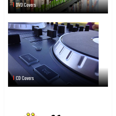
DVD Covers
CD Covers