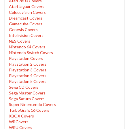
Atari 7800 Covers
Atari Jaguar Covers
Colecovision Covers
Dreamcast Covers
Gamecube Covers
Genesis Covers
Intellivision Covers
NES Covers
Nintendo 64 Covers
Nintendo Switch Covers
Playstation Covers
Playstation 2 Covers
Playstation 3 Covers
Playstation 4 Covers
Playstation 5 Covers
Sega CD Covers
Sega Master Covers
Sega Saturn Covers
Super Ninentendo Covers
TurboGrafx 16 Covers
XBOX Covers
Wii Covers
Wii U Covers