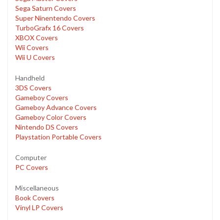
Sega Saturn Covers
Super Ninentendo Covers
TurboGrafx 16 Covers
XBOX Covers
Wii Covers
Wii U Covers
Handheld
3DS Covers
Gameboy Covers
Gameboy Advance Covers
Gameboy Color Covers
Nintendo DS Covers
Playstation Portable Covers
Computer
PC Covers
Miscellaneous
Book Covers
Vinyl LP Covers