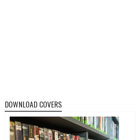
DOWNLOAD COVERS