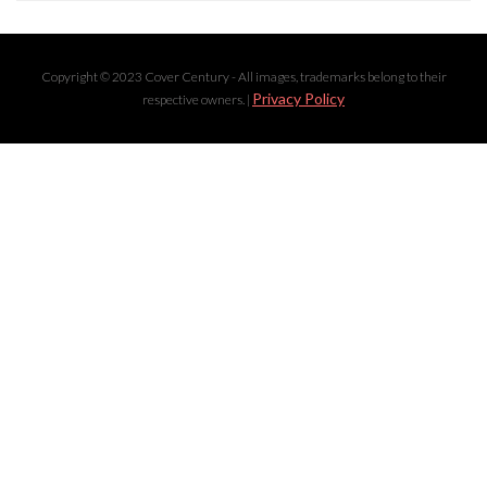
Copyright © 2023 Cover Century - All images, trademarks belong to their
Privacy Policy
respective owners. |