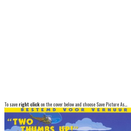
To save
right click
on the cover below and choose Save Picture As...