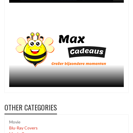
OTHER CATEGORIES
Movie
Blu-Ray Covers