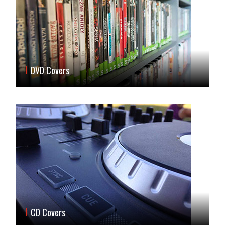
DVD Covers
CD Covers