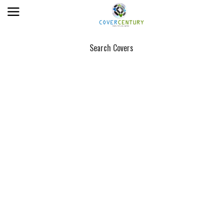
Search Covers