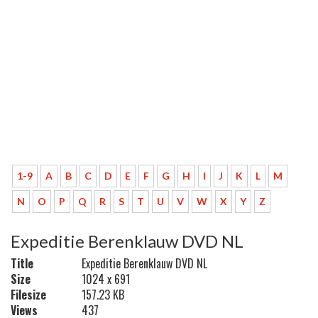
1-9
A
B
C
D
E
F
G
H
I
J
K
L
M
N
O
P
Q
R
S
T
U
V
W
X
Y
Z
Expeditie Berenklauw DVD NL
Title
Expeditie Berenklauw DVD NL
Size
1024 x 691
Filesize
157.23 KB
Views
437