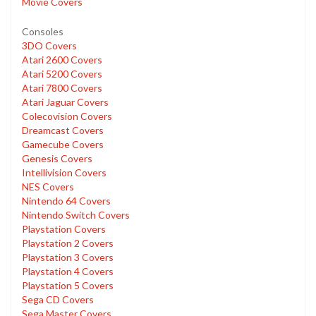
Movie Covers
Consoles
3DO Covers
Atari 2600 Covers
Atari 5200 Covers
Atari 7800 Covers
Atari Jaguar Covers
Colecovision Covers
Dreamcast Covers
Gamecube Covers
Genesis Covers
Intellivision Covers
NES Covers
Nintendo 64 Covers
Nintendo Switch Covers
Playstation Covers
Playstation 2 Covers
Playstation 3 Covers
Playstation 4 Covers
Playstation 5 Covers
Sega CD Covers
Sega Master Covers