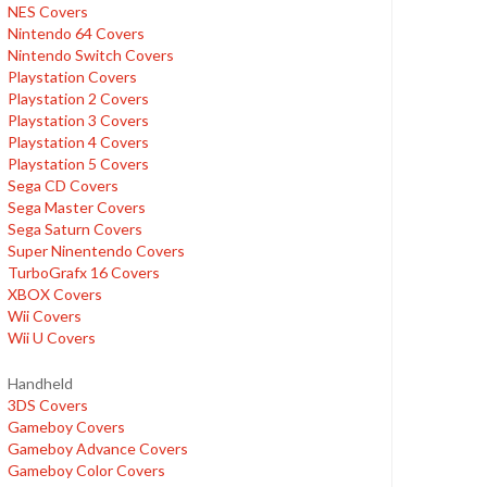
NES Covers
Nintendo 64 Covers
Nintendo Switch Covers
Playstation Covers
Playstation 2 Covers
Playstation 3 Covers
Playstation 4 Covers
Playstation 5 Covers
Sega CD Covers
Sega Master Covers
Sega Saturn Covers
Super Ninentendo Covers
TurboGrafx 16 Covers
XBOX Covers
Wii Covers
Wii U Covers
Handheld
3DS Covers
Gameboy Covers
Gameboy Advance Covers
Gameboy Color Covers