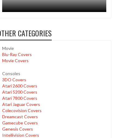
OTHER CATEGORIES
Movie
Blu-Ray Covers
Movie Covers
Consoles
3DO Covers
Atari 2600 Covers
Atari 5200 Covers
Atari 7800 Covers
Atari Jaguar Covers
Colecovision Covers
Dreamcast Covers
Gamecube Covers
Genesis Covers
Intellivision Covers