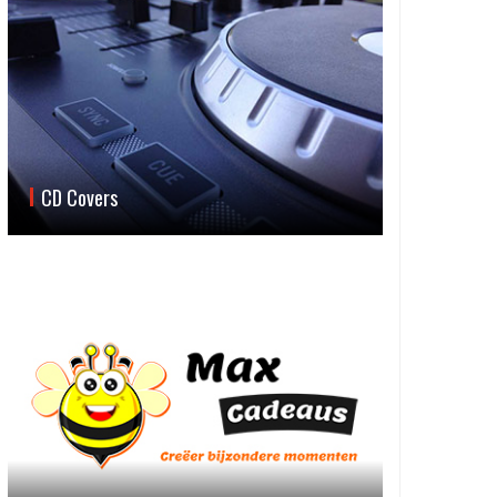
CD Covers