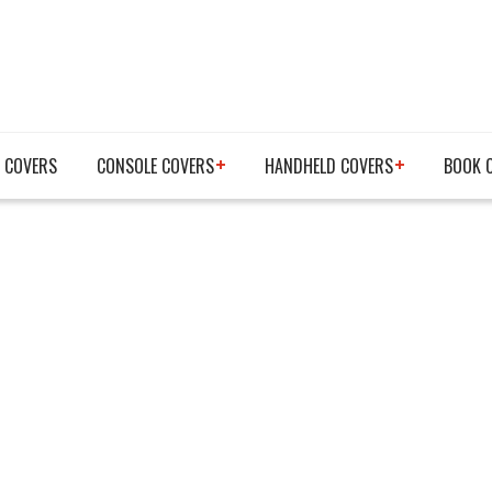
 COVERS
CONSOLE COVERS
HANDHELD COVERS
BOOK 