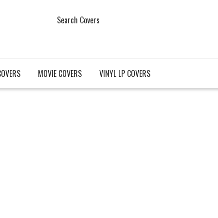
Search Covers
COVERS
MOVIE COVERS
VINYL LP COVERS