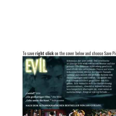
To save
right click
on the cover below and choose Save Pic