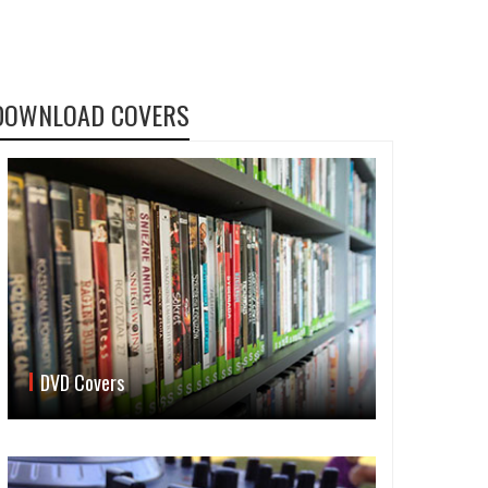
DOWNLOAD COVERS
DVD Covers