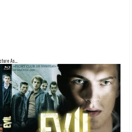
ture As...