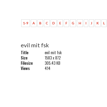
1-9
A
B
C
D
E
F
G
H
I
J
K
L
evil mit fsk
Title
evil mit fsk
Size
1583 x 872
Filesize
305.43 KB
Views
414