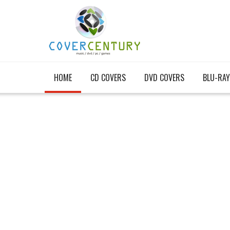
HOME
CD COVERS
DVD COVERS
BLU-RAY