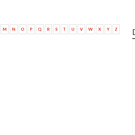
M
N
O
P
Q
R
S
T
U
V
W
X
Y
Z