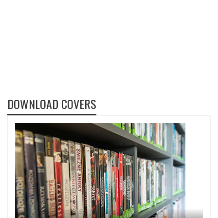
DOWNLOAD COVERS