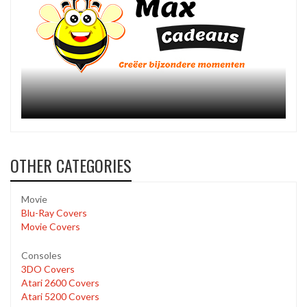
OTHER CATEGORIES
Movie
Blu-Ray Covers
Movie Covers
Consoles
3DO Covers
Atari 2600 Covers
Atari 5200 Covers