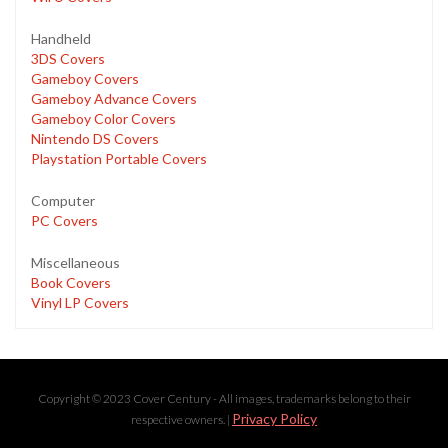
Handheld
3DS Covers
Gameboy Covers
Gameboy Advance Covers
Gameboy Color Covers
Nintendo DS Covers
Playstation Portable Covers
Computer
PC Covers
Miscellaneous
Book Covers
Vinyl LP Covers
Copyright © 2023 Cover Century - All images, trademarks belong to their
Privacy Policy
respective owners. |