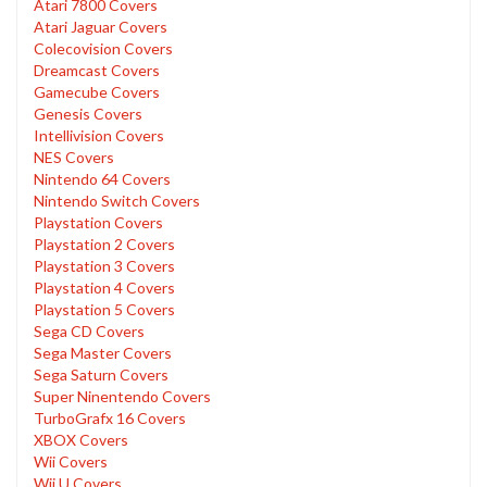
Atari 7800 Covers
Atari Jaguar Covers
Colecovision Covers
Dreamcast Covers
Gamecube Covers
Genesis Covers
Intellivision Covers
NES Covers
Nintendo 64 Covers
Nintendo Switch Covers
Playstation Covers
Playstation 2 Covers
Playstation 3 Covers
Playstation 4 Covers
Playstation 5 Covers
Sega CD Covers
Sega Master Covers
Sega Saturn Covers
Super Ninentendo Covers
TurboGrafx 16 Covers
XBOX Covers
Wii Covers
Wii U Covers