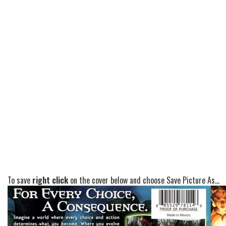
To save
right click
on the cover below and choose Save Picture As...