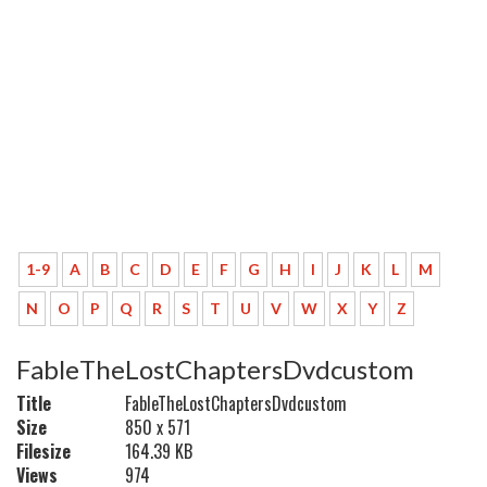
1-9
A
B
C
D
E
F
G
H
I
J
K
L
M
N
O
P
Q
R
S
T
U
V
W
X
Y
Z
FableTheLostChaptersDvdcustom
Title
FableTheLostChaptersDvdcustom
Size
850 x 571
Filesize
164.39 KB
Views
974