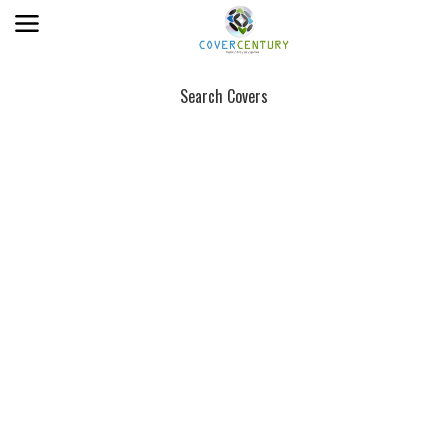
Search Covers