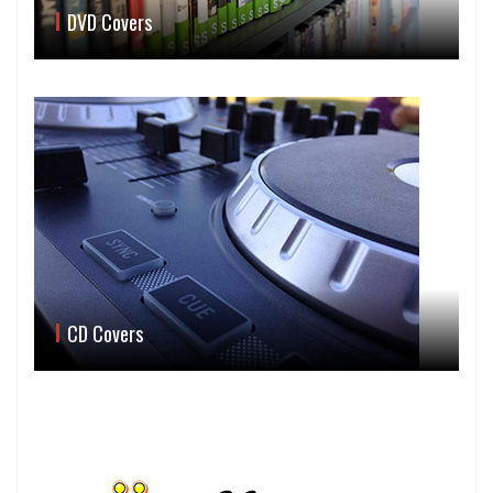
DVD Covers
CD Covers