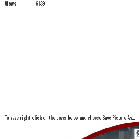
Views
6139
To save
right click
on the cover below and choose Save Picture As...