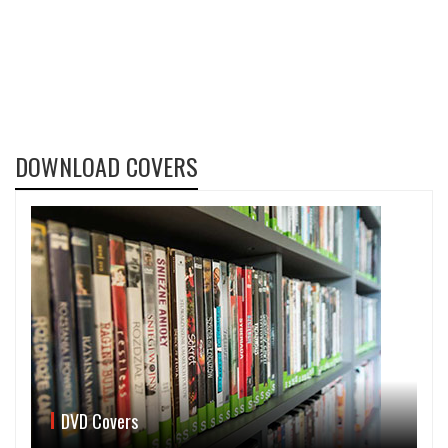
DOWNLOAD COVERS
DVD Covers