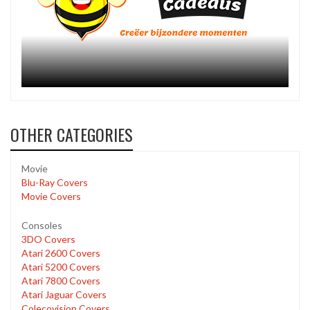
OTHER CATEGORIES
Movie
Blu-Ray Covers
Movie Covers
Consoles
3DO Covers
Atari 2600 Covers
Atari 5200 Covers
Atari 7800 Covers
Atari Jaguar Covers
Colecovision Covers