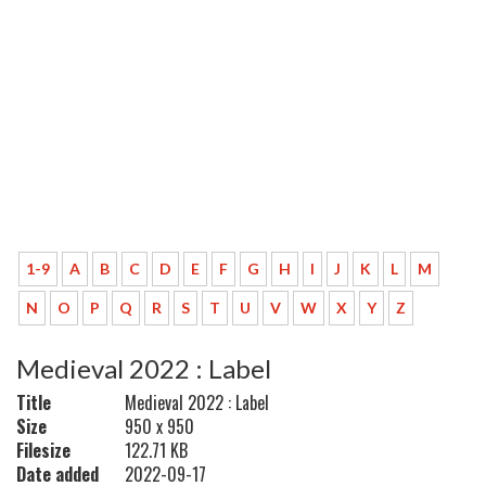
1-9
A
B
C
D
E
F
G
H
I
J
K
L
M
N
O
P
Q
R
S
T
U
V
W
X
Y
Z
Medieval 2022 : Label
Title
Medieval 2022 : Label
Size
950 x 950
Filesize
122.71 KB
Date added
2022-09-17