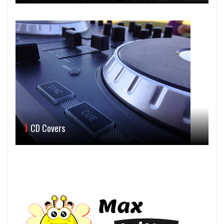
CD Covers