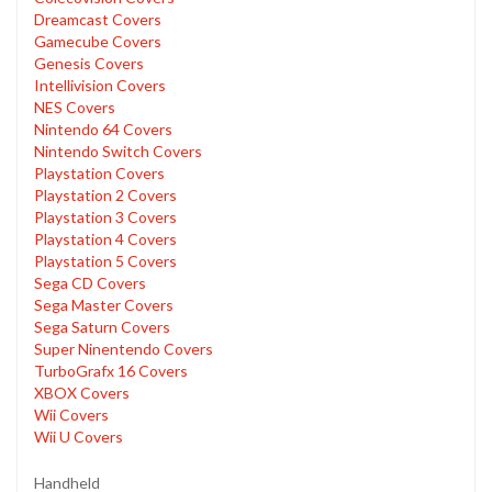
Dreamcast Covers
Gamecube Covers
Genesis Covers
Intellivision Covers
NES Covers
Nintendo 64 Covers
Nintendo Switch Covers
Playstation Covers
Playstation 2 Covers
Playstation 3 Covers
Playstation 4 Covers
Playstation 5 Covers
Sega CD Covers
Sega Master Covers
Sega Saturn Covers
Super Ninentendo Covers
TurboGrafx 16 Covers
XBOX Covers
Wii Covers
Wii U Covers
Handheld