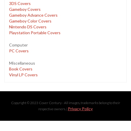
3DS Covers
Gameboy Covers
Gameboy Advance Covers
Gameboy Color Covers
Nintendo DS Covers
Playstation Portable Covers
Computer
PC Covers
Miscellaneous
Book Covers
Vinyl LP Covers
Copyright © 2023 Cover Century - All images, trademarks belong to their
Privacy Policy
respective owners. |