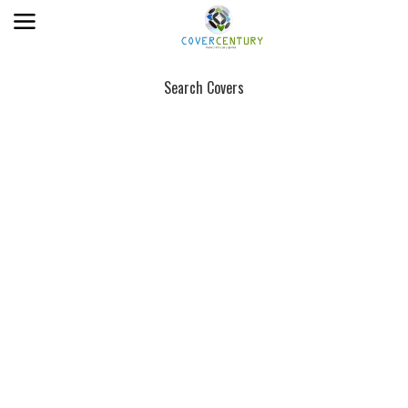
Search Covers