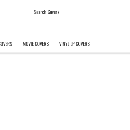
Search Covers
COVERS
MOVIE COVERS
VINYL LP COVERS