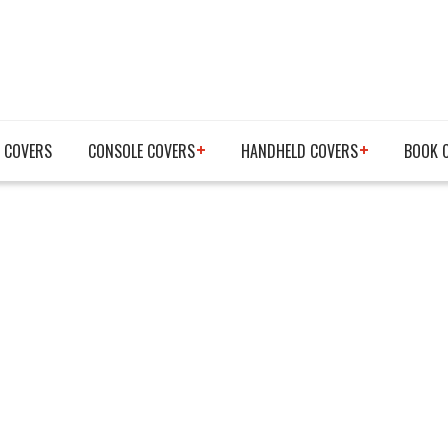
 COVERS
CONSOLE COVERS
HANDHELD COVERS
BOOK 