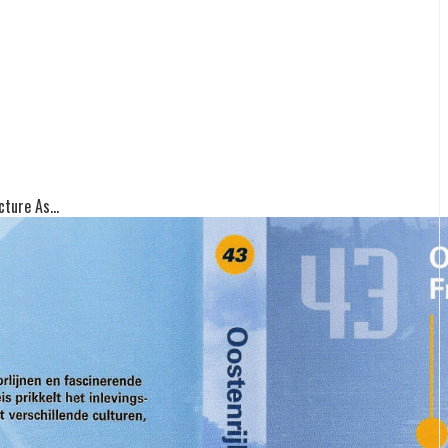
ture As...