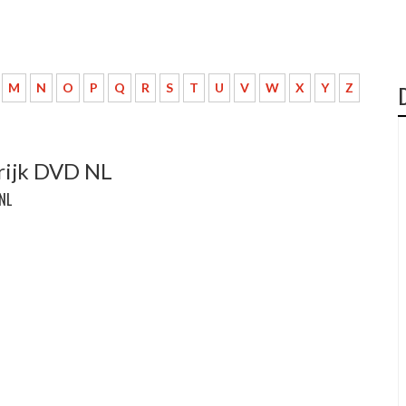
M
N
O
P
Q
R
S
T
U
V
W
X
Y
Z
krijk DVD NL
 NL