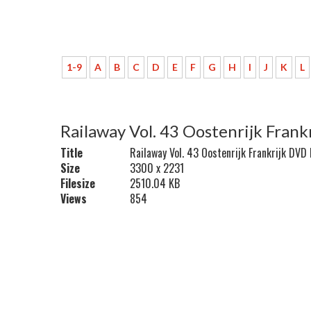
1-9
A
B
C
D
E
F
G
H
I
J
K
L
Railaway Vol. 43 Oostenrijk Fran
Title
Railaway Vol. 43 Oostenrijk Frankrijk DVD
Size
3300 x 2231
Filesize
2510.04 KB
Views
854