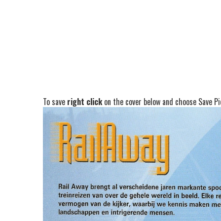
To save
right click
on the cover below and choose Save Pic