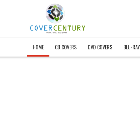
HOME
CD COVERS
DVD COVERS
BLU-RAY