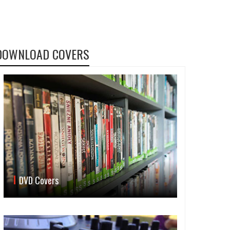
DOWNLOAD COVERS
DVD Covers