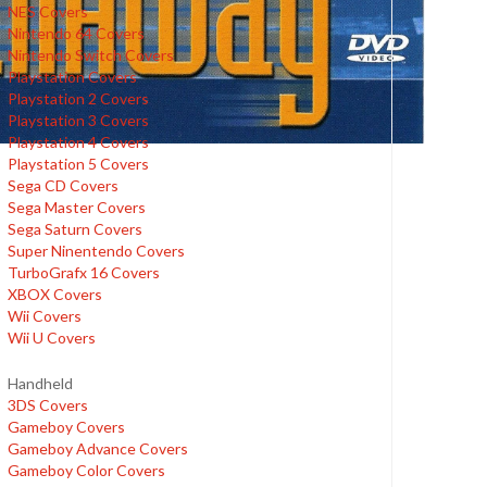
NES Covers
Nintendo 64 Covers
Nintendo Switch Covers
Playstation Covers
Playstation 2 Covers
Playstation 3 Covers
Playstation 4 Covers
Playstation 5 Covers
Sega CD Covers
Sega Master Covers
Sega Saturn Covers
Super Ninentendo Covers
TurboGrafx 16 Covers
XBOX Covers
Wii Covers
Wii U Covers
Handheld
3DS Covers
Gameboy Covers
Gameboy Advance Covers
Gameboy Color Covers