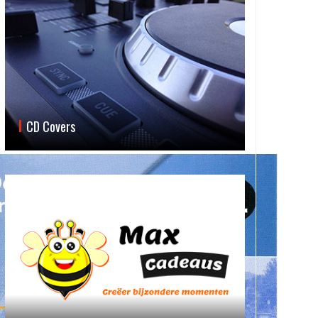
CD Covers