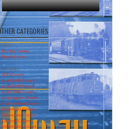
OTHER CATEGORIES
Movie
Blu-Ray Covers
Movie Covers
Consoles
3DO Covers
Atari 2600 Covers
Atari 5200 Covers
Atari 7800 Covers
Atari Jaguar Covers
Colecovision Covers
Dreamcast Covers
Gamecube Covers
Genesis Covers
Intellivision Covers