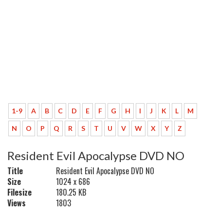
1-9
A
B
C
D
E
F
G
H
I
J
K
L
M
N
O
P
Q
R
S
T
U
V
W
X
Y
Z
Resident Evil Apocalypse DVD NO
Title
Resident Evil Apocalypse DVD NO
Size
1024 x 686
Filesize
180.25 KB
Views
1803