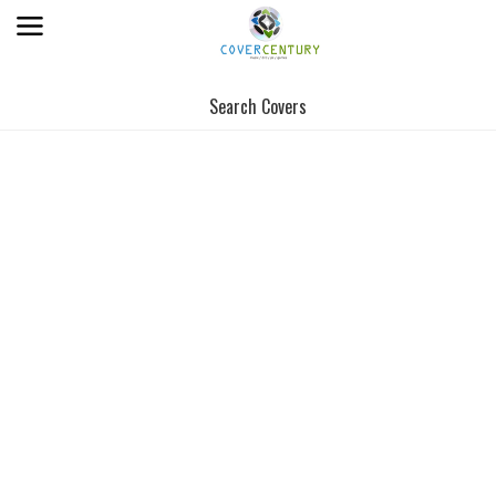
Search Covers