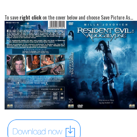
To save
right click
on the cover below and choose Save Picture As...