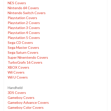
NES Covers
Nintendo 64 Covers
Nintendo Switch Covers
Playstation Covers
Playstation 2 Covers
Playstation 3 Covers
Playstation 4 Covers
Playstation 5 Covers
Sega CD Covers
Sega Master Covers
Sega Saturn Covers
Super Ninentendo Covers
TurboGrafx 16 Covers
XBOX Covers
Wii Covers
Wii U Covers
Handheld
3DS Covers
Gameboy Covers
Gameboy Advance Covers
Gameboy Color Covers