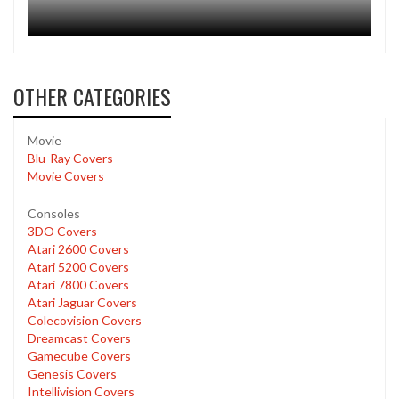
OTHER CATEGORIES
Movie
Blu-Ray Covers
Movie Covers
Consoles
3DO Covers
Atari 2600 Covers
Atari 5200 Covers
Atari 7800 Covers
Atari Jaguar Covers
Colecovision Covers
Dreamcast Covers
Gamecube Covers
Genesis Covers
Intellivision Covers