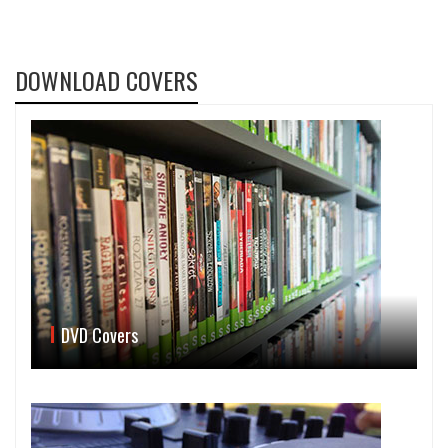
DOWNLOAD COVERS
DVD Covers