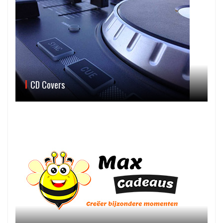
CD Covers