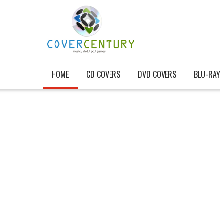
HOME
CD COVERS
DVD COVERS
BLU-RAY