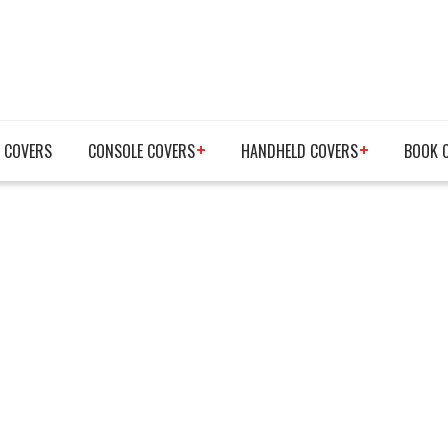
 COVERS
CONSOLE COVERS
HANDHELD COVERS
BOOK 