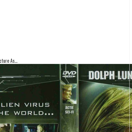
ture As...