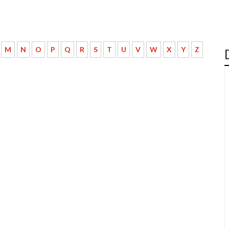
M
N
O
P
Q
R
S
T
U
V
W
X
Y
Z