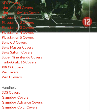
NES Covers
Nintendo 64 Covers
Nintendo Switch Covers
Playstation Covers
Playstation 2 Covers
Playstation 3 Covers
Playstation 4 Covers
Playstation 5 Covers
Sega CD Covers
Sega Master Covers
Sega Saturn Covers
Super Ninentendo Covers
TurboGrafx 16 Covers
XBOX Covers
Wii Covers
Wii U Covers
Handheld
3DS Covers
Gameboy Covers
Gameboy Advance Covers
Gameboy Color Covers