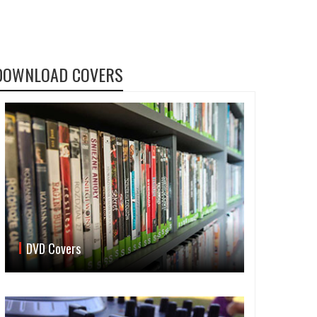
DOWNLOAD COVERS
DVD Covers