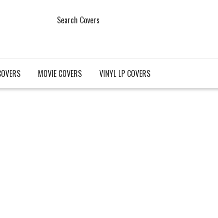
Search Covers
COVERS
MOVIE COVERS
VINYL LP COVERS