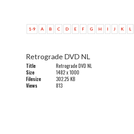
1-9
A
B
C
D
E
F
G
H
I
J
K
L
Retrograde DVD NL
Title
Retrograde DVD NL
Size
1482 x 1000
Filesize
302.25 KB
Views
813