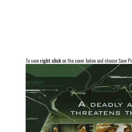
To save
right click
on the cover below and choose Save Pic