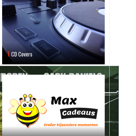
CD Covers