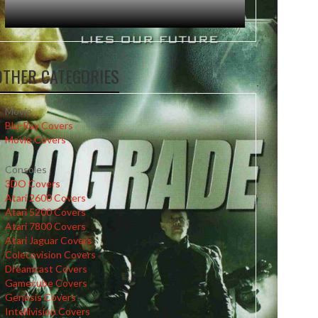
OTHER CATEGORIES
Movie
Blu-Ray Covers
Movie Covers
Consoles
3DO Covers
Atari 2600 Covers
Atari 5200 Covers
Atari 7800 Covers
Atari Jaguar Covers
Colecovision Covers
Dreamcast Covers
Gamecube Covers
Genesis Covers
Intellivision Covers