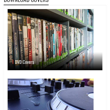
DVD Covers