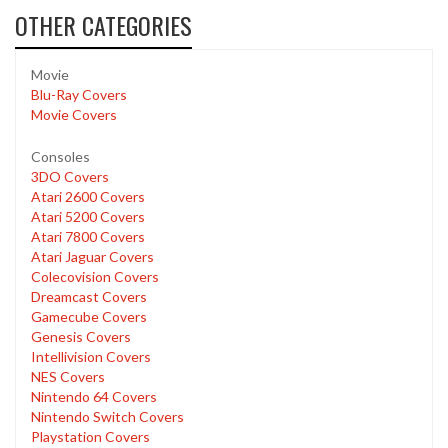
OTHER CATEGORIES
Movie
Blu-Ray Covers
Movie Covers
Consoles
3DO Covers
Atari 2600 Covers
Atari 5200 Covers
Atari 7800 Covers
Atari Jaguar Covers
Colecovision Covers
Dreamcast Covers
Gamecube Covers
Genesis Covers
Intellivision Covers
NES Covers
Nintendo 64 Covers
Nintendo Switch Covers
Playstation Covers