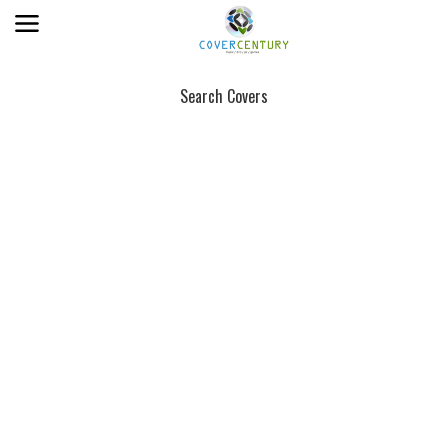
Search Covers