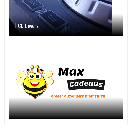
CD Covers