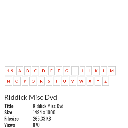
1-9
A
B
C
D
E
F
G
H
I
J
K
L
M
N
O
P
Q
R
S
T
U
V
W
X
Y
Z
Riddick Misc Dvd
Title
Riddick Misc Dvd
Size
1494 x 1000
Filesize
265.33 KB
Views
870