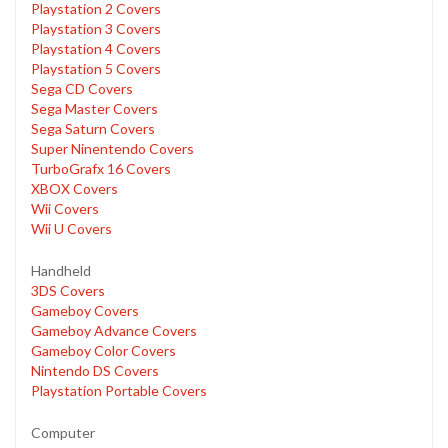
Playstation 2 Covers
Playstation 3 Covers
Playstation 4 Covers
Playstation 5 Covers
Sega CD Covers
Sega Master Covers
Sega Saturn Covers
Super Ninentendo Covers
TurboGrafx 16 Covers
XBOX Covers
Wii Covers
Wii U Covers
Handheld
3DS Covers
Gameboy Covers
Gameboy Advance Covers
Gameboy Color Covers
Nintendo DS Covers
Playstation Portable Covers
Computer