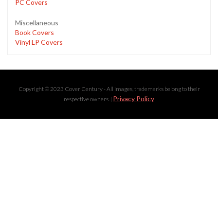
PC Covers
Miscellaneous
Book Covers
Vinyl LP Covers
Copyright © 2023 Cover Century - All images, trademarks belong to their
Privacy Policy
respective owners. |