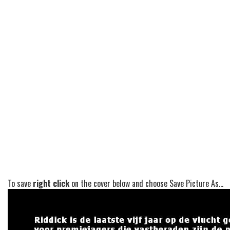
To save
right click
on the cover below and choose Save Picture As...