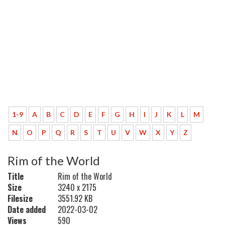
1-9
A
B
C
D
E
F
G
H
I
J
K
L
M
N
O
P
Q
R
S
T
U
V
W
X
Y
Z
Rim of the World
Title
Rim of the World
Size
3240 x 2175
Filesize
3551.92 KB
Date added
2022-03-02
Views
590