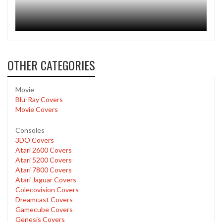
OTHER CATEGORIES
Movie
Blu-Ray Covers
Movie Covers
Consoles
3DO Covers
Atari 2600 Covers
Atari 5200 Covers
Atari 7800 Covers
Atari Jaguar Covers
Colecovision Covers
Dreamcast Covers
Gamecube Covers
Genesis Covers