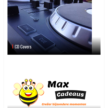
CD Covers