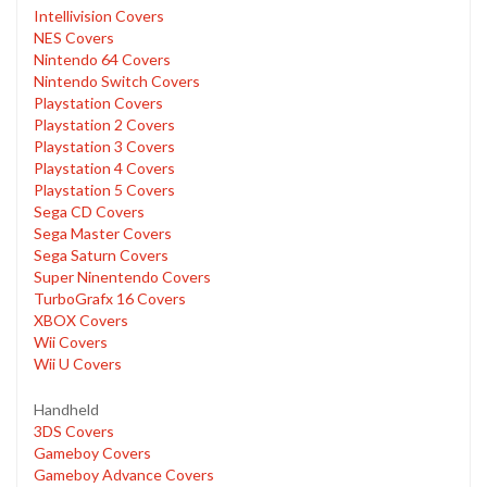
Intellivision Covers
NES Covers
Nintendo 64 Covers
Nintendo Switch Covers
Playstation Covers
Playstation 2 Covers
Playstation 3 Covers
Playstation 4 Covers
Playstation 5 Covers
Sega CD Covers
Sega Master Covers
Sega Saturn Covers
Super Ninentendo Covers
TurboGrafx 16 Covers
XBOX Covers
Wii Covers
Wii U Covers
Handheld
3DS Covers
Gameboy Covers
Gameboy Advance Covers