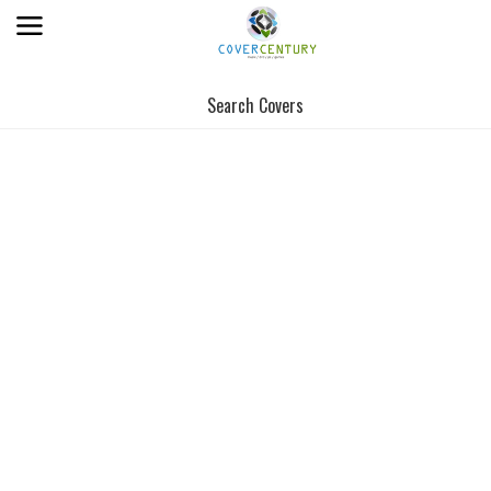
Search Covers