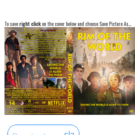
To save
right click
on the cover below and choose Save Picture As...