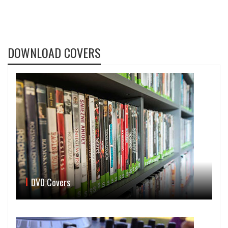
DOWNLOAD COVERS
DVD Covers