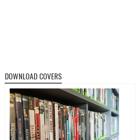
DOWNLOAD COVERS