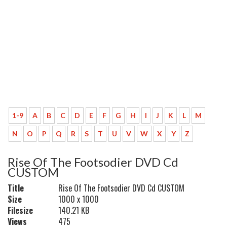
1-9
A
B
C
D
E
F
G
H
I
J
K
L
M
N
O
P
Q
R
S
T
U
V
W
X
Y
Z
Rise Of The Footsodier DVD Cd
CUSTOM
Title
Rise Of The Footsodier DVD Cd CUSTOM
Size
1000 x 1000
Filesize
140.21 KB
Views
475