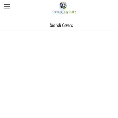
Search Covers