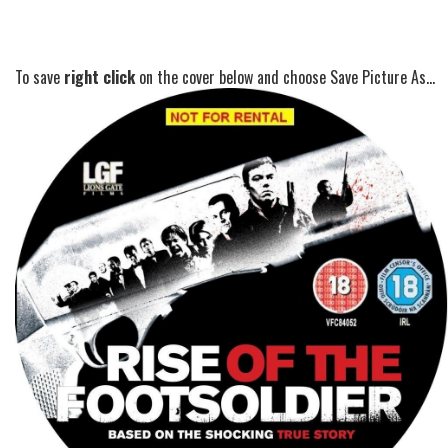
To save
right click
on the cover below and choose Save Picture As...