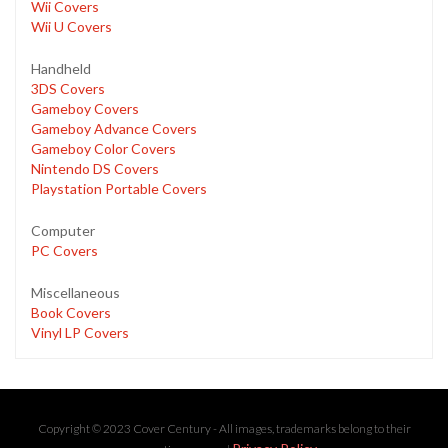
Wii Covers
Wii U Covers
Handheld
3DS Covers
Gameboy Covers
Gameboy Advance Covers
Gameboy Color Covers
Nintendo DS Covers
Playstation Portable Covers
Computer
PC Covers
Miscellaneous
Book Covers
Vinyl LP Covers
Copyright © 2023 Cover Century - All images, trademarks belong to their