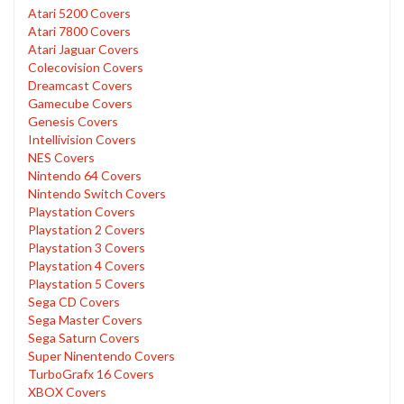
Atari 5200 Covers
Atari 7800 Covers
Atari Jaguar Covers
Colecovision Covers
Dreamcast Covers
Gamecube Covers
Genesis Covers
Intellivision Covers
NES Covers
Nintendo 64 Covers
Nintendo Switch Covers
Playstation Covers
Playstation 2 Covers
Playstation 3 Covers
Playstation 4 Covers
Playstation 5 Covers
Sega CD Covers
Sega Master Covers
Sega Saturn Covers
Super Ninentendo Covers
TurboGrafx 16 Covers
XBOX Covers