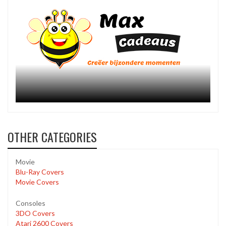
OTHER CATEGORIES
Movie
Blu-Ray Covers
Movie Covers
Consoles
3DO Covers
Atari 2600 Covers