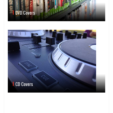
DVD Covers
CD Covers