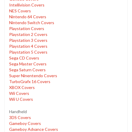
Intellivision Covers
NES Covers
Nintendo 64 Covers
Nintendo Switch Covers
Playstation Covers
Playstation 2 Covers
Playstation 3 Covers
Playstation 4 Covers
Playstation 5 Covers
Sega CD Covers
Sega Master Covers
Sega Saturn Covers
Super Ninentendo Covers
TurboGrafx 16 Covers
XBOX Covers
Wii Covers
Wii U Covers
Handheld
3DS Covers
Gameboy Covers
Gameboy Advance Covers