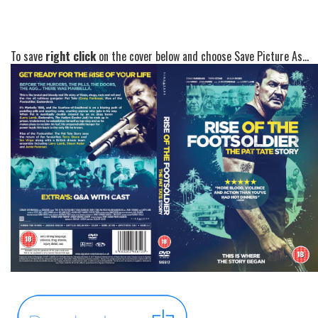
To save
right click
on the cover below and choose Save Picture As...