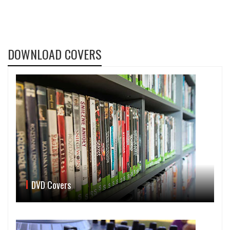
DOWNLOAD COVERS
DVD Covers