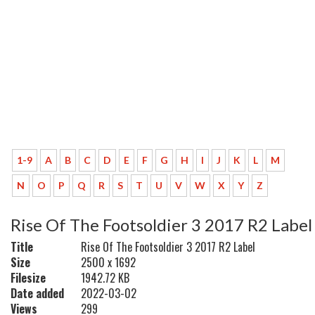
1-9
A
B
C
D
E
F
G
H
I
J
K
L
M
N
O
P
Q
R
S
T
U
V
W
X
Y
Z
Rise Of The Footsoldier 3 2017 R2 Label
Title
Rise Of The Footsoldier 3 2017 R2 Label
Size
2500 x 1692
Filesize
1942.72 KB
Date added
2022-03-02
Views
299