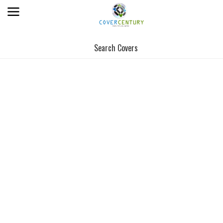
Search Covers