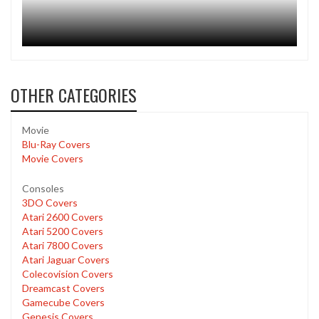
OTHER CATEGORIES
Movie
Blu-Ray Covers
Movie Covers
Consoles
3DO Covers
Atari 2600 Covers
Atari 5200 Covers
Atari 7800 Covers
Atari Jaguar Covers
Colecovision Covers
Dreamcast Covers
Gamecube Covers
Genesis Covers