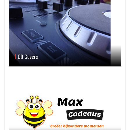
CD Covers