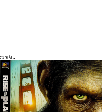
ture As...