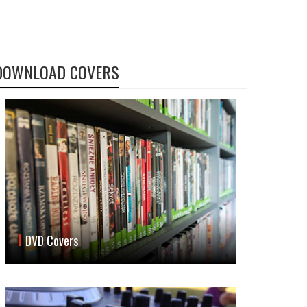
DOWNLOAD COVERS
DVD Covers