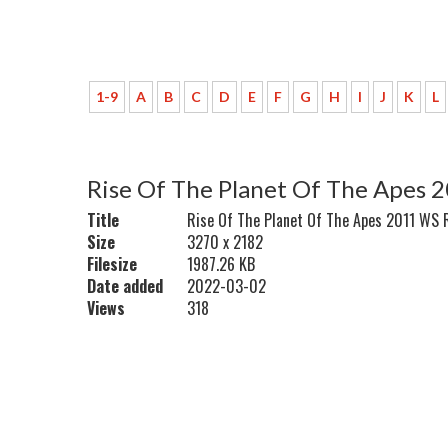
1-9
A
B
C
D
E
F
G
H
I
J
K
L
Rise Of The Planet Of The Apes 
Title
Rise Of The Planet Of The Apes 2011 WS 
Size
3270 x 2182
Filesize
1987.26 KB
Date added
2022-03-02
Views
318