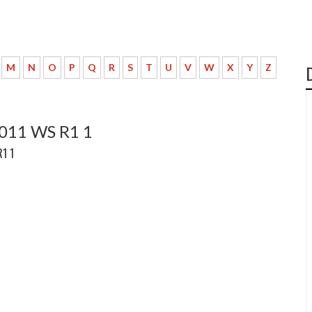
M
N
O
P
Q
R
S
T
U
V
W
X
Y
Z
2011 WS R1 1
R1 1