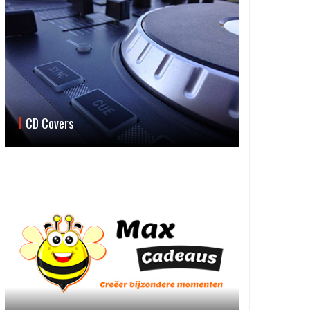
CD Covers