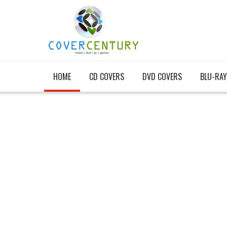
HOME
CD COVERS
DVD COVERS
BLU-RAY