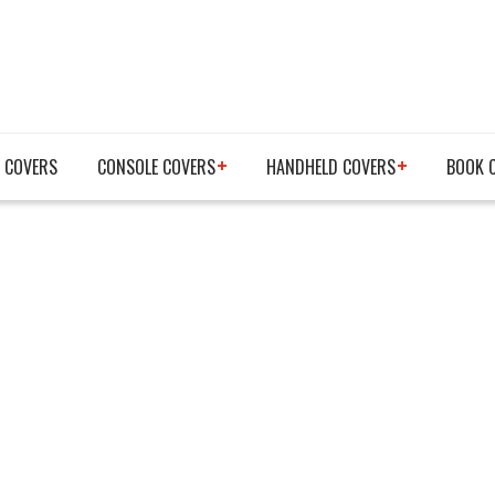
 COVERS
CONSOLE COVERS
HANDHELD COVERS
BOOK 