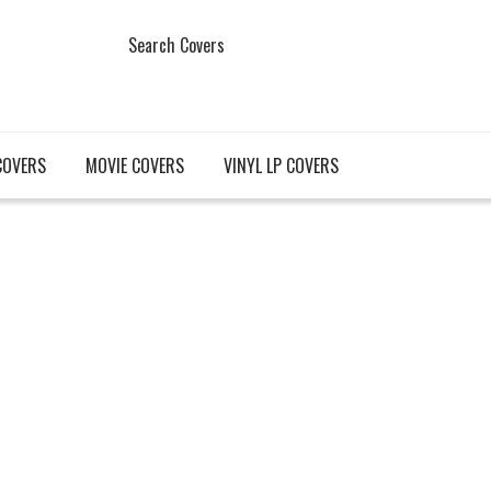
Search Covers
COVERS
MOVIE COVERS
VINYL LP COVERS