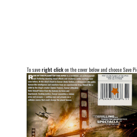
To save
right click
on the cover below and choose Save Pic