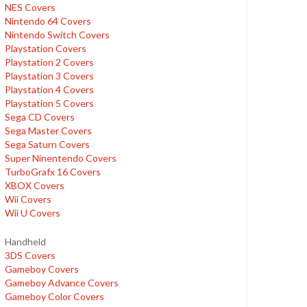
NES Covers
Nintendo 64 Covers
Nintendo Switch Covers
Playstation Covers
Playstation 2 Covers
Playstation 3 Covers
Playstation 4 Covers
Playstation 5 Covers
Sega CD Covers
Sega Master Covers
Sega Saturn Covers
Super Ninentendo Covers
TurboGrafx 16 Covers
XBOX Covers
Wii Covers
Wii U Covers
Handheld
3DS Covers
Gameboy Covers
Gameboy Advance Covers
Gameboy Color Covers