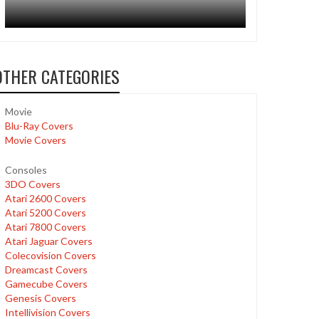
OTHER CATEGORIES
Movie
Blu-Ray Covers
Movie Covers
Consoles
3DO Covers
Atari 2600 Covers
Atari 5200 Covers
Atari 7800 Covers
Atari Jaguar Covers
Colecovision Covers
Dreamcast Covers
Gamecube Covers
Genesis Covers
Intellivision Covers