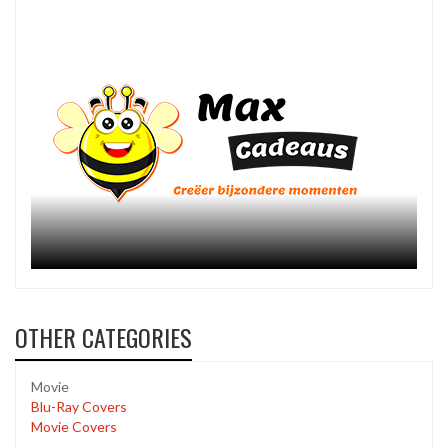
OTHER CATEGORIES
Movie
Blu-Ray Covers
Movie Covers