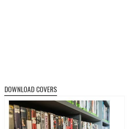
DOWNLOAD COVERS