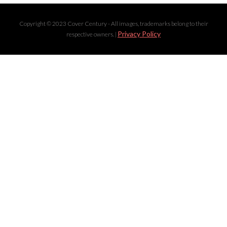
Copyright © 2023 Cover Century - All images, trademarks belong to their
Privacy Policy
respective owners. |