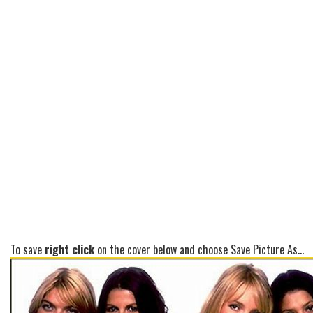
To save
right click
on the cover below and choose Save Picture As...