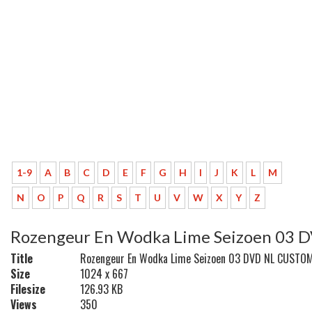
1-9
A
B
C
D
E
F
G
H
I
J
K
L
M
N
O
P
Q
R
S
T
U
V
W
X
Y
Z
Rozengeur En Wodka Lime Seizoen 03
Title
Rozengeur En Wodka Lime Seizoen 03 DVD NL CUSTO
Size
1024 x 667
Filesize
126.93 KB
Views
350