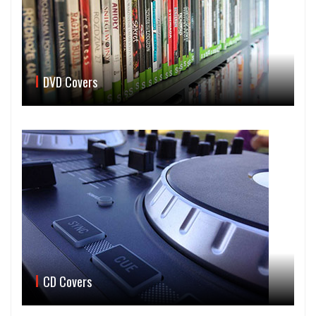
DVD Covers
CD Covers