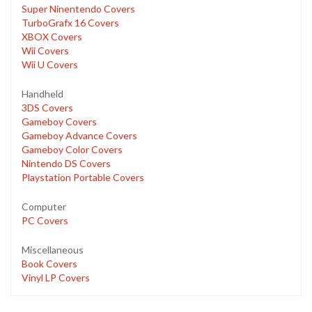
Super Ninentendo Covers
TurboGrafx 16 Covers
XBOX Covers
Wii Covers
Wii U Covers
Handheld
3DS Covers
Gameboy Covers
Gameboy Advance Covers
Gameboy Color Covers
Nintendo DS Covers
Playstation Portable Covers
Computer
PC Covers
Miscellaneous
Book Covers
Vinyl LP Covers