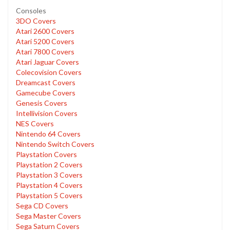
Consoles
3DO Covers
Atari 2600 Covers
Atari 5200 Covers
Atari 7800 Covers
Atari Jaguar Covers
Colecovision Covers
Dreamcast Covers
Gamecube Covers
Genesis Covers
Intellivision Covers
NES Covers
Nintendo 64 Covers
Nintendo Switch Covers
Playstation Covers
Playstation 2 Covers
Playstation 3 Covers
Playstation 4 Covers
Playstation 5 Covers
Sega CD Covers
Sega Master Covers
Sega Saturn Covers