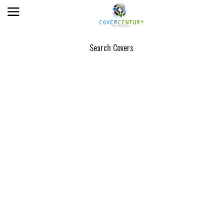
Search Covers