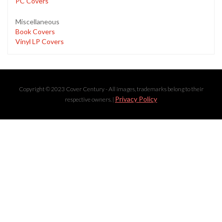
PC Covers
Miscellaneous
Book Covers
Vinyl LP Covers
Copyright © 2023 Cover Century - All images, trademarks belong to their
Privacy Policy
respective owners. |