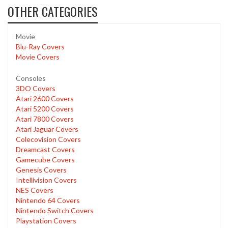
OTHER CATEGORIES
Movie
Blu-Ray Covers
Movie Covers
Consoles
3DO Covers
Atari 2600 Covers
Atari 5200 Covers
Atari 7800 Covers
Atari Jaguar Covers
Colecovision Covers
Dreamcast Covers
Gamecube Covers
Genesis Covers
Intellivision Covers
NES Covers
Nintendo 64 Covers
Nintendo Switch Covers
Playstation Covers