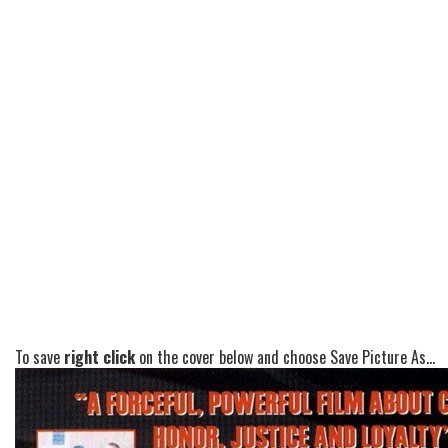
To save
right click
on the cover below and choose Save Picture As...