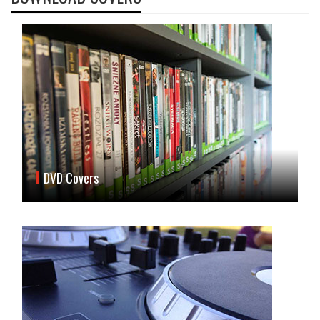
DVD Covers