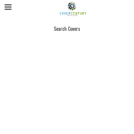
Search Covers