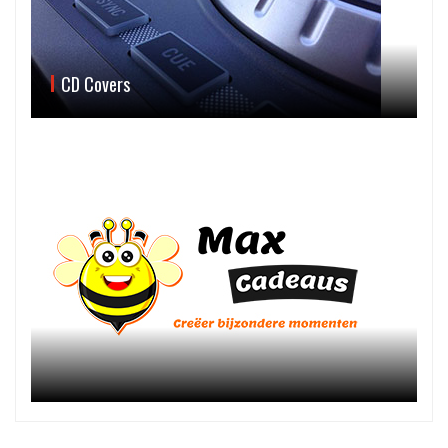
CD Covers