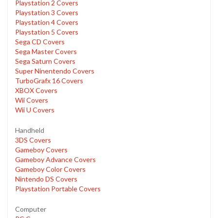
Playstation 2 Covers
Playstation 3 Covers
Playstation 4 Covers
Playstation 5 Covers
Sega CD Covers
Sega Master Covers
Sega Saturn Covers
Super Ninentendo Covers
TurboGrafx 16 Covers
XBOX Covers
Wii Covers
Wii U Covers
Handheld
3DS Covers
Gameboy Covers
Gameboy Advance Covers
Gameboy Color Covers
Nintendo DS Covers
Playstation Portable Covers
Computer