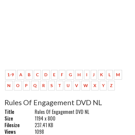
1-9
A
B
C
D
E
F
G
H
I
J
K
L
M
N
O
P
Q
R
S
T
U
V
W
X
Y
Z
Rules Of Engagement DVD NL
Title
Rules Of Engagement DVD NL
Size
1194 x 800
Filesize
237.41 KB
Views
1098