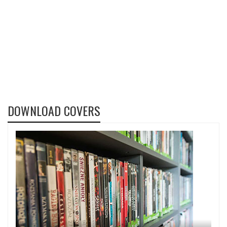
DOWNLOAD COVERS