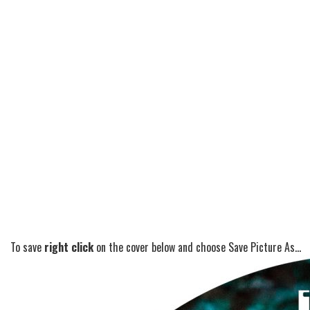
To save
right click
on the cover below and choose Save Picture As...