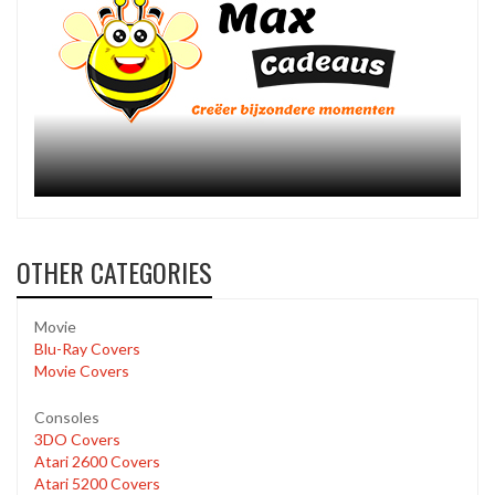
OTHER CATEGORIES
Movie
Blu-Ray Covers
Movie Covers
Consoles
3DO Covers
Atari 2600 Covers
Atari 5200 Covers