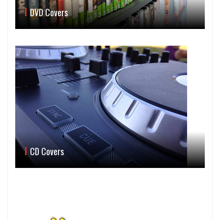
DVD Covers
CD Covers