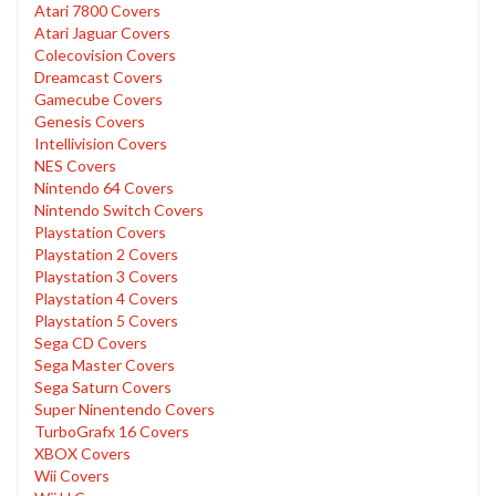
Atari 7800 Covers
Atari Jaguar Covers
Colecovision Covers
Dreamcast Covers
Gamecube Covers
Genesis Covers
Intellivision Covers
NES Covers
Nintendo 64 Covers
Nintendo Switch Covers
Playstation Covers
Playstation 2 Covers
Playstation 3 Covers
Playstation 4 Covers
Playstation 5 Covers
Sega CD Covers
Sega Master Covers
Sega Saturn Covers
Super Ninentendo Covers
TurboGrafx 16 Covers
XBOX Covers
Wii Covers