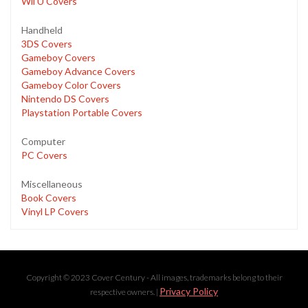
Wii U Covers
Handheld
3DS Covers
Gameboy Covers
Gameboy Advance Covers
Gameboy Color Covers
Nintendo DS Covers
Playstation Portable Covers
Computer
PC Covers
Miscellaneous
Book Covers
Vinyl LP Covers
Copyright © 2023 Cover Century - All images, trademarks belong to their
Privacy Policy
respective owners. |