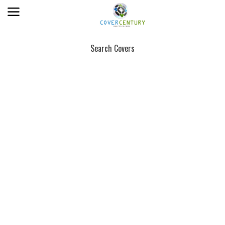
Search Covers