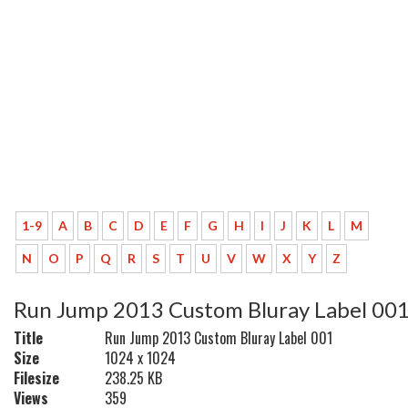
1-9
A
B
C
D
E
F
G
H
I
J
K
L
M
N
O
P
Q
R
S
T
U
V
W
X
Y
Z
Run Jump 2013 Custom Bluray Label 00
Title
Run Jump 2013 Custom Bluray Label 001
Size
1024 x 1024
Filesize
238.25 KB
Views
359