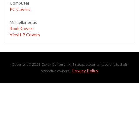
Computer
PC Covers
Miscellaneous
Book Covers
Vinyl LP Covers
Copyright © 2023 Cover Century - All images, trademarks belong to their
Privacy Policy
respective owners. |