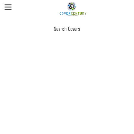
Search Covers