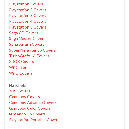
Playstation Covers
Playstation 2 Covers
Playstation 3 Covers
Playstation 4 Covers
Playstation 5 Covers
Sega CD Covers
Sega Master Covers
Sega Saturn Covers
Super Ninentendo Covers
TurboGrafx 16 Covers
XBOX Covers
Wii Covers
Wii U Covers
Handheld
3DS Covers
Gameboy Covers
Gameboy Advance Covers
Gameboy Color Covers
Nintendo DS Covers
Playstation Portable Covers