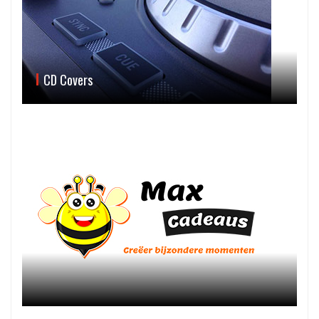
CD Covers