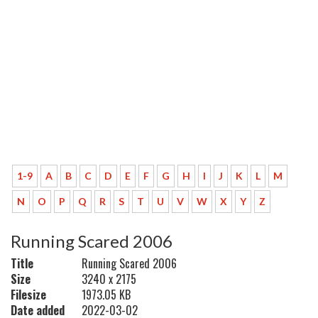
1-9
A
B
C
D
E
F
G
H
I
J
K
L
M
N
O
P
Q
R
S
T
U
V
W
X
Y
Z
Running Scared 2006
Title
Running Scared 2006
Size
3240 x 2175
Filesize
1973.05 KB
Date added
2022-03-02