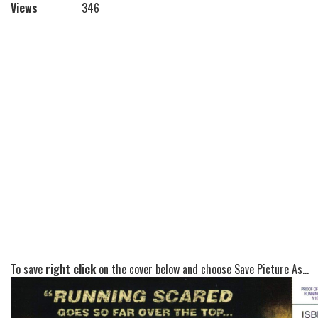
Views
346
To save
right click
on the cover below and choose Save Picture As...