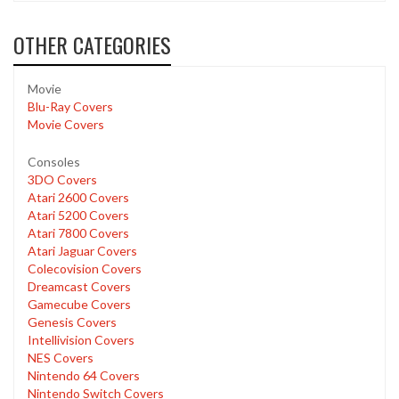
OTHER CATEGORIES
Movie
Blu-Ray Covers
Movie Covers
Consoles
3DO Covers
Atari 2600 Covers
Atari 5200 Covers
Atari 7800 Covers
Atari Jaguar Covers
Colecovision Covers
Dreamcast Covers
Gamecube Covers
Genesis Covers
Intellivision Covers
NES Covers
Nintendo 64 Covers
Nintendo Switch Covers