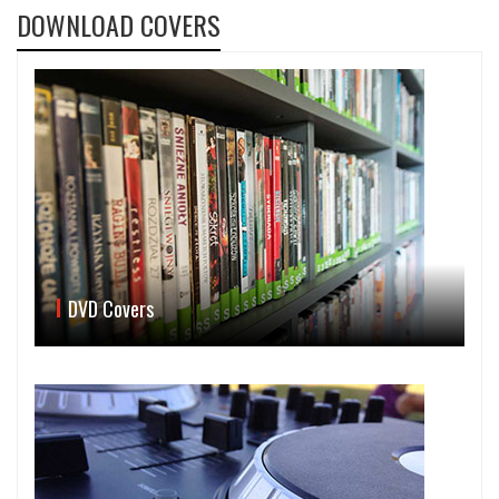
DOWNLOAD COVERS
DVD Covers