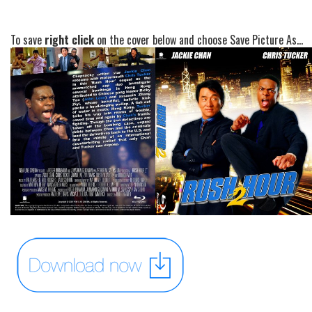
To save
right click
on the cover below and choose Save Picture As...