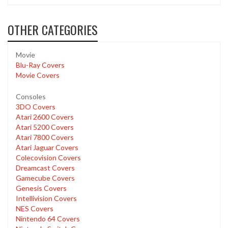
OTHER CATEGORIES
Movie
Blu-Ray Covers
Movie Covers
Consoles
3DO Covers
Atari 2600 Covers
Atari 5200 Covers
Atari 7800 Covers
Atari Jaguar Covers
Colecovision Covers
Dreamcast Covers
Gamecube Covers
Genesis Covers
Intellivision Covers
NES Covers
Nintendo 64 Covers