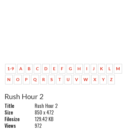
1-9
A
B
C
D
E
F
G
H
I
J
K
L
M
N
O
P
Q
R
S
T
U
V
W
X
Y
Z
Rush Hour 2
Title
Rush Hour 2
Size
850 x 472
Filesize
129.42 KB
Views
972