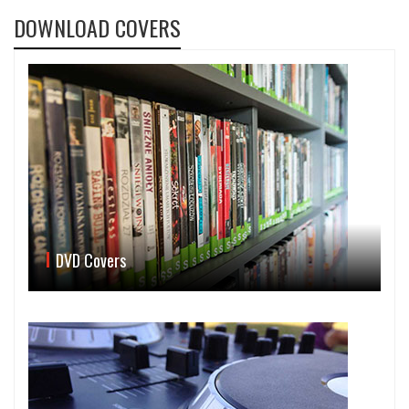
DOWNLOAD COVERS
DVD Covers