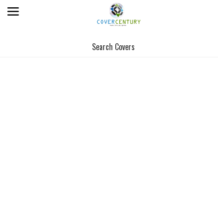
Search Covers