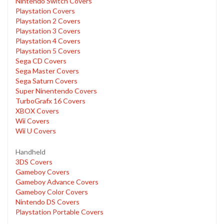
Nintendo Switch Covers
Playstation Covers
Playstation 2 Covers
Playstation 3 Covers
Playstation 4 Covers
Playstation 5 Covers
Sega CD Covers
Sega Master Covers
Sega Saturn Covers
Super Ninentendo Covers
TurboGrafx 16 Covers
XBOX Covers
Wii Covers
Wii U Covers
Handheld
3DS Covers
Gameboy Covers
Gameboy Advance Covers
Gameboy Color Covers
Nintendo DS Covers
Playstation Portable Covers