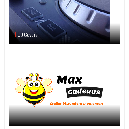
CD Covers