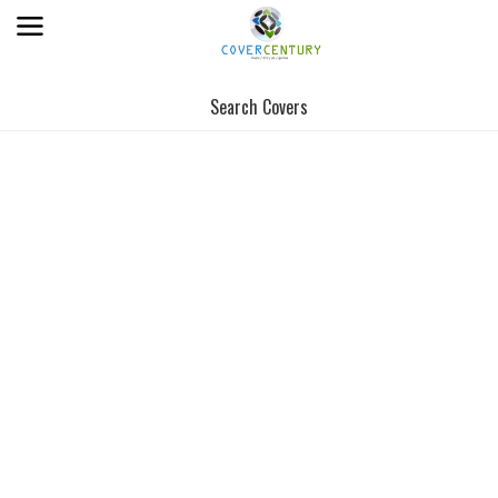
Search Covers