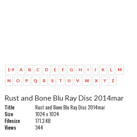
1-9
A
B
C
D
E
F
G
H
I
J
K
L
M
N
O
P
Q
R
S
T
U
V
W
X
Y
Z
Rust and Bone Blu Ray Disc 2014mar
Title
Rust and Bone Blu Ray Disc 2014mar
Size
1024 x 1024
Filesize
171.3 KB
Views
344