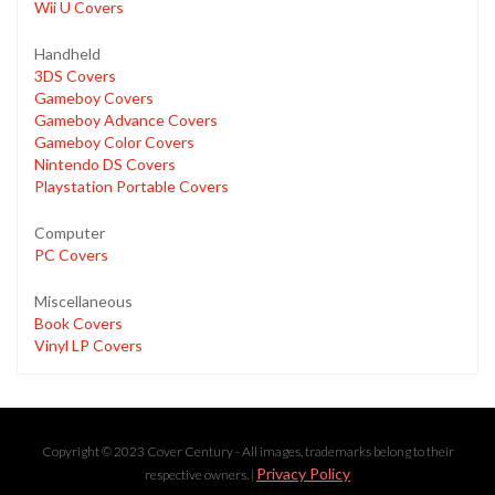
Wii U Covers
Handheld
3DS Covers
Gameboy Covers
Gameboy Advance Covers
Gameboy Color Covers
Nintendo DS Covers
Playstation Portable Covers
Computer
PC Covers
Miscellaneous
Book Covers
Vinyl LP Covers
Copyright © 2023 Cover Century - All images, trademarks belong to their
Privacy Policy
respective owners. |