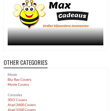
OTHER CATEGORIES
Movie
Blu-Ray Covers
Movie Covers
Consoles
3DO Covers
Atari 2600 Covers
Atari 5200 Covers