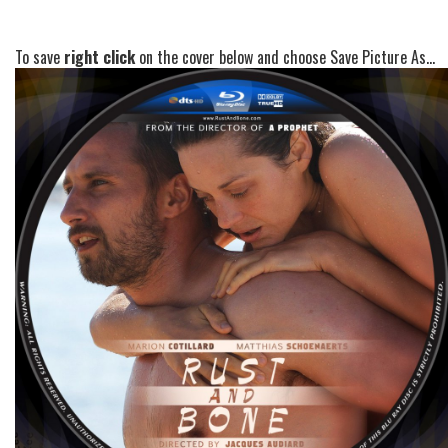
To save
right click
on the cover below and choose Save Picture As...