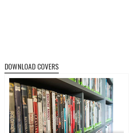
DOWNLOAD COVERS