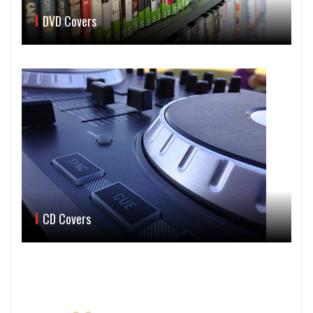
DVD Covers
CD Covers