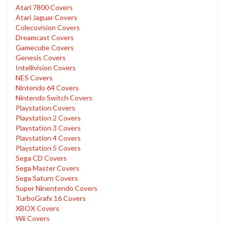
Atari 7800 Covers
Atari Jaguar Covers
Colecovision Covers
Dreamcast Covers
Gamecube Covers
Genesis Covers
Intellivision Covers
NES Covers
Nintendo 64 Covers
Nintendo Switch Covers
Playstation Covers
Playstation 2 Covers
Playstation 3 Covers
Playstation 4 Covers
Playstation 5 Covers
Sega CD Covers
Sega Master Covers
Sega Saturn Covers
Super Ninentendo Covers
TurboGrafx 16 Covers
XBOX Covers
Wii Covers