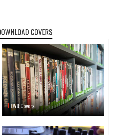
DOWNLOAD COVERS
DVD Covers