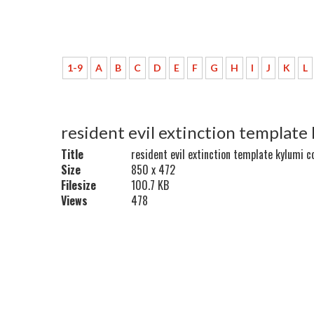
1-9
A
B
C
D
E
F
G
H
I
J
K
L
resident evil extinction template
Title
resident evil extinction template kylumi c
Size
850 x 472
Filesize
100.7 KB
Views
478