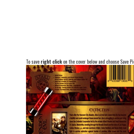
To save
right click
on the cover below and choose Save Pic