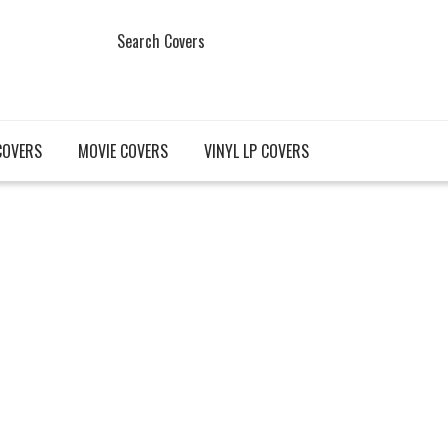
Search Covers
COVERS
MOVIE COVERS
VINYL LP COVERS