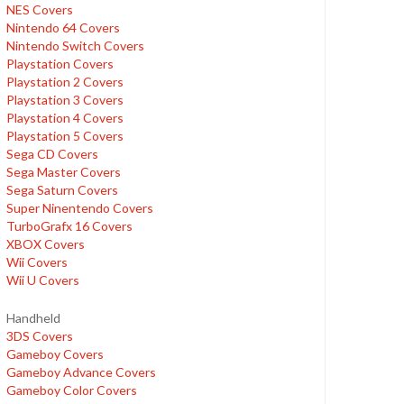
NES Covers
Nintendo 64 Covers
Nintendo Switch Covers
Playstation Covers
Playstation 2 Covers
Playstation 3 Covers
Playstation 4 Covers
Playstation 5 Covers
Sega CD Covers
Sega Master Covers
Sega Saturn Covers
Super Ninentendo Covers
TurboGrafx 16 Covers
XBOX Covers
Wii Covers
Wii U Covers
Handheld
3DS Covers
Gameboy Covers
Gameboy Advance Covers
Gameboy Color Covers