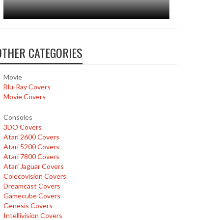
OTHER CATEGORIES
Movie
Blu-Ray Covers
Movie Covers
Consoles
3DO Covers
Atari 2600 Covers
Atari 5200 Covers
Atari 7800 Covers
Atari Jaguar Covers
Colecovision Covers
Dreamcast Covers
Gamecube Covers
Genesis Covers
Intellivision Covers