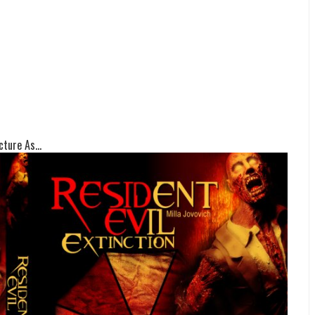
ture As...