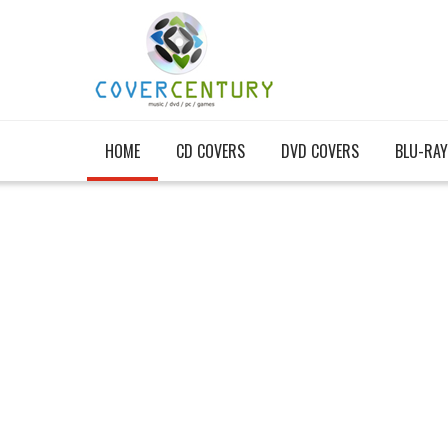
HOME
CD COVERS
DVD COVERS
BLU-RAY