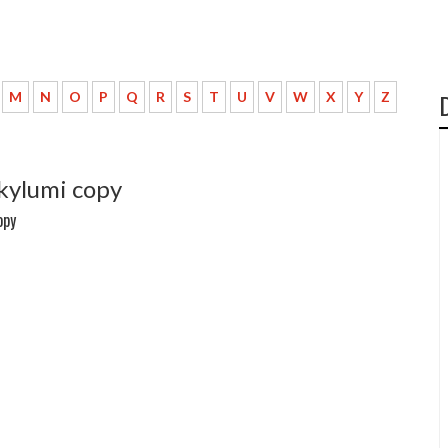
M
N
O
P
Q
R
S
T
U
V
W
X
Y
Z
 kylumi copy
opy