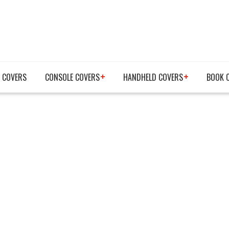
 COVERS
CONSOLE COVERS
HANDHELD COVERS
BOOK 