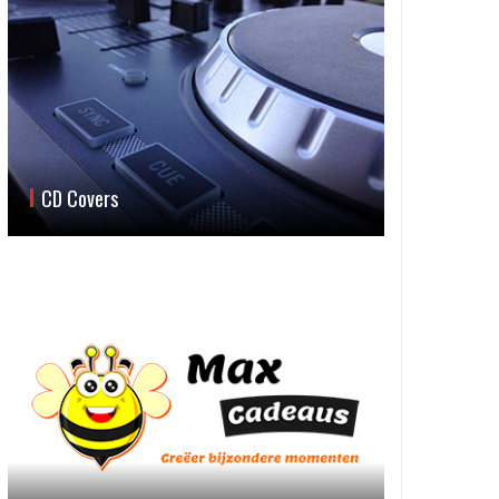
CD Covers