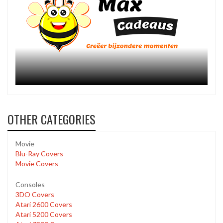
OTHER CATEGORIES
Movie
Blu-Ray Covers
Movie Covers
Consoles
3DO Covers
Atari 2600 Covers
Atari 5200 Covers