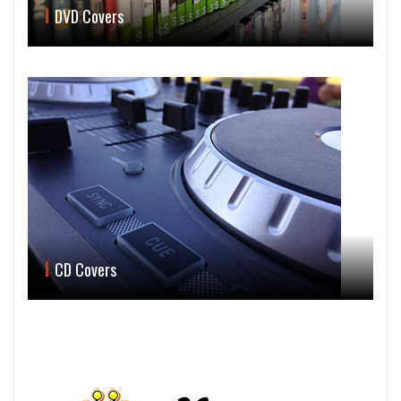
DVD Covers
CD Covers