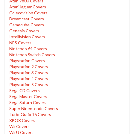
Atari 7800 Covers
Atari Jaguar Covers
Colecovision Covers
Dreamcast Covers
Gamecube Covers
Genesis Covers
Intellivision Covers
NES Covers
Nintendo 64 Covers
Nintendo Switch Covers
Playstation Covers
Playstation 2 Covers
Playstation 3 Covers
Playstation 4 Covers
Playstation 5 Covers
Sega CD Covers
Sega Master Covers
Sega Saturn Covers
Super Ninentendo Covers
TurboGrafx 16 Covers
XBOX Covers
Wii Covers
Wii U Covers