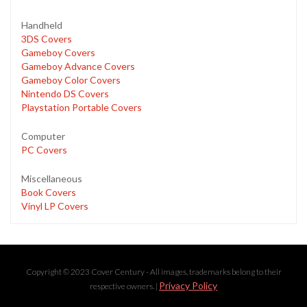
Handheld
3DS Covers
Gameboy Covers
Gameboy Advance Covers
Gameboy Color Covers
Nintendo DS Covers
Playstation Portable Covers
Computer
PC Covers
Miscellaneous
Book Covers
Vinyl LP Covers
Copyright © 2023 Cover Century - All images, trademarks belong to their
Privacy Policy
respective owners. |