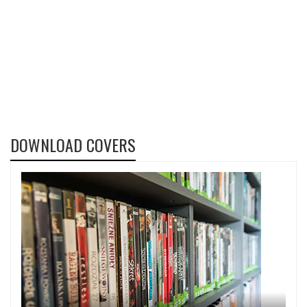
DOWNLOAD COVERS