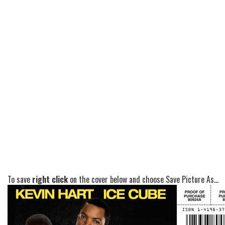
To save
right click
on the cover below and choose Save Picture As...