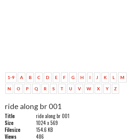
1-9
A
B
C
D
E
F
G
H
I
J
K
L
M
N
O
P
Q
R
S
T
U
V
W
X
Y
Z
ride along br 001
Title
ride along br 001
Size
1024 x 569
Filesize
154.6 KB
Views
486