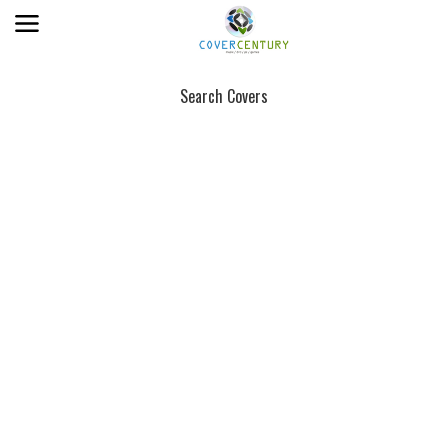
Search Covers