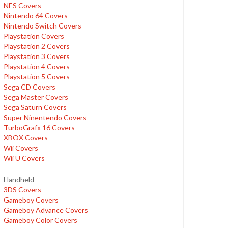
NES Covers
Nintendo 64 Covers
Nintendo Switch Covers
Playstation Covers
Playstation 2 Covers
Playstation 3 Covers
Playstation 4 Covers
Playstation 5 Covers
Sega CD Covers
Sega Master Covers
Sega Saturn Covers
Super Ninentendo Covers
TurboGrafx 16 Covers
XBOX Covers
Wii Covers
Wii U Covers
Handheld
3DS Covers
Gameboy Covers
Gameboy Advance Covers
Gameboy Color Covers