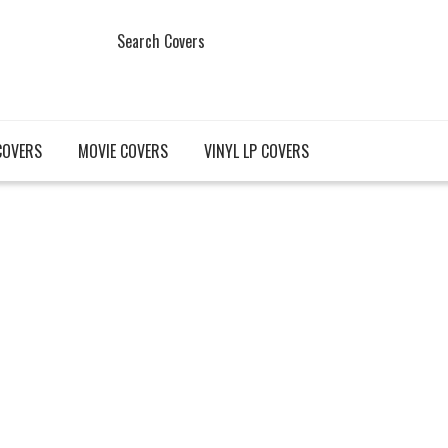
Search Covers
COVERS
MOVIE COVERS
VINYL LP COVERS