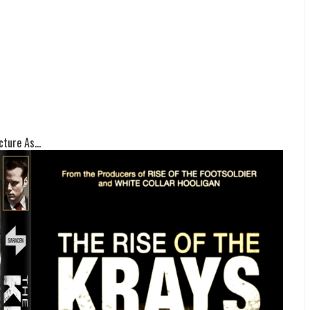
ture As...