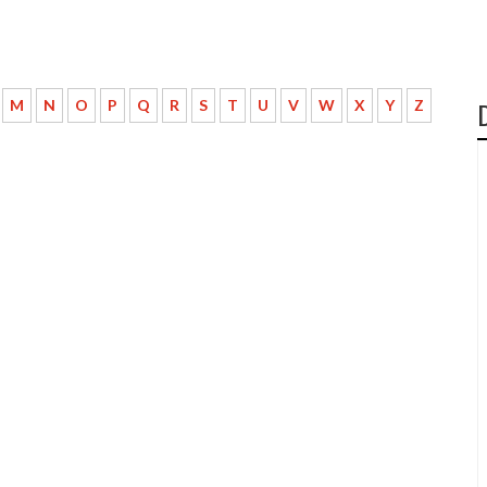
M
N
O
P
Q
R
S
T
U
V
W
X
Y
Z