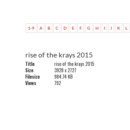
1-9
A
B
C
D
E
F
G
H
I
J
K
L
rise of the krays 2015
Title
rise of the krays 2015
Size
3928 x 2727
Filesize
984.74 KB
Views
792