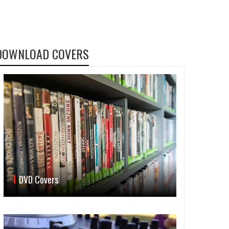
DOWNLOAD COVERS
DVD Covers