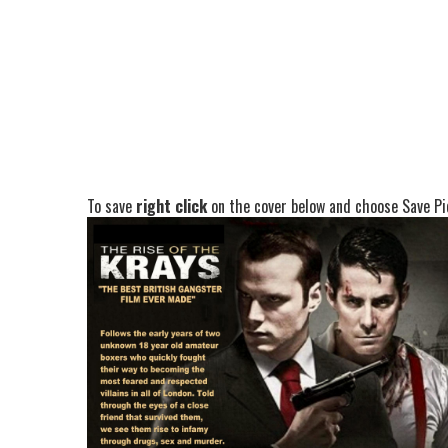
To save
right click
on the cover below and choose Save Pic