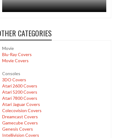
OTHER CATEGORIES
Movie
Blu-Ray Covers
Movie Covers
Consoles
3DO Covers
Atari 2600 Covers
Atari 5200 Covers
Atari 7800 Covers
Atari Jaguar Covers
Colecovision Covers
Dreamcast Covers
Gamecube Covers
Genesis Covers
Intellivision Covers