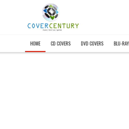
HOME
CD COVERS
DVD COVERS
BLU-RAY