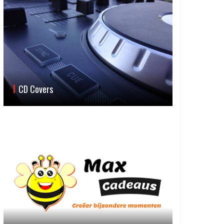
CD Covers