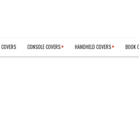
 COVERS
CONSOLE COVERS
HANDHELD COVERS
BOOK 