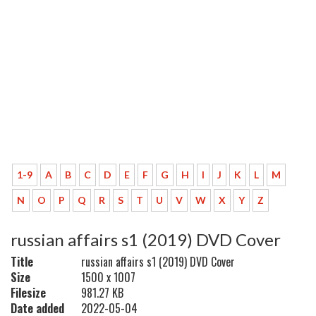
1-9
A
B
C
D
E
F
G
H
I
J
K
L
M
N
O
P
Q
R
S
T
U
V
W
X
Y
Z
russian affairs s1 (2019) DVD Cover
Title
russian affairs s1 (2019) DVD Cover
Size
1500 x 1007
Filesize
981.27 KB
Date added
2022-05-04