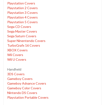
Playstation Covers
Playstation 2 Covers
Playstation 3 Covers
Playstation 4 Covers
Playstation 5 Covers
Sega CD Covers
Sega Master Covers
Sega Saturn Covers
Super Ninentendo Covers
TurboGrafx 16 Covers
XBOX Covers
Wii Covers
Wii U Covers
Handheld
3DS Covers
Gameboy Covers
Gameboy Advance Covers
Gameboy Color Covers
Nintendo DS Covers
Playstation Portable Covers