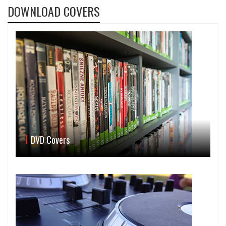
DOWNLOAD COVERS
DVD Covers