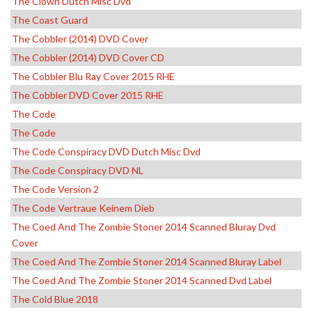
The Clown Dutch Misc Dvd
The Coast Guard
The Cobbler (2014) DVD Cover
The Cobbler (2014) DVD Cover CD
The Cobbler Blu Ray Cover 2015 RHE
The Cobbler DVD Cover 2015 RHE
The Code
The Code
The Code Conspiracy DVD Dutch Misc Dvd
The Code Conspiracy DVD NL
The Code Version 2
The Code Vertraue Keinem Dieb
The Coed And The Zombie Stoner 2014 Scanned Bluray Dvd
Cover
The Coed And The Zombie Stoner 2014 Scanned Bluray Label
The Coed And The Zombie Stoner 2014 Scanned Dvd Label
The Cold Blue 2018