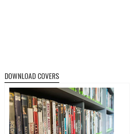
DOWNLOAD COVERS