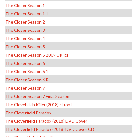
The Closer Season 1
The Closer Season 1 1
The Closer Season 2
The Closer Season 3
The Closer Season 4
The Closer Season 5
The Closer Season 5 2009 UR R1
The Closer Season 6
The Closer Season 6 1
The Closer Season 6 R1
The Closer Season 7
The Closer Season 7 Final Season
The Clovehitch Killer (2018) : Front
The Cloverfield Paradox
The Cloverfield Paradox (2018) DVD Cover
The Cloverfield Paradox (2018) DVD Cover CD