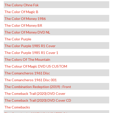
The Colony Ohne Fsk
The Color Of Magic B
The Color Of Money 1986
The Color Of Money BR
The Color Of Money DVD NL
The Color Purple
The Color Purple 1985 R1 Cover
The Color Purple 1985 R1 Cover 1
The Colors Of The Mountain
The Colour Of Magic DVD US CUSTOM
The Comancheros 1961 Disc
The Comancheros 1961 Disc 001
The Combination Redeption (2019) : Front
The Comeback Trail (2020) DVD Cover
The Comeback Trail (2020) DVD Cover CD
The Comebacks