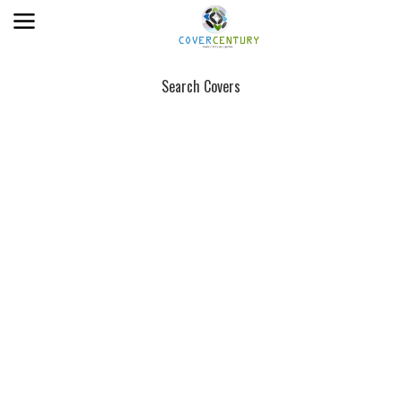
Search Covers