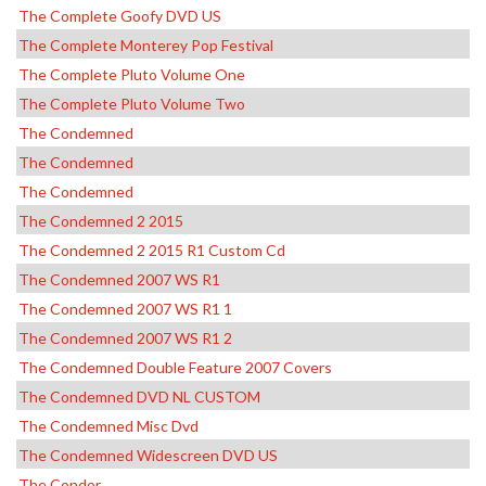
The Complete Goofy DVD US
The Complete Monterey Pop Festival
The Complete Pluto Volume One
The Complete Pluto Volume Two
The Condemned
The Condemned
The Condemned
The Condemned 2 2015
The Condemned 2 2015 R1 Custom Cd
The Condemned 2007 WS R1
The Condemned 2007 WS R1 1
The Condemned 2007 WS R1 2
The Condemned Double Feature 2007 Covers
The Condemned DVD NL CUSTOM
The Condemned Misc Dvd
The Condemned Widescreen DVD US
The Condor