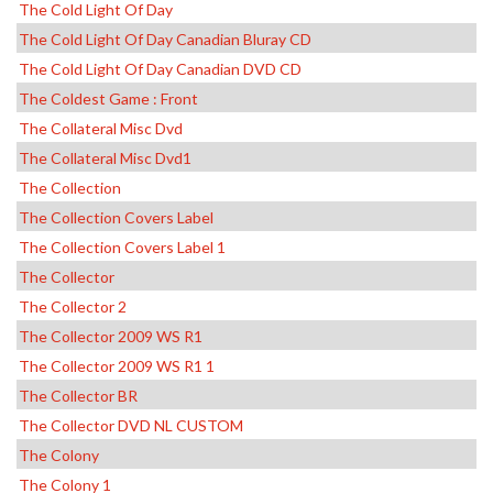
The Cold Light Of Day
The Cold Light Of Day Canadian Bluray CD
The Cold Light Of Day Canadian DVD CD
The Coldest Game : Front
The Collateral Misc Dvd
The Collateral Misc Dvd1
The Collection
The Collection Covers Label
The Collection Covers Label 1
The Collector
The Collector 2
The Collector 2009 WS R1
The Collector 2009 WS R1 1
The Collector BR
The Collector DVD NL CUSTOM
The Colony
The Colony 1