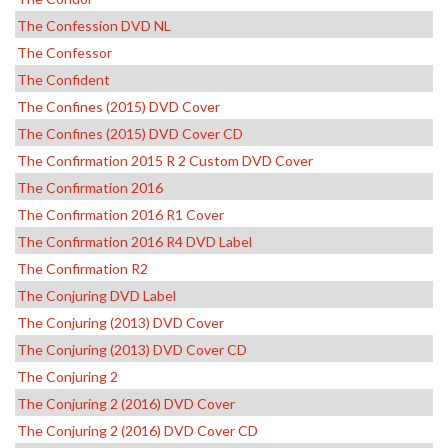
The Confession DVD NL
The Confessor
The Confident
The Confines (2015) DVD Cover
The Confines (2015) DVD Cover CD
The Confirmation 2015 R 2 Custom DVD Cover
The Confirmation 2016
The Confirmation 2016 R1 Cover
The Confirmation 2016 R4 DVD Label
The Confirmation R2
The Conjuring DVD Label
The Conjuring (2013) DVD Cover
The Conjuring (2013) DVD Cover CD
The Conjuring 2
The Conjuring 2 (2016) DVD Cover
The Conjuring 2 (2016) DVD Cover CD