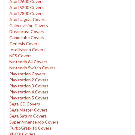
Atari 2600 Covers
Atari 5200 Covers
Atari 7800 Covers
Atari Jaguar Covers
Colecovision Covers
Dreamcast Covers
Gamecube Covers
Genesis Covers
Intellivision Covers
NES Covers
Nintendo 64 Covers
Nintendo Switch Covers
Playstation Covers
Playstation 2 Covers
Playstation 3 Covers
Playstation 4 Covers
Playstation 5 Covers
Sega CD Covers
Sega Master Covers
Sega Saturn Covers
Super Ninentendo Covers
TurboGrafx 16 Covers
XBOX Covers