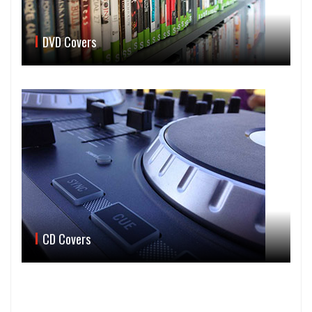
DVD Covers
CD Covers