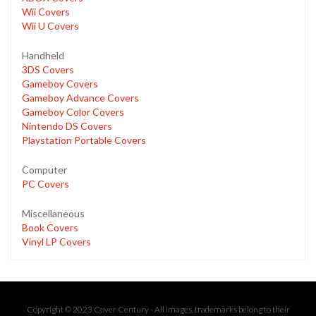
Wii Covers
Wii U Covers
Handheld
3DS Covers
Gameboy Covers
Gameboy Advance Covers
Gameboy Color Covers
Nintendo DS Covers
Playstation Portable Covers
Computer
PC Covers
Miscellaneous
Book Covers
Vinyl LP Covers
Copyright © 2023 Cover Century - All images, trademarks belong to their