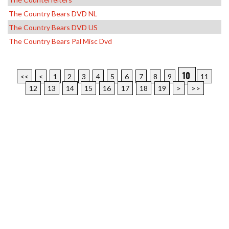
The Country Bears DVD NL
The Country Bears DVD US
The Country Bears Pal Misc Dvd
10
<<
<
1
2
3
4
5
6
7
8
9
11
12
13
14
15
16
17
18
19
>
>>