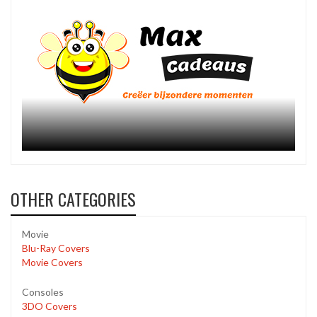
OTHER CATEGORIES
Movie
Blu-Ray Covers
Movie Covers
Consoles
3DO Covers