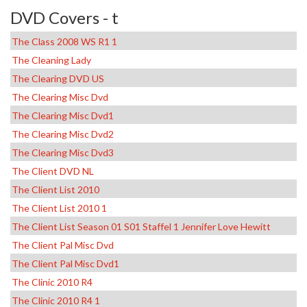
DVD Covers - t
The Class 2008 WS R1 1
The Cleaning Lady
The Clearing DVD US
The Clearing Misc Dvd
The Clearing Misc Dvd1
The Clearing Misc Dvd2
The Clearing Misc Dvd3
The Client DVD NL
The Client List 2010
The Client List 2010 1
The Client List Season 01 S01 Staffel 1 Jennifer Love Hewitt
The Client Pal Misc Dvd
The Client Pal Misc Dvd1
The Clinic 2010 R4
The Clinic 2010 R4 1