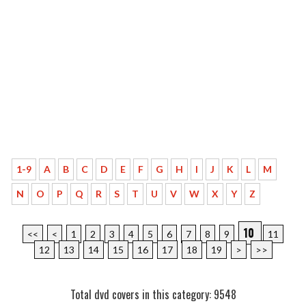
1-9
A
B
C
D
E
F
G
H
I
J
K
L
M
N
O
P
Q
R
S
T
U
V
W
X
Y
Z
10
<<
<
1
2
3
4
5
6
7
8
9
11
12
13
14
15
16
17
18
19
>
>>
Total dvd covers in this category: 9548