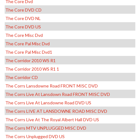
The Core Dvd
The Core DVD CD
The Core DVD NL
The Core DVD US
The Core Misc Dvd
The Core Pal Misc Dvd
The Core Pal Misc Dvd1
The Corridor 2010 WS R1
The Corridor 2010 WS R1 1
The Corridor CD
The Corrs Lansdowne Road FRONT MISC DVD
The Corrs Live At Lansdown Road FRONT MISC DVD
The Corrs Live At Lansdowne Road DVD US
The Corrs LIVE AT LANSDOWNE ROAD MISC DVD
The Corrs Live At The Royal Albert Hall DVD US
The Corrs MTV UNPLUGGED MISC DVD
The Corrs Unplugged DVD US