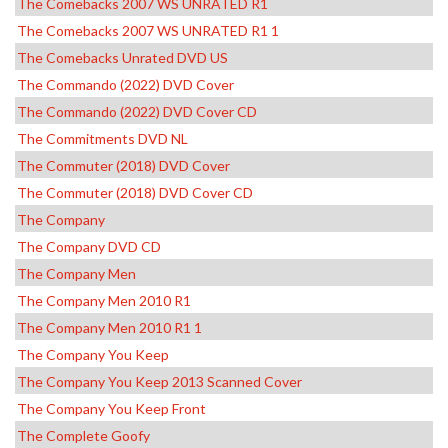
The Comebacks 2007 WS UNRATED R1
The Comebacks 2007 WS UNRATED R1 1
The Comebacks Unrated DVD US
The Commando (2022) DVD Cover
The Commando (2022) DVD Cover CD
The Commitments DVD NL
The Commuter (2018) DVD Cover
The Commuter (2018) DVD Cover CD
The Company
The Company DVD CD
The Company Men
The Company Men 2010 R1
The Company Men 2010 R1 1
The Company You Keep
The Company You Keep 2013 Scanned Cover
The Company You Keep Front
The Complete Goofy