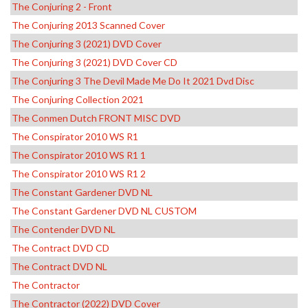
The Conjuring 2 - Front
The Conjuring 2013 Scanned Cover
The Conjuring 3 (2021) DVD Cover
The Conjuring 3 (2021) DVD Cover CD
The Conjuring 3 The Devil Made Me Do It 2021 Dvd Disc
The Conjuring Collection 2021
The Conmen Dutch FRONT MISC DVD
The Conspirator 2010 WS R1
The Conspirator 2010 WS R1 1
The Conspirator 2010 WS R1 2
The Constant Gardener DVD NL
The Constant Gardener DVD NL CUSTOM
The Contender DVD NL
The Contract DVD CD
The Contract DVD NL
The Contractor
The Contractor (2022) DVD Cover