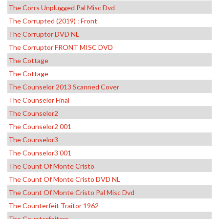
The Corrs Unplugged Pal Misc Dvd
The Corrupted (2019) : Front
The Corruptor DVD NL
The Corruptor FRONT MISC DVD
The Cottage
The Cottage
The Counselor 2013 Scanned Cover
The Counselor Final
The Counselor2
The Counselor2 001
The Counselor3
The Counselor3 001
The Count Of Monte Cristo
The Count Of Monte Cristo DVD NL
The Count Of Monte Cristo Pal Misc Dvd
The Counterfeit Traitor 1962
The Counterfeiters