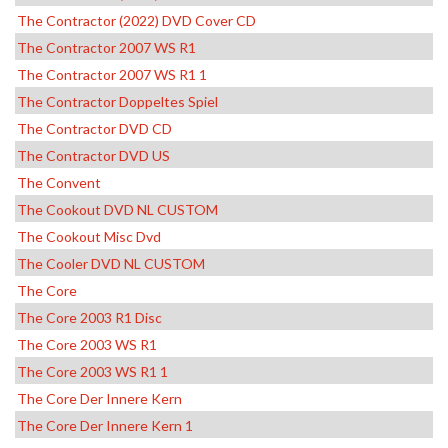
The Contractor (2022) DVD Cover CD
The Contractor 2007 WS R1
The Contractor 2007 WS R1 1
The Contractor Doppeltes Spiel
The Contractor DVD CD
The Contractor DVD US
The Convent
The Cookout DVD NL CUSTOM
The Cookout Misc Dvd
The Cooler DVD NL CUSTOM
The Core
The Core 2003 R1 Disc
The Core 2003 WS R1
The Core 2003 WS R1 1
The Core Der Innere Kern
The Core Der Innere Kern 1