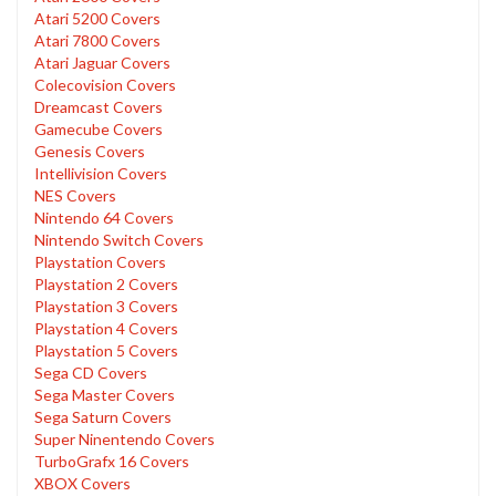
Atari 5200 Covers
Atari 7800 Covers
Atari Jaguar Covers
Colecovision Covers
Dreamcast Covers
Gamecube Covers
Genesis Covers
Intellivision Covers
NES Covers
Nintendo 64 Covers
Nintendo Switch Covers
Playstation Covers
Playstation 2 Covers
Playstation 3 Covers
Playstation 4 Covers
Playstation 5 Covers
Sega CD Covers
Sega Master Covers
Sega Saturn Covers
Super Ninentendo Covers
TurboGrafx 16 Covers
XBOX Covers