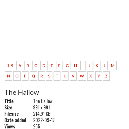
1-9
A
B
C
D
E
F
G
H
I
J
K
L
M
N
O
P
Q
R
S
T
U
V
W
X
Y
Z
The Hallow
Title
The Hallow
Size
991 x 991
Filesize
214.91 KB
Date added
2022-09-17
Views
255