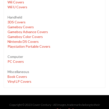
Wii Covers
Wii U Covers
Handheld
3DS Covers
Gameboy Covers
Gameboy Advance Covers
Gameboy Color Covers
Nintendo DS Covers
Playstation Portable Covers
Computer
PC Covers
Miscellaneous
Book Covers
Vinyl LP Covers
Copyright © 2023 Cover Century - All images, trademarks belong to their