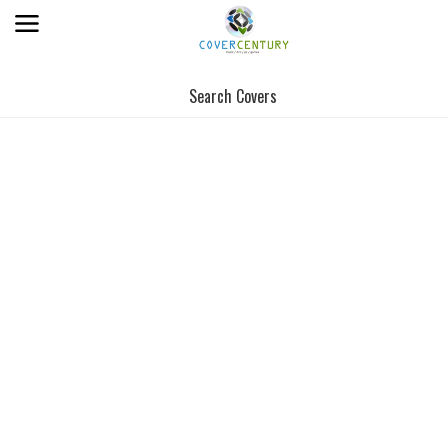
Search Covers