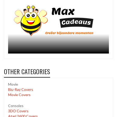
OTHER CATEGORIES
Movie
Blu-Ray Covers
Movie Covers
Consoles
3DO Covers
Atari 2600 Covers