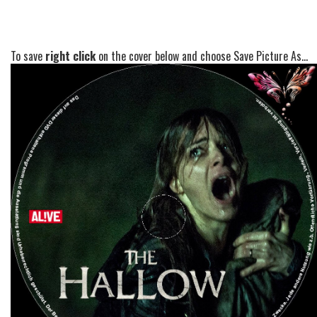
To save
right click
on the cover below and choose Save Picture As...