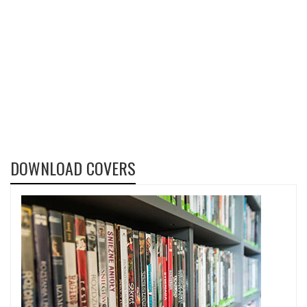
DOWNLOAD COVERS