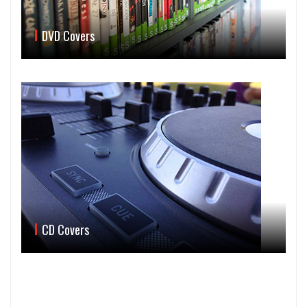
DVD Covers
CD Covers