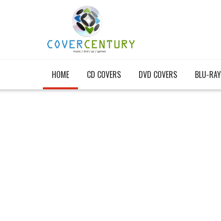
HOME
CD COVERS
DVD COVERS
BLU-RAY