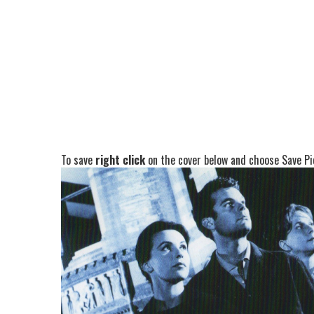
To save
right click
on the cover below and choose Save Pic