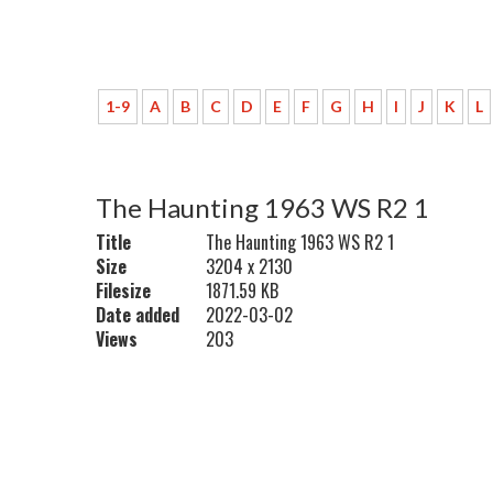
1-9
A
B
C
D
E
F
G
H
I
J
K
L
The Haunting 1963 WS R2 1
Title
The Haunting 1963 WS R2 1
Size
3204 x 2130
Filesize
1871.59 KB
Date added
2022-03-02
Views
203