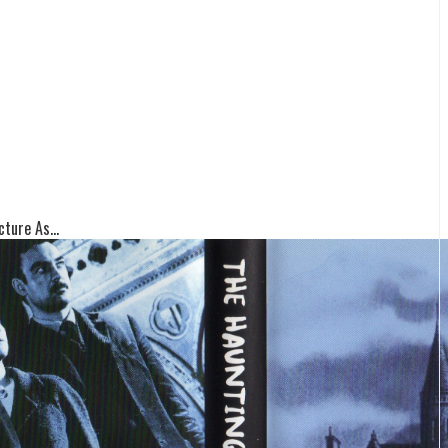
ture As...