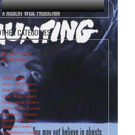
OTHER CATEGORIES
Movie
Blu-Ray Covers
Movie Covers
Consoles
3DO Covers
Atari 2600 Covers
Atari 5200 Covers
Atari 7800 Covers
Atari Jaguar Covers
Colecovision Covers
Dreamcast Covers
Gamecube Covers
Genesis Covers
Intellivision Covers