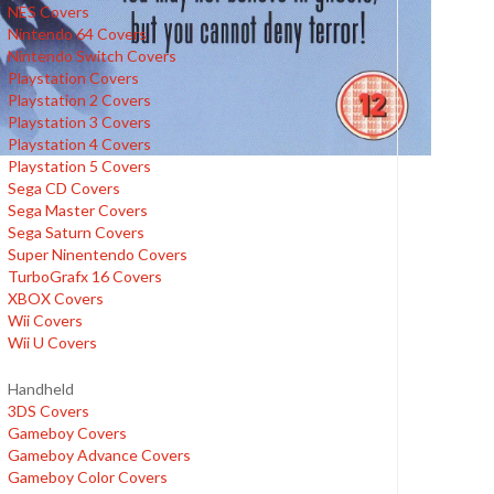
NES Covers
Nintendo 64 Covers
Nintendo Switch Covers
Playstation Covers
Playstation 2 Covers
Playstation 3 Covers
Playstation 4 Covers
Playstation 5 Covers
Sega CD Covers
Sega Master Covers
Sega Saturn Covers
Super Ninentendo Covers
TurboGrafx 16 Covers
XBOX Covers
Wii Covers
Wii U Covers
Handheld
3DS Covers
Gameboy Covers
Gameboy Advance Covers
Gameboy Color Covers