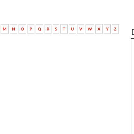
M
N
O
P
Q
R
S
T
U
V
W
X
Y
Z