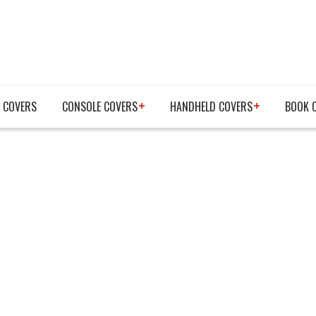
 COVERS
CONSOLE COVERS
HANDHELD COVERS
BOOK 