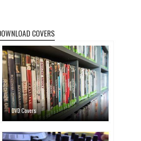
DOWNLOAD COVERS
DVD Covers