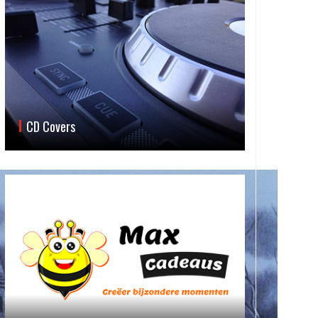
CD Covers