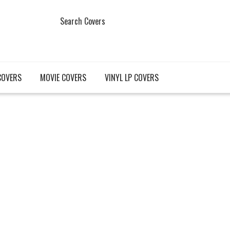
Search Covers
COVERS
MOVIE COVERS
VINYL LP COVERS